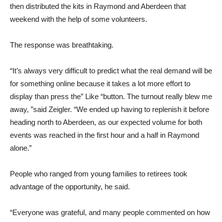
then distributed the kits in Raymond and Aberdeen that
weekend with the help of some volunteers.
The response was breathtaking.
“It’s always very difficult to predict what the real demand will be
for something online because it takes a lot more effort to
display than press the” Like “button. The turnout really blew me
away, ”said Zeigler. “We ended up having to replenish it before
heading north to Aberdeen, as our expected volume for both
events was reached in the first hour and a half in Raymond
alone.”
People who ranged from young families to retirees took
advantage of the opportunity, he said.
“Everyone was grateful, and many people commented on how