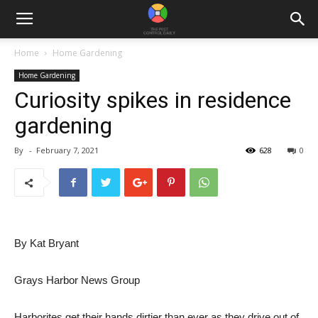
Home
Home Gardening
Home Gardening
Curiosity spikes in residence
gardening
By
-
February 7, 2021
628
0
By Kat Bryant
Grays Harbor News Group
Harborites get their hands dirtier than ever as they drive out of