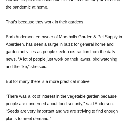
the pandemic at home.
That’s because they work in their gardens.
Barb Anderson, co-owner of Marshalls Garden & Pet Supply in
Aberdeen, has seen a surge in buzz for general home and
garden activities as people seek a distraction from the daily
news. “A lot of people just work on their lawns, bird watching
and the like,” she said.
But for many there is a more practical motive.
“There was a lot of interest in the vegetable garden because
people are concerned about food security,” said Anderson.
“Seeds are very important and we are striving to find enough
plants to meet demand.”