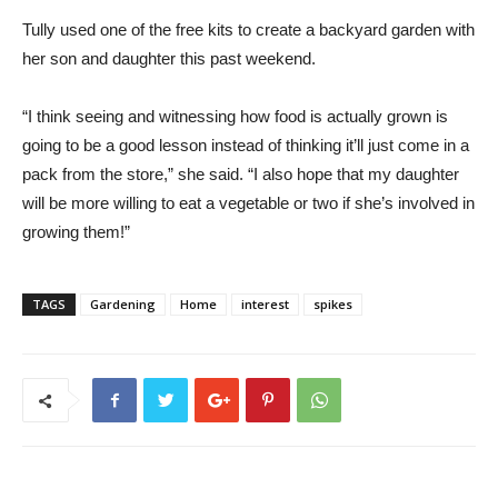
Tully used one of the free kits to create a backyard garden with
her son and daughter this past weekend.
“I think seeing and witnessing how food is actually grown is
going to be a good lesson instead of thinking it’ll just come in a
pack from the store,” she said. “I also hope that my daughter
will be more willing to eat a vegetable or two if she’s involved in
growing them!”
TAGS
Gardening
Home
interest
spikes