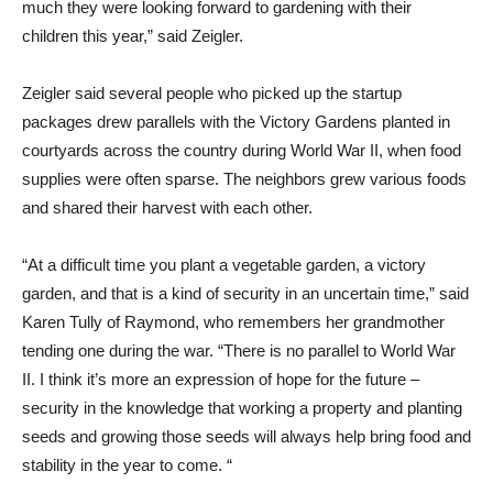
much they were looking forward to gardening with their
children this year,” said Zeigler.
Zeigler said several people who picked up the startup
packages drew parallels with the Victory Gardens planted in
courtyards across the country during World War II, when food
supplies were often sparse. The neighbors grew various foods
and shared their harvest with each other.
“At a difficult time you plant a vegetable garden, a victory
garden, and that is a kind of security in an uncertain time,” said
Karen Tully of Raymond, who remembers her grandmother
tending one during the war. “There is no parallel to World War
II. I think it’s more an expression of hope for the future –
security in the knowledge that working a property and planting
seeds and growing those seeds will always help bring food and
stability in the year to come. “