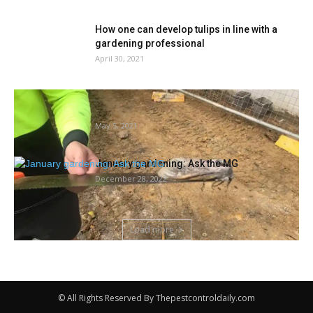
How one can develop tulips in line with a
gardening professional
April 30, 2021
Big wooden moth: ‘very heavy’ insect hardly
ever seen by people...
May 5, 2021
January gardening: Ask the MG
December 28, 2022
Load more
© All Rights Reserved By Thepestcontroldaily.com