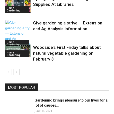
Supplied At Libraries
Home
Gardening
Give gardening a strive — Extension
and Ag Analysis Information
Home
Gardening
Woodside’s First Friday talks about
Home
natural vegetable gardening on
Gardening
February 3
MOST POPULAR
Gardening brings pleasure to our lives for a
lot of causes...
June 14, 2021