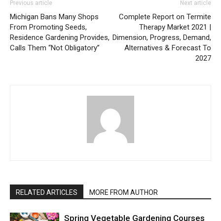
Previous article
Next article
Michigan Bans Many Shops
Complete Report on Termite
From Promoting Seeds,
Therapy Market 2021 |
Residence Gardening Provides,
Dimension, Progress, Demand,
Calls Them “Not Obligatory”
Alternatives & Forecast To
2027
RELATED ARTICLES
MORE FROM AUTHOR
Spring Vegetable Gardening Courses