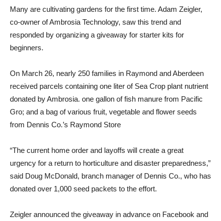
Many are cultivating gardens for the first time. Adam Zeigler,
co-owner of Ambrosia Technology, saw this trend and
responded by organizing a giveaway for starter kits for
beginners.
On March 26, nearly 250 families in Raymond and Aberdeen
received parcels containing one liter of Sea Crop plant nutrient
donated by Ambrosia. one gallon of fish manure from Pacific
Gro; and a bag of various fruit, vegetable and flower seeds
from Dennis Co.’s Raymond Store
“The current home order and layoffs will create a great
urgency for a return to horticulture and disaster preparedness,”
said Doug McDonald, branch manager of Dennis Co., who has
donated over 1,000 seed packets to the effort.
Zeigler announced the giveaway in advance on Facebook and