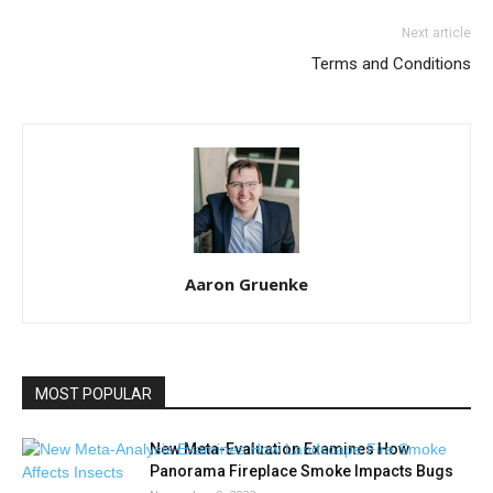
Next article
Terms and Conditions
Aaron Gruenke
MOST POPULAR
New Meta-Evaluation Examines How
Panorama Fireplace Smoke Impacts Bugs