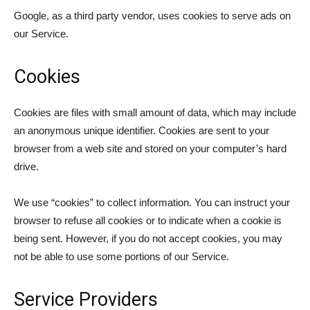
Google, as a third party vendor, uses cookies to serve ads on
our Service.
Cookies
Cookies are files with small amount of data, which may include
an anonymous unique identifier. Cookies are sent to your
browser from a web site and stored on your computer’s hard
drive.
We use “cookies” to collect information. You can instruct your
browser to refuse all cookies or to indicate when a cookie is
being sent. However, if you do not accept cookies, you may
not be able to use some portions of our Service.
Service Providers