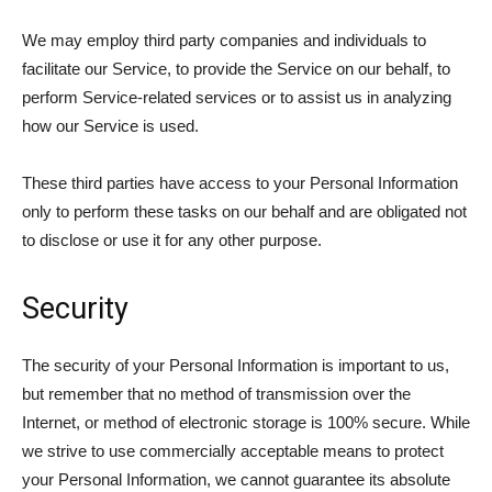
We may employ third party companies and individuals to
facilitate our Service, to provide the Service on our behalf, to
perform Service-related services or to assist us in analyzing
how our Service is used.
These third parties have access to your Personal Information
only to perform these tasks on our behalf and are obligated not
to disclose or use it for any other purpose.
Security
The security of your Personal Information is important to us,
but remember that no method of transmission over the
Internet, or method of electronic storage is 100% secure. While
we strive to use commercially acceptable means to protect
your Personal Information, we cannot guarantee its absolute