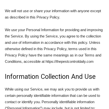
We will not use or share your information with anyone except
as described in this Privacy Policy.
We use your Personal Information for providing and improving
the Service. By using the Service, you agree to the collection
and use of information in accordance with this policy. Unless
otherwise defined in this Privacy Policy, terms used in this
Privacy Policy have the same meanings as in our Terms and
Conditions, accessible at https://thepestcontroldaily.com
Information Collection And Use
While using our Service, we may ask you to provide us with
certain personally identifiable information that can be used to
contact or identify you. Personally identifiable information
(“Personal Information”) may include, but is not limited to: