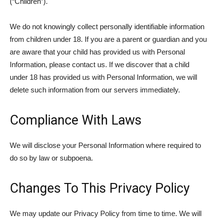
(“Children”).
We do not knowingly collect personally identifiable information
from children under 18. If you are a parent or guardian and you
are aware that your child has provided us with Personal
Information, please contact us. If we discover that a child
under 18 has provided us with Personal Information, we will
delete such information from our servers immediately.
Compliance With Laws
We will disclose your Personal Information where required to
do so by law or subpoena.
Changes To This Privacy Policy
We may update our Privacy Policy from time to time. We will