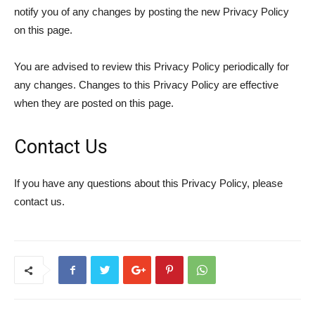
notify you of any changes by posting the new Privacy Policy
on this page.
You are advised to review this Privacy Policy periodically for
any changes. Changes to this Privacy Policy are effective
when they are posted on this page.
Contact Us
If you have any questions about this Privacy Policy, please
contact us.