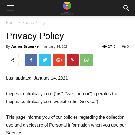
Home
Privacy Policy
Privacy Policy
By
Aaron Gruenke
-
January 14, 2021
2740
0
Last updated: January 14, 2021
thepestcontroldaily.com (“us”, “we”, or “our”) operates the
thepestcontroldaily.com website (the “Service”).
This page informs you of our policies regarding the collection,
use and disclosure of Personal Information when you use our
Service.