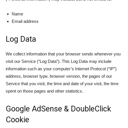
Name
Email address
Log Data
We collect information that your browser sends whenever you
visit our Service (“Log Data”). This Log Data may include
information such as your computer’s Internet Protocol (“IP”)
address, browser type, browser version, the pages of our
Service that you visit, the time and date of your visit, the time
spent on those pages and other statistics.
Google AdSense & DoubleClick
Cookie