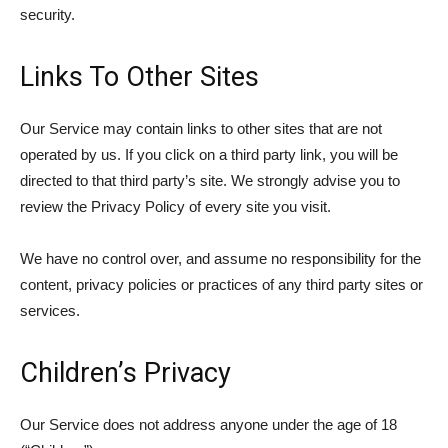
security.
Links To Other Sites
Our Service may contain links to other sites that are not
operated by us. If you click on a third party link, you will be
directed to that third party’s site. We strongly advise you to
review the Privacy Policy of every site you visit.
We have no control over, and assume no responsibility for the
content, privacy policies or practices of any third party sites or
services.
Children’s Privacy
Our Service does not address anyone under the age of 18