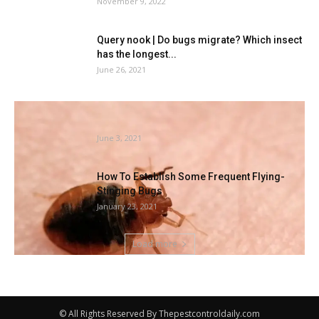
November 9, 2022
Query nook | Do bugs migrate? Which insect
has the longest...
June 26, 2021
Acquired Mattress Bugs? Atlanta Is
Amongst 2021’s Prime Cities
June 3, 2021
How To Establish Some Frequent Flying-
Stinging Bugs
January 23, 2021
Load more
© All Rights Reserved By Thepestcontroldaily.com