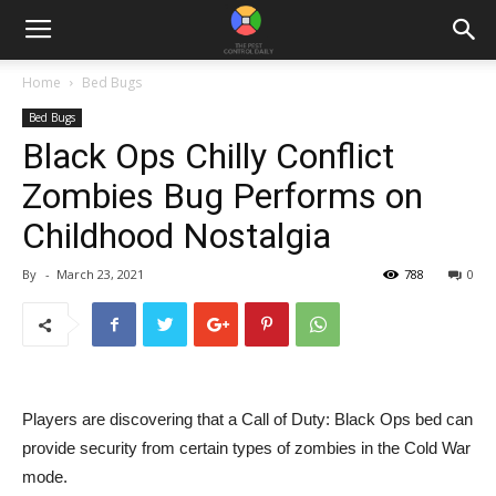
Home
Bed Bugs
Bed Bugs
Black Ops Chilly Conflict
Zombies Bug Performs on
Childhood Nostalgia
By
-
March 23, 2021
788
0
Players are discovering that a Call of Duty: Black Ops bed can
provide security from certain types of zombies in the Cold War
mode.