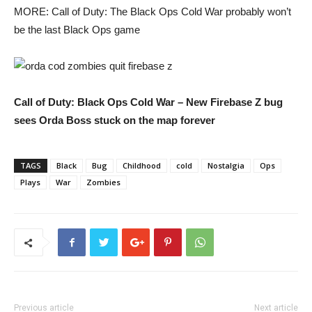
MORE: Call of Duty: The Black Ops Cold War probably won’t
be the last Black Ops game
Call of Duty: Black Ops Cold War – New Firebase Z bug
sees Orda Boss stuck on the map forever
TAGS
Black
Bug
Childhood
cold
Nostalgia
Ops
Plays
War
Zombies
Previous article
Next article