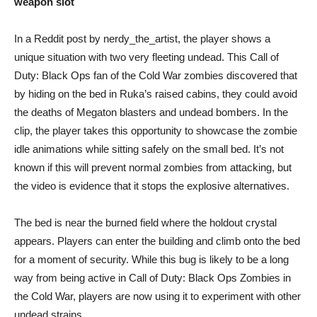
weapon slot
In a Reddit post by nerdy_the_artist, the player shows a
unique situation with two very fleeting undead. This Call of
Duty: Black Ops fan of the Cold War zombies discovered that
by hiding on the bed in Ruka’s raised cabins, they could avoid
the deaths of Megaton blasters and undead bombers. In the
clip, the player takes this opportunity to showcase the zombie
idle animations while sitting safely on the small bed. It’s not
known if this will prevent normal zombies from attacking, but
the video is evidence that it stops the explosive alternatives.
The bed is near the burned field where the holdout crystal
appears. Players can enter the building and climb onto the bed
for a moment of security. While this bug is likely to be a long
way from being active in Call of Duty: Black Ops Zombies in
the Cold War, players are now using it to experiment with other
undead strains.