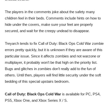
The players in the comments joke about the safety many
children feel in their beds. Comments include hints on how to
hide under the covers, make sure your feet are properly
secured, and wait for the creepy undead to disappear.
Treyarch tends to fix Call of Duty: Black Ops Cold War zombie
errors pretty quickly, but it is unknown if they are aware of this
particular issue. Since it affects zombies and not warzone or
multiplayer, it probably won’t be that high on the priority list.
Bugs and glitches in zombies don’t really add to the fun of
others. Until then, players will find little security under the soft
bedding of this special upstairs bedroom.
Call of Duty: Black Ops Cold War
is available for PC, PS4,
PS5, Xbox One, and Xbox Series X / S.