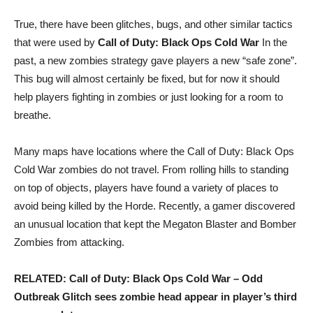
True, there have been glitches, bugs, and other similar tactics
that were used by
Call of Duty: Black Ops Cold War
In the
past, a new zombies strategy gave players a new “safe zone”.
This bug will almost certainly be fixed, but for now it should
help players fighting in zombies or just looking for a room to
breathe.
Many maps have locations where the Call of Duty: Black Ops
Cold War zombies do not travel. From rolling hills to standing
on top of objects, players have found a variety of places to
avoid being killed by the Horde. Recently, a gamer discovered
an unusual location that kept the Megaton Blaster and Bomber
Zombies from attacking.
RELATED: Call of Duty: Black Ops Cold War – Odd
Outbreak Glitch sees zombie head appear in player’s third