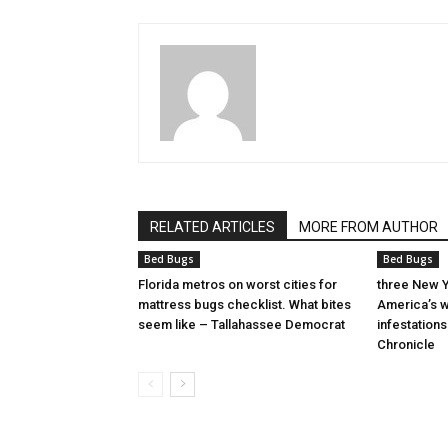
RELATED ARTICLES
MORE FROM AUTHOR
Bed Bugs
Bed Bugs
Florida metros on worst cities for
three New Y
mattress bugs checklist. What bites
America’s w
seem like – Tallahassee Democrat
infestation
Chronicle