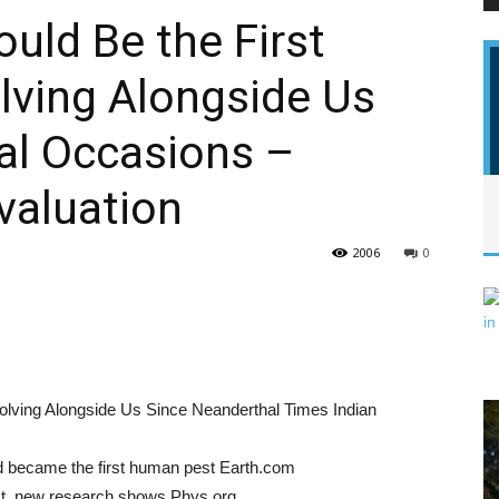
uld Be the First
lving Alongside Us
PEST
al Occasions –
valuation
CONTROL
2006
0
DAILY
lving Alongside Us Since Neanderthal Times Indian
d became the first human pest Earth.com
est, new research shows Phys.org