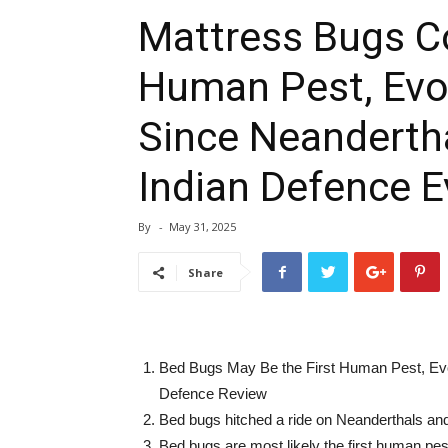
Mattress Bugs Co
Human Pest, Evo
Since Neanderth
Indian Defence E
By
-
May 31, 2025
Share
Bed Bugs May Be the First Human Pest, Evo
Defence Review
Bed bugs hitched a ride on Neanderthals an
Bed bugs are most likely the first human p