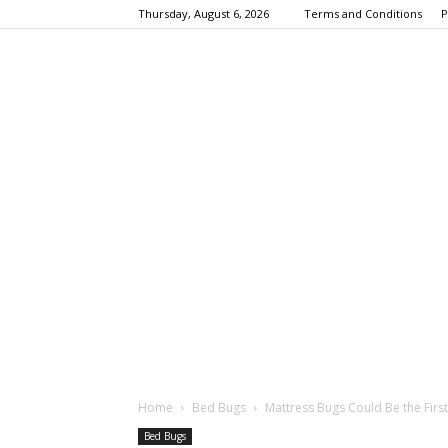
Thursday, August 6, 2026
Terms and Conditions
P
Home
Bed Bugs
Mattress Bugs Could Be the First
Bed Bugs