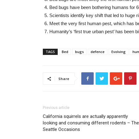
Bed bugs have been bothering humans for 6
Scientists identify key shift that led to hug
Meet the very first human pest, which has b
Humanity’s ‘first true urban pest’ has been
TAGS
Bed
bugs
defence
Evolving
hu
Share
Previous article
California squirrels are actually apparently
looking and consuming different rodents – The
Seattle Occasions