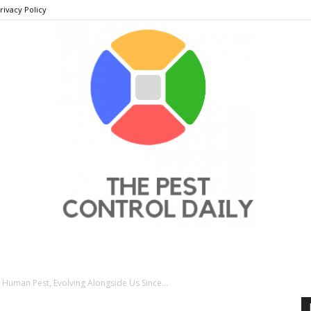
rivacy Policy
THE
 Human Pest, Evolving Alongside Us Since...