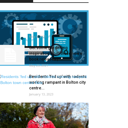
Termite Management Market
Measurement – Trade
Evaluation, Share, Progress,
Traits, and...
May 4, 2021
Get some gardening
inspiration from these new e
book releases |...
May 23, 2021
Residents ‘fed up’ with rodents
working rampant in Bolton city
centre...
January 13, 2023
‘A stepping stone again into
society’: the gardening
membership serving to...
January 6, 2023