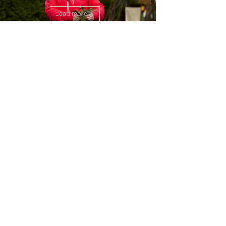
Load more