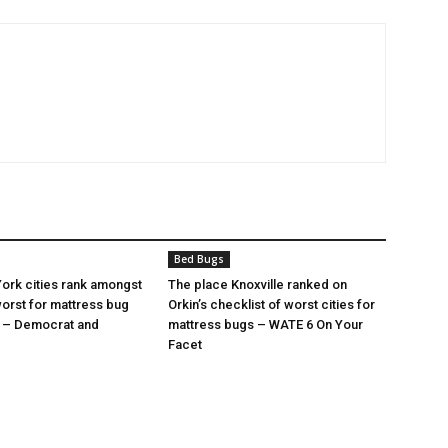
Bed Bugs
ork cities rank amongst
The place Knoxville ranked on
orst for mattress bug
Orkin’s checklist of worst cities for
s – Democrat and
mattress bugs – WATE 6 On Your
Facet