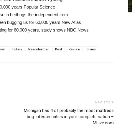
0,000 years Popular Science
e rise in bedbugs the-independent.com
een bugging us for 60,000 years New Atlas
 biting for 60,000 years, study shows NBC News
man
Indian
Neanderthal
Pest
Review
times
Next article
Michigan has 4 of probably the most mattress
bug-infested cities in your complete nation –
MLive.com