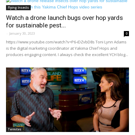
Flying Insects
Watch a drone launch bugs over hop yards
for sustainable pest...
-
January 30, 2023
0
https://www.youtube.com/watch?v=P6-iDZvbD8s Toni Lynn Adams
is the digital marketing coordinator at Yakima Chief Hops and
produces engaging content. I always check the excellent YCH blog...
Termites