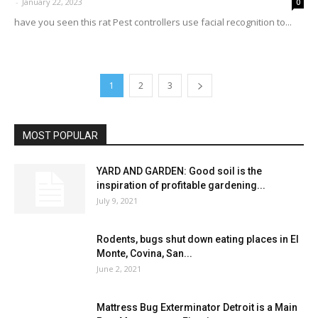
-
January 22, 2023
0
have you seen this rat Pest controllers use facial recognition to...
1
2
3
MOST POPULAR
YARD AND GARDEN: Good soil is the
inspiration of profitable gardening...
July 9, 2021
Rodents, bugs shut down eating places in El
Monte, Covina, San...
June 2, 2021
Mattress Bug Exterminator Detroit is a Main