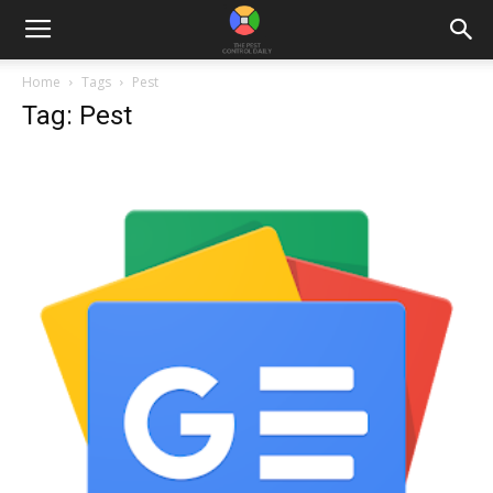
Home
Tags
Pest
Tag: Pest