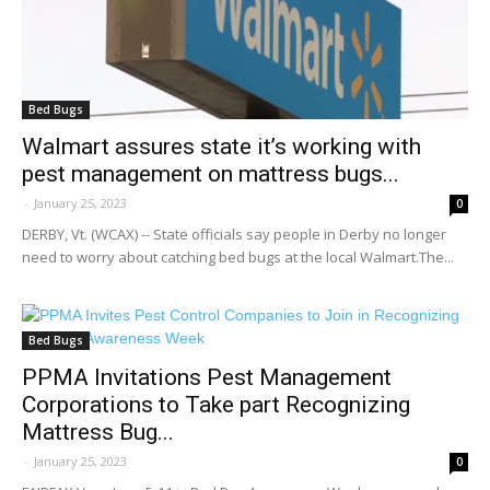
Bed Bugs
Walmart assures state it’s working with
pest management on mattress bugs...
-
January 25, 2023
0
DERBY, Vt. (WCAX) -- State officials say people in Derby no longer
need to worry about catching bed bugs at the local Walmart.The...
Bed Bugs
PPMA Invitations Pest Management
Corporations to Take part Recognizing
Mattress Bug...
-
January 25, 2023
0