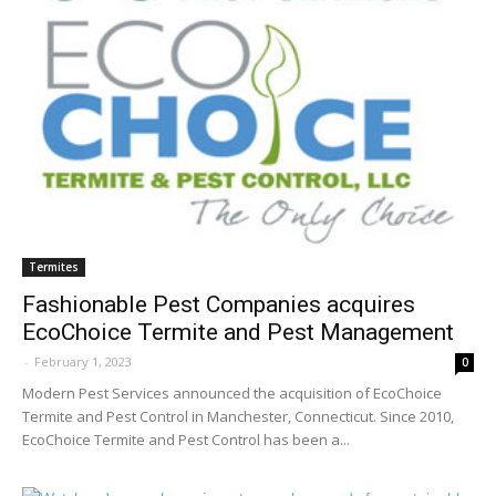
Termites
Fashionable Pest Companies acquires
EcoChoice Termite and Pest Management
-
February 1, 2023
0
Modern Pest Services announced the acquisition of EcoChoice
Termite and Pest Control in Manchester, Connecticut. Since 2010,
EcoChoice Termite and Pest Control has been a...