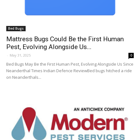
Bed Bugs
Mattress Bugs Could Be the First Human
Pest, Evolving Alongside Us...
-
May 31, 2025
0
Bed Bugs May Be the First Human Pest, Evolving Alongside Us Since
Neanderthal Times Indian Defence ReviewBed bugs hitched a ride
on Neanderthals...