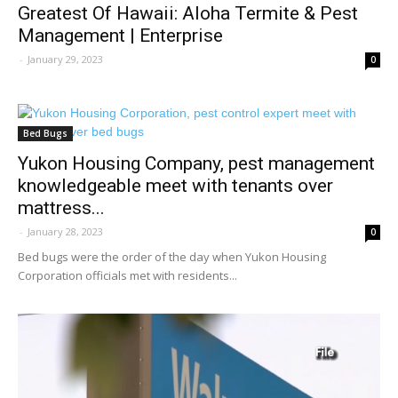
Greatest Of Hawaii: Aloha Termite & Pest
Management | Enterprise
-
January 29, 2023
0
Bed Bugs
Yukon Housing Company, pest management
knowledgeable meet with tenants over
mattress...
-
January 28, 2023
0
Bed bugs were the order of the day when Yukon Housing
Corporation officials met with residents...