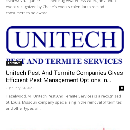
FAIRFAX Va. -- June 5-11 is Bed Bug Awareness Week, an annual
event recognized by Chase's events calendar to remind
consumers to be aware...
Termites
Unitech Pest And Termite Companies Gives
Efficient Pest Management Options in...
-
January 24, 2023
0
Hazelwood, MI: Unitech Pest And Termite Services is a recognized
St. Louis, Missouri company specializing in the removal of termites
and other types of...