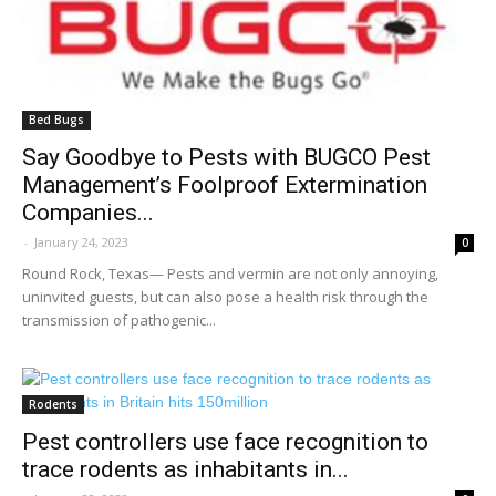
Bed Bugs
Say Goodbye to Pests with BUGCO Pest
Management’s Foolproof Extermination
Companies...
-
January 24, 2023
0
Round Rock, Texas— Pests and vermin are not only annoying,
uninvited guests, but can also pose a health risk through the
transmission of pathogenic...
Rodents
Pest controllers use face recognition to
trace rodents as inhabitants in...