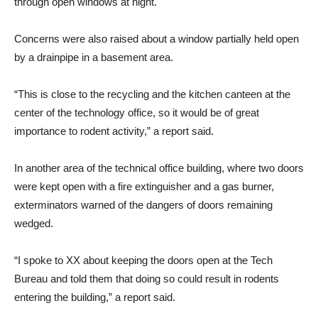
through open windows at night.
Concerns were also raised about a window partially held open
by a drainpipe in a basement area.
“This is close to the recycling and the kitchen canteen at the
center of the technology office, so it would be of great
importance to rodent activity,” a report said.
In another area of ​​the technical office building, where two doors
were kept open with a fire extinguisher and a gas burner,
exterminators warned of the dangers of doors remaining
wedged.
“I spoke to XX about keeping the doors open at the Tech
Bureau and told them that doing so could result in rodents
entering the building,” a report said.