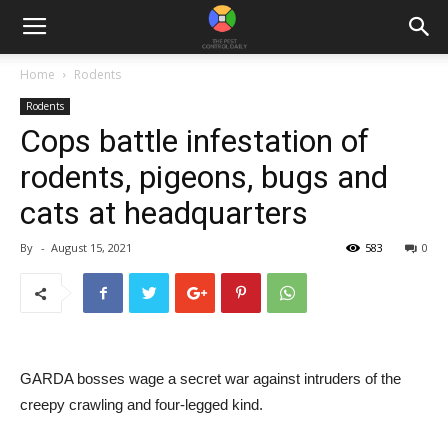
Home
Rodents
Rodents
Cops battle infestation of
rodents, pigeons, bugs and
cats at headquarters
By
-
August 15, 2021
583
0
GARDA bosses wage a secret war against intruders of the
creepy crawling and four-legged kind.