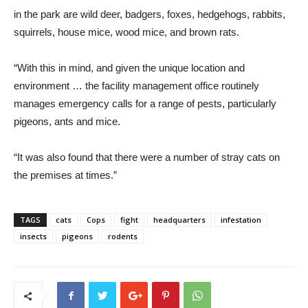
in the park are wild deer, badgers, foxes, hedgehogs, rabbits,
squirrels, house mice, wood mice, and brown rats.
“With this in mind, and given the unique location and
environment … the facility management office routinely
manages emergency calls for a range of pests, particularly
pigeons, ants and mice.
“It was also found that there were a number of stray cats on
the premises at times.”
TAGS
cats
Cops
fight
headquarters
infestation
insects
pigeons
rodents