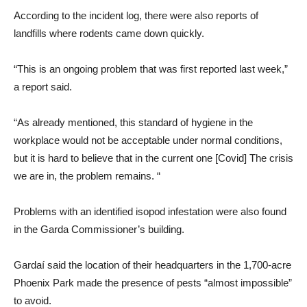
According to the incident log, there were also reports of
landfills where rodents came down quickly.
“This is an ongoing problem that was first reported last week,”
a report said.
“As already mentioned, this standard of hygiene in the
workplace would not be acceptable under normal conditions,
but it is hard to believe that in the current one [Covid] The crisis
we are in, the problem remains. “
Problems with an identified isopod infestation were also found
in the Garda Commissioner’s building.
Gardaí said the location of their headquarters in the 1,700-acre
Phoenix Park made the presence of pests “almost impossible”
to avoid.