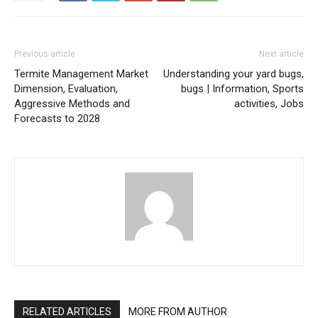
Previous article
Next article
Termite Management Market
Understanding your yard bugs,
Dimension, Evaluation,
bugs | Information, Sports
Aggressive Methods and
activities, Jobs
Forecasts to 2028
RELATED ARTICLES
MORE FROM AUTHOR