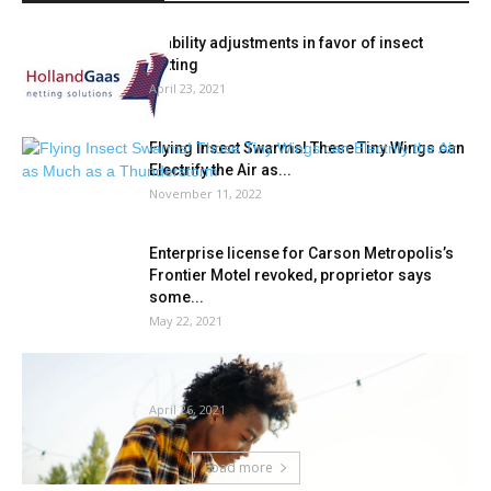
Stability adjustments in favor of insect
netting
April 23, 2021
Flying Insect Swarms! These Tiny Wings can
Electrify the Air as...
November 11, 2022
Enterprise license for Carson Metropolis’s
Frontier Motel revoked, proprietor says
some...
May 22, 2021
Develop Onerous Or Go Residence: 6
Causes Gardening Is Good For...
April 26, 2021
Load more