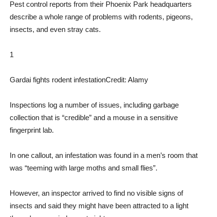
Pest control reports from their Phoenix Park headquarters
describe a whole range of problems with rodents, pigeons,
insects, and even stray cats.
1
Gardai fights rodent infestation
Credit: Alamy
Inspections log a number of issues, including garbage
collection that is “credible” and a mouse in a sensitive
fingerprint lab.
In one callout, an infestation was found in a men’s room that
was “teeming with large moths and small flies”.
However, an inspector arrived to find no visible signs of
insects and said they might have been attracted to a light