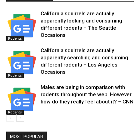
California squirrels are actually
apparently looking and consuming
different rodents – The Seattle
Occasions
Rodents
California squirrels are actually
apparently searching and consuming
different rodents – Los Angeles
Occasions
Rodents
Males are being in comparison with
rodents throughout the web. However
how do they really feel about it? – CNN
Rodents
MOST POPULAR