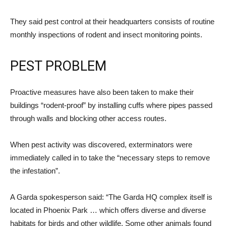
They said pest control at their headquarters consists of routine
monthly inspections of rodent and insect monitoring points.
PEST PROBLEM
Proactive measures have also been taken to make their
buildings “rodent-proof” by installing cuffs where pipes passed
through walls and blocking other access routes.
When pest activity was discovered, exterminators were
immediately called in to take the “necessary steps to remove
the infestation”.
A Garda spokesperson said: “The Garda HQ complex itself is
located in Phoenix Park … which offers diverse and diverse
habitats for birds and other wildlife. Some other animals found