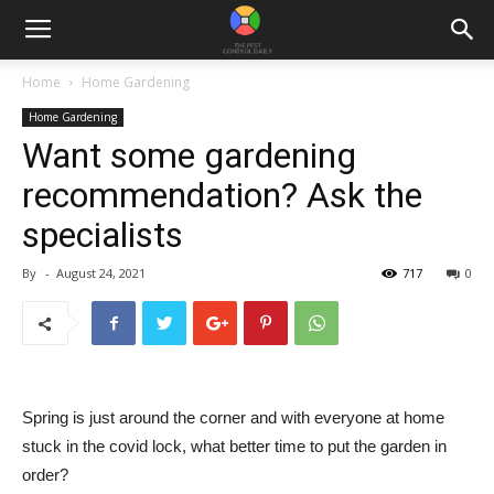
Home
Home Gardening
Home Gardening
Want some gardening
recommendation? Ask the
specialists
By
-
August 24, 2021
717
0
Spring is just around the corner and with everyone at home
stuck in the covid lock, what better time to put the garden in
order?