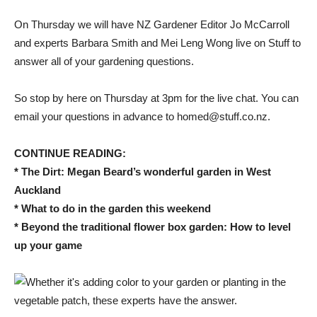
On Thursday we will have NZ Gardener Editor Jo McCarroll
and experts Barbara Smith and Mei Leng Wong live on Stuff to
answer all of your gardening questions.
So stop by here on Thursday at 3pm for the live chat. You can
email your questions in advance to homed@stuff.co.nz.
CONTINUE READING:
* The Dirt: Megan Beard’s wonderful garden in West
Auckland
* What to do in the garden this weekend
* Beyond the traditional flower box garden: How to level
up your game