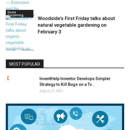
Home
Gardening
Woodside’s First Friday talks about
natural vegetable gardening on
February 3
Home
Gardening
MOST POPULAR
InventHelp Inventor Develops Simpler
Strategy to Kill Bugs on a Tv...
August 27, 2021
Termite Management Merchandise and
Companies Market 2020 International
Evaluation, Developments, Forecast...
April 1, 2021