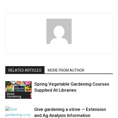
RELATED ARTICLES
MORE FROM AUTHOR
Spring Vegetable Gardening Courses
Supplied At Libraries
Home
Gardening
Give gardening a strive — Extension
and Ag Analysis Information