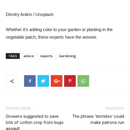
Dimitry Anikin / Unsplash
Whether it’s adding color to your garden or planting in the
vegetable patch, these experts have the answer.
TAGS
advice
experts
Gardening
Previous article
Next article
Growers suggested to save
The phrase ‘termites’ could
lots of cotton crop from bugs
make patrons run
assault