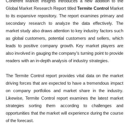
Coherent Market Insights introduces a new addition to the
Global Market Research Report titled
Termite Control
Market
to its expansive repository. The report examines primary and
secondary research to analyze the data effectively. The
market study also draws attention to key industry factors such
as global customers, potential customers and sellers, which
leads to positive company growth. Key market players are
also involved in gauging the company’s turning point to provide
readers with an in-depth analysis of industry strategies.
The Termite Control report provides vital data on the market
driving forces that are expected to have a tremendous impact
on company portfolios and market share in the industry.
Likewise, Termite Control report examines the latest market
strategies sorting them according to challenges and
opportunities that the market will experience during the course
of the forecast.