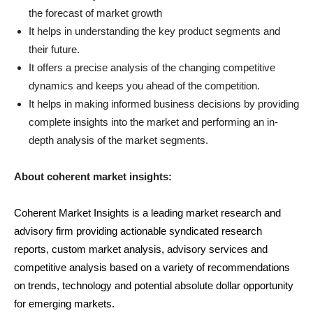
the forecast of market growth
It helps in understanding the key product segments and
their future.
It offers a precise analysis of the changing competitive
dynamics and keeps you ahead of the competition.
It helps in making informed business decisions by providing
complete insights into the market and performing an in-
depth analysis of the market segments.
About coherent market insights:
Coherent Market Insights is a leading market research and
advisory firm providing actionable syndicated research
reports, custom market analysis, advisory services and
competitive analysis based on a variety of recommendations
on trends, technology and potential absolute dollar opportunity
for emerging markets.