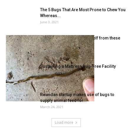
The 5 Bugs That Are Most Prone to Chew You
Whereas...
June 3, 2021
Watch out and shield your self from these
invasive bugs |...
July 9, 2021
Sustaining a Mattress Bug-Free Facility
March 29, 2021
Rwandan startup makes use of bugs to
supply animal feed for...
March 24, 2021
Load more