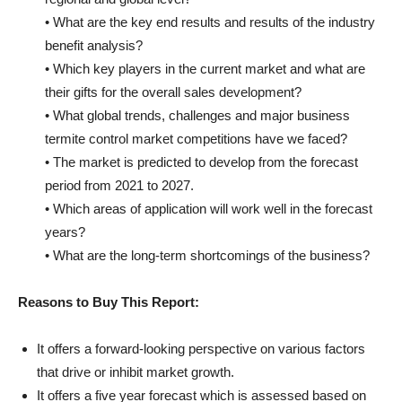
• What are the key end results and results of the industry
benefit analysis?
• Which key players in the current market and what are
their gifts for the overall sales development?
• What global trends, challenges and major business
termite control market competitions have we faced?
• The market is predicted to develop from the forecast
period from 2021 to 2027.
• Which areas of application will work well in the forecast
years?
• What are the long-term shortcomings of the business?
Reasons to Buy This Report:
It offers a forward-looking perspective on various factors
that drive or inhibit market growth.
It offers a five year forecast which is assessed based on