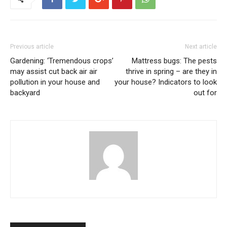
Previous article
Next article
Gardening: ‘Tremendous crops’
Mattress bugs: The pests
may assist cut back air air
thrive in spring – are they in
pollution in your house and
your house? Indicators to look
backyard
out for