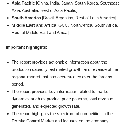
Asia Pacific
[China, India, Japan, South Korea, Southeast
Asia, Australia, Rest of Asia Pacific]
South America
[Brazil, Argentina, Rest of Latin America]
Middle East and Africa
[GCC, North Africa, South Africa,
Rest of Middle East and Africa]
Important highlights:
The report provides actionable information about the
production capacity, estimated growth, and revenue of the
regional market that has accumulated over the forecast
period.
The report provides key information related to market
dynamics such as product price patterns, total revenue
generated, and expected growth rate.
The report highlights the spectrum of competition in the
Termite Control Market and focuses on the company