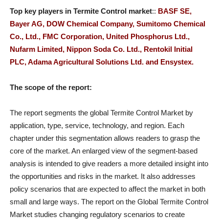
Top key players in
Termite Control
market
::
BASF SE,
Bayer AG, DOW Chemical Company, Sumitomo Chemical
Co., Ltd., FMC Corporation, United Phosphorus Ltd.,
Nufarm Limited, Nippon Soda Co. Ltd., Rentokil Initial
PLC, Adama Agricultural Solutions Ltd. and Ensystex.
The scope of the report:
The report segments the global Termite Control Market by
application, type, service, technology, and region. Each
chapter under this segmentation allows readers to grasp the
core of the market. An enlarged view of the segment-based
analysis is intended to give readers a more detailed insight into
the opportunities and risks in the market. It also addresses
policy scenarios that are expected to affect the market in both
small and large ways. The report on the Global Termite Control
Market studies changing regulatory scenarios to create