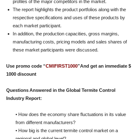
profiles of the major competitors in the market.
The report highlights the product portfolios along with the
respective specifications and uses of these products by
each market participant.
In addition, the production capacities, gross margins,
manufacturing costs, pricing models and sales shares of
these market participants were discussed.
Use promo code “
CMIFIRST1000
”And get an immediate $
1000 discount
Questions Answered in the Global Termite Control
Industry Report:
• How does the economy share fluctuations in its value
from different manufacturers?
• How big is the current termite control market on a
regional and global level?