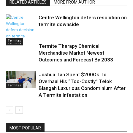
RELATED ARTICLES
MORE FROM AUTHOR
Centre Wellington defers resolution on
termite downside
Termites
Termites
Termite Therapy Chemical
Merchandise Market Newest
Outcomes and Forecast By 2033
Joshua Tan Spent $200Ok To
Overhaul His “Too-Costly” Telok
Termites
Blangah Luxurious Condominium After
A Termite Infestation
MOST POPULAR