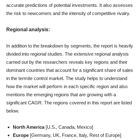
accurate predictions of potential investments. It also assesses
the risk to newcomers and the intensity of competitive rivalry.
Regional analysis:
In addition to the breakdown by segments, the report is heavily
divided into regional studies. The extensive regional analysis
carried out by the researchers reveals key regions and their
dominant countries that account for a significant share of sales
in the termite control market. The study helps to understand
how the market will perform in each specific region and also
mentions the emerging regions that are growing with a
significant CAGR. The regions covered in this report are listed
below.
North America
[U.S., Canada, Mexico]
Europe
[Germany, UK, France, Italy, Rest of Europe]