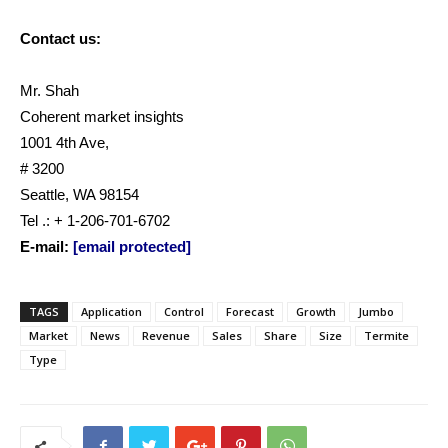
Contact us:
Mr. Shah
Coherent market insights
1001 4th Ave,
# 3200
Seattle, WA 98154
Tel .: + 1-206-701-6702
E-mail:
[email protected]
TAGS
Application
Control
Forecast
Growth
Jumbo
Market
News
Revenue
Sales
Share
Size
Termite
Type