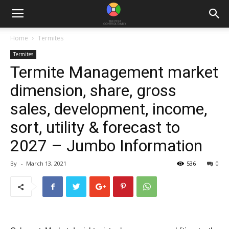
Home
Termites
Termites
Termite Management market
dimension, share, gross
sales, development, income,
sort, utility & forecast to
2027 – Jumbo Information
By
-
March 13, 2021
536
0