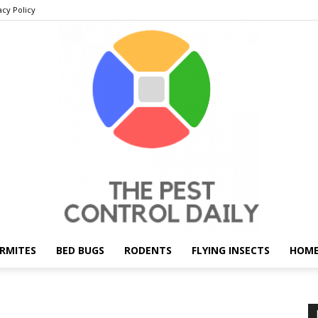
acy Policy
RMITES
BED BUGS
RODENTS
FLYING INSECTS
HOME
THE