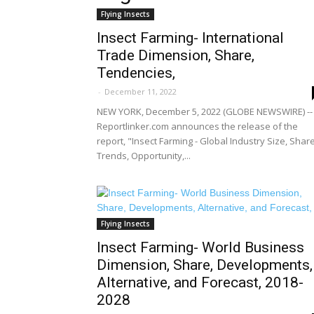
Flying Insects
Insect Farming- International
Trade Dimension, Share,
Tendencies,
-
December 11, 2022
NEW YORK, December 5, 2022 (GLOBE NEWSWIRE) --
Reportlinker.com announces the release of the
report, "Insect Farming - Global Industry Size, Share
Trends, Opportunity,...
Flying Insects
Insect Farming- World Business
Dimension, Share, Developments,
Alternative, and Forecast, 2018-
2028