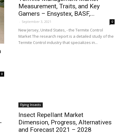
Measurement, Traits, and Key
Gamers – Ensystex, BASF,...
-
September 3, 2021
0
New Jersey, United States, - the Termite Control
Market The research report is a detailed study of the
Termite Control industry that specializes in...
a
0
Flying Insects
Insect Repellant Market
-
Dimension, Progress, Alternatives
and Forecast 2021 – 2028