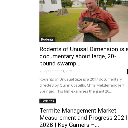
Rodents
Rodents of Unusal Dimension is 
documentary about large, 20-
pound swamp...
-
September 11, 2021
Rodents of Unusual Size is a 2017 documentary
directed by Quinn Costello, Chris Metzler and Jeff
Springer. This film examines the giant 20...
Termites
Termite Management Market
Measurement and Progress 2021
2028 | Key Gamers –...