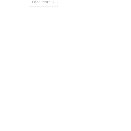
Load more