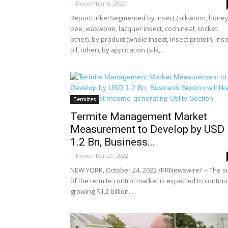
-
December 6, 2022
ReportLinkerSegmented by insect (silkworm, hone
bee, waxworm, lacquer insect, cochineal, cricket,
other), by product (whole insect, insect protein, inse
oil, other), by application (silk,...
Termites
Termite Management Market
Measurement to Develop by USD
1.2 Bn, Business...
-
November 20, 2022
NEW YORK, October 24, 2022 /PRNewswire/ -- The s
of the termite control market is expected to contin
growing $1.2 billion...