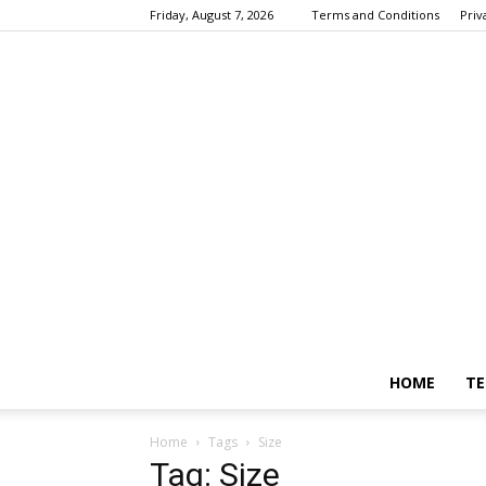
Friday, August 7, 2026
Terms and Conditions
Priv
HOME
TE
Home
Tags
Size
Tag: Size