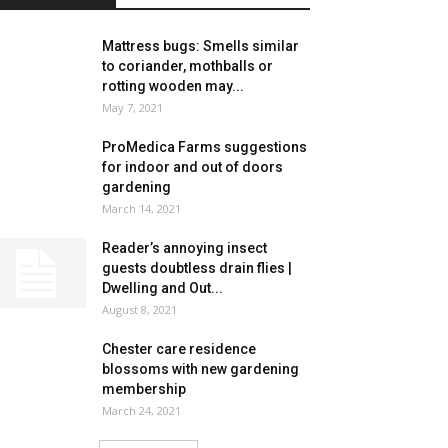
Mattress bugs: Smells similar
to coriander, mothballs or
rotting wooden may...
May 7, 2021
ProMedica Farms suggestions
for indoor and out of doors
gardening
March 14, 2021
Reader’s annoying insect
guests doubtless drain flies |
Dwelling and Out...
August 8, 2021
Chester care residence
blossoms with new gardening
membership
March 24, 2021