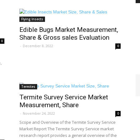
Flying Insects
PEST
Edible Bugs Market Measurement,
Share & Gross sales Evaluation
0
-
December 8, 2022
0
,
CONTROL
Termites
Termite Survey Service Market
Measurement, Share
DAILY
-
November 24, 2022
0
Scope and Overview of the Termite Survey Service
Market Report The Termite Survey Service market
research report provides a general overview of the