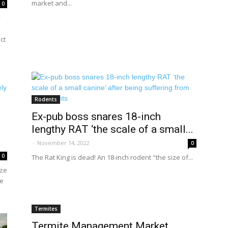
market and...
0
y
ct
Rodents
Ex-pub boss snares 18-inch
lengthy RAT ‘the scale of a small...
-
November 14, 2022
0
0
The Rat King is dead! An 18-inch rodent "the size of...
ize
ue
Termites
Termite Management Market