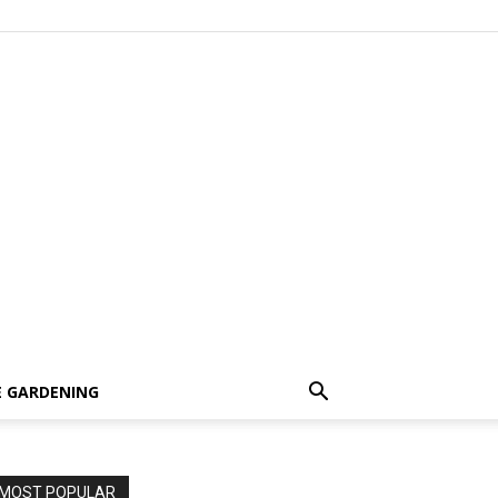
 GARDENING
MOST POPULAR