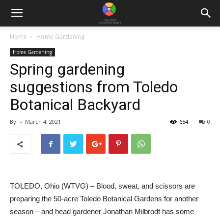
Home
Home Gardening
Home Gardening
Spring gardening
suggestions from Toledo
Botanical Backyard
By
-
March 4, 2021
654
0
TOLEDO, Ohio (WTVG) – Blood, sweat, and scissors are
preparing the 50-acre Toledo Botanical Gardens for another
season – and head gardener Jonathan Milbrodt has some