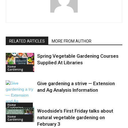
RELATED ARTICLES
MORE FROM AUTHOR
Spring Vegetable Gardening Courses
Supplied At Libraries
Home
Gardening
Give gardening a strive — Extension
and Ag Analysis Information
Home
Gardening
Woodside’s First Friday talks about
Home
natural vegetable gardening on
Gardening
February 3