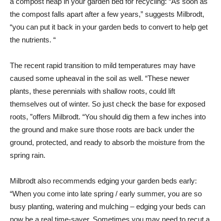
a compost heap in your garden bed for recycling: “As soon as
the compost falls apart after a few years,” suggests Milbrodt,
“you can put it back in your garden beds to convert to help get
the nutrients. “
The recent rapid transition to mild temperatures may have
caused some upheaval in the soil as well. “These newer
plants, these perennials with shallow roots, could lift
themselves out of winter. So just check the base for exposed
roots, ”offers Milbrodt. “You should dig them a few inches into
the ground and make sure those roots are back under the
ground, protected, and ready to absorb the moisture from the
spring rain.
Milbrodt also recommends edging your garden beds early:
“When you come into late spring / early summer, you are so
busy planting, watering and mulching – edging your beds can
now be a real time-saver. Sometimes you may need to recut a