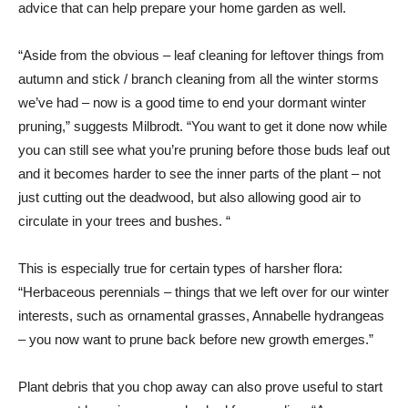
advice that can help prepare your home garden as well.
“Aside from the obvious – leaf cleaning for leftover things from
autumn and stick / branch cleaning from all the winter storms
we’ve had – now is a good time to end your dormant winter
pruning,” suggests Milbrodt. “You want to get it done now while
you can still see what you’re pruning before those buds leaf out
and it becomes harder to see the inner parts of the plant – not
just cutting out the deadwood, but also allowing good air to
circulate in your trees and bushes. “
This is especially true for certain types of harsher flora:
“Herbaceous perennials – things that we left over for our winter
interests, such as ornamental grasses, Annabelle hydrangeas
– you now want to prune back before new growth emerges.”
Plant debris that you chop away can also prove useful to start