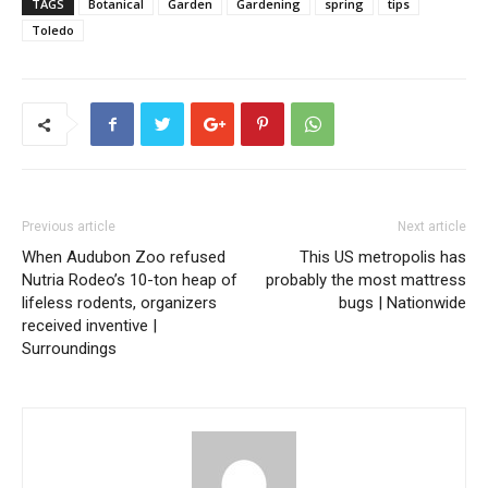
TAGS
Botanical
Garden
Gardening
spring
tips
Toledo
Previous article
Next article
When Audubon Zoo refused
This US metropolis has
Nutria Rodeo’s 10-ton heap of
probably the most mattress
lifeless rodents, organizers
bugs | Nationwide
received inventive |
Surroundings