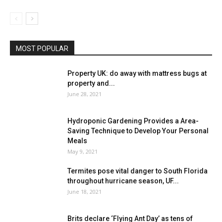
MOST POPULAR
Property UK: do away with mattress bugs at
property and...
June 28, 2021
Hydroponic Gardening Provides a Area-
Saving Technique to Develop Your Personal
Meals
May 9, 2021
Termites pose vital danger to South Florida
throughout hurricane season, UF...
June 18, 2021
Brits declare ‘Flying Ant Day’ as tens of