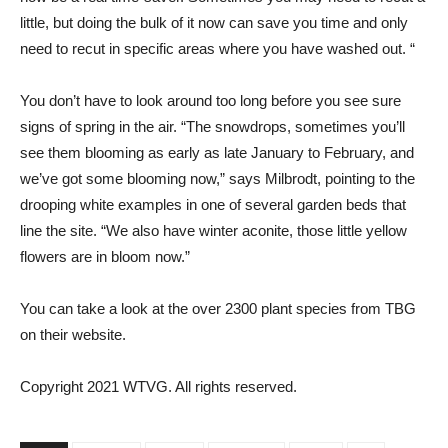
little, but doing the bulk of it now can save you time and only
need to recut in specific areas where you have washed out. “
You don’t have to look around too long before you see sure
signs of spring in the air. “The snowdrops, sometimes you’ll
see them blooming as early as late January to February, and
we’ve got some blooming now,” says Milbrodt, pointing to the
drooping white examples in one of several garden beds that
line the site. “We also have winter aconite, those little yellow
flowers are in bloom now.”
You can take a look at the over 2300 plant species from TBG
on their website.
Copyright 2021 WTVG. All rights reserved.