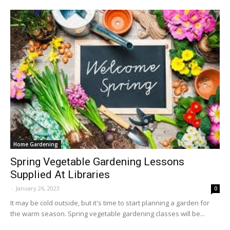
Home Gardening
Spring Vegetable Gardening Lessons
Supplied At Libraries
-
January 26, 2023
0
It may be cold outside, but it's time to start planning a garden for
the warm season. Spring vegetable gardening classes will be...