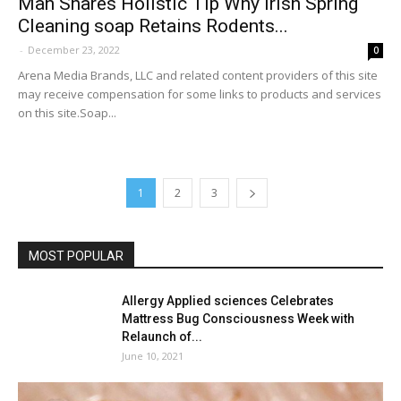
Man Shares Holistic Tip Why Irish Spring
Cleaning soap Retains Rodents...
-
December 23, 2022
0
Arena Media Brands, LLC and related content providers of this site
may receive compensation for some links to products and services
on this site.Soap...
1
2
3
MOST POPULAR
Allergy Applied sciences Celebrates
Mattress Bug Consciousness Week with
Relaunch of...
June 10, 2021
5Ws+1H: How It is Executed: Vigilence finest