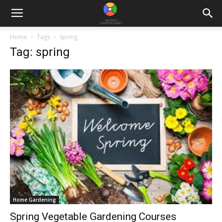
Home
Tags
Spring
Tag: spring
Home Gardening
Spring Vegetable Gardening Courses