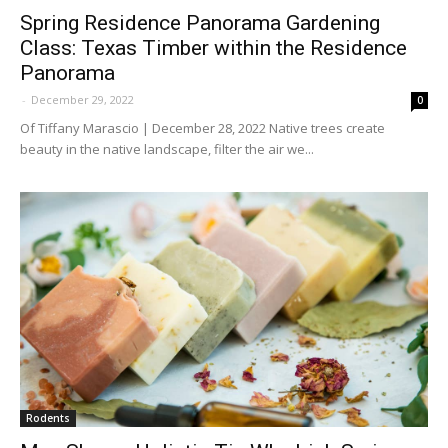
Spring Residence Panorama Gardening
Class: Texas Timber within the Residence
Panorama
-
December 29, 2022
0
Of Tiffany Marascio | December 28, 2022 Native trees create
beauty in the native landscape, filter the air we...
Rodents