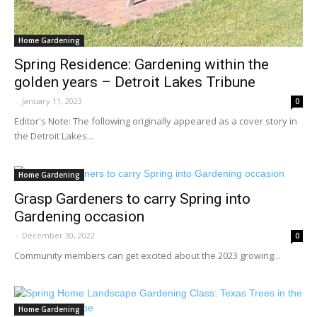
Home Gardening
Spring Residence: Gardening within the
golden years – Detroit Lakes Tribune
-
January 11, 2023
0
Editor's Note: The following originally appeared as a cover story in
the Detroit Lakes...
Home Gardening
Grasp Gardeners to carry Spring into
Gardening occasion
-
December 30, 2022
0
Community members can get excited about the 2023 growing...
Home Gardening