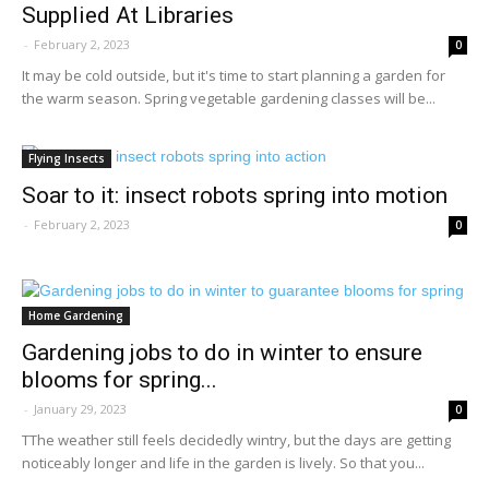
Supplied At Libraries
-
February 2, 2023
0
It may be cold outside, but it's time to start planning a garden for
the warm season. Spring vegetable gardening classes will be...
Flying Insects
Soar to it: insect robots spring into motion
-
February 2, 2023
0
Home Gardening
Gardening jobs to do in winter to ensure
blooms for spring...
-
January 29, 2023
0
TThe weather still feels decidedly wintry, but the days are getting
noticeably longer and life in the garden is lively. So that you...