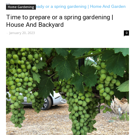
Home Gardening
Time to prepare or a spring gardening |
House And Backyard
-
January 20, 2023
0