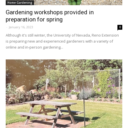
Home Gardening
Gardening workshops provided in
preparation for spring
-
January 16, 2023
0
Although it's still winter, the University of Nevada, Reno Extension
is preparing new and experienced gardeners with a variety of
online and in-person gardening...