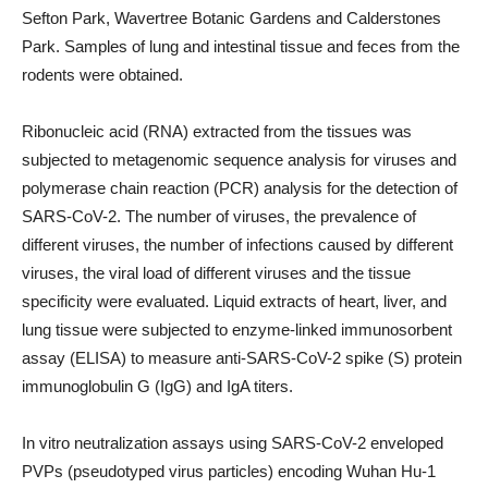
Sefton Park, Wavertree Botanic Gardens and Calderstones
Park. Samples of lung and intestinal tissue and feces from the
rodents were obtained.
Ribonucleic acid (RNA) extracted from the tissues was
subjected to metagenomic sequence analysis for viruses and
polymerase chain reaction (PCR) analysis for the detection of
SARS-CoV-2. The number of viruses, the prevalence of
different viruses, the number of infections caused by different
viruses, the viral load of different viruses and the tissue
specificity were evaluated. Liquid extracts of heart, liver, and
lung tissue were subjected to enzyme-linked immunosorbent
assay (ELISA) to measure anti-SARS-CoV-2 spike (S) protein
immunoglobulin G (IgG) and IgA titers.
In vitro neutralization assays using SARS-CoV-2 enveloped
PVPs (pseudotyped virus particles) encoding Wuhan Hu-1