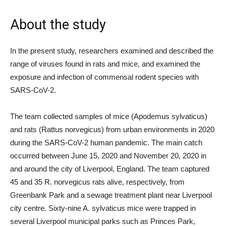
About the study
In the present study, researchers examined and described the
range of viruses found in rats and mice, and examined the
exposure and infection of commensal rodent species with
SARS-CoV-2.
The team collected samples of mice (Apodemus sylvaticus)
and rats (Rattus norvegicus) from urban environments in 2020
during the SARS-CoV-2 human pandemic. The main catch
occurred between June 15, 2020 and November 20, 2020 in
and around the city of Liverpool, England. The team captured
45 and 35 R. norvegicus rats alive, respectively, from
Greenbank Park and a sewage treatment plant near Liverpool
city centre. Sixty-nine A. sylvaticus mice were trapped in
several Liverpool municipal parks such as Princes Park,