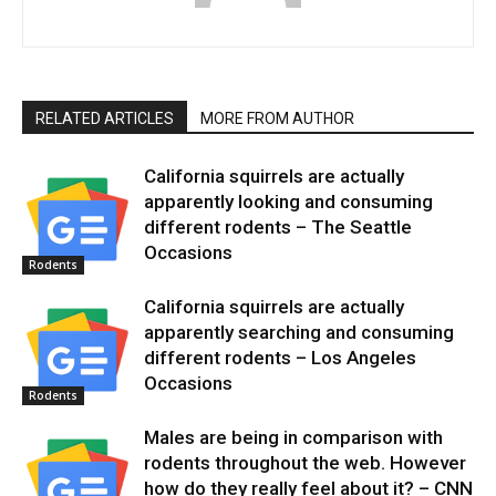
RELATED ARTICLES
MORE FROM AUTHOR
California squirrels are actually
apparently looking and consuming
different rodents – The Seattle
Occasions
Rodents
California squirrels are actually
apparently searching and consuming
different rodents – Los Angeles
Occasions
Rodents
Males are being in comparison with
rodents throughout the web. However
how do they really feel about it? – CNN