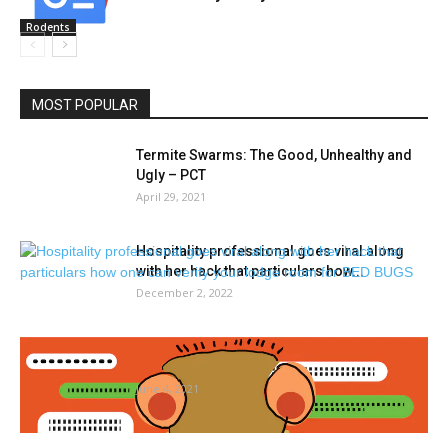
Rodents
MOST POPULAR
Termite Swarms: The Good, Unhealthy and
Ugly – PCT
April 29, 2021
Hospitality professional goes viral along
with her hack that particulars how...
December 2, 2022
Overlook sizzling lady summer time. It’s
sizzling bug summer time in...
June 4, 2021
WVU Extension to host Gardening 101