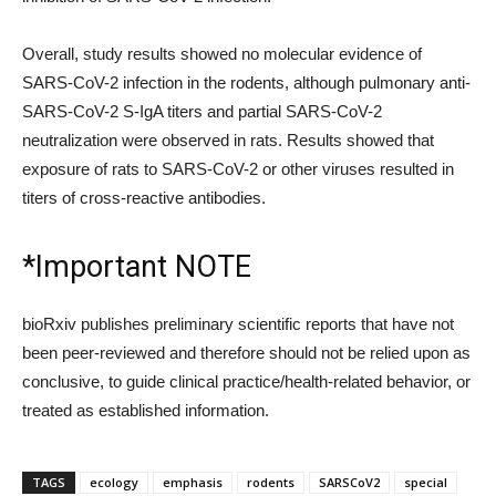
Overall, study results showed no molecular evidence of
SARS-CoV-2 infection in the rodents, although pulmonary anti-
SARS-CoV-2 S-IgA titers and partial SARS-CoV-2
neutralization were observed in rats. Results showed that
exposure of rats to SARS-CoV-2 or other viruses resulted in
titers of cross-reactive antibodies.
*Important NOTE
bioRxiv publishes preliminary scientific reports that have not
been peer-reviewed and therefore should not be relied upon as
conclusive, to guide clinical practice/health-related behavior, or
treated as established information.
TAGS
ecology
emphasis
rodents
SARSCoV2
special