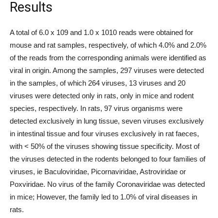
Results
A total of 6.0 x 109 and 1.0 x 1010 reads were obtained for
mouse and rat samples, respectively, of which 4.0% and 2.0%
of the reads from the corresponding animals were identified as
viral in origin. Among the samples, 297 viruses were detected
in the samples, of which 264 viruses, 13 viruses and 20
viruses were detected only in rats, only in mice and rodent
species, respectively. In rats, 97 virus organisms were
detected exclusively in lung tissue, seven viruses exclusively
in intestinal tissue and four viruses exclusively in rat faeces,
with < 50% of the viruses showing tissue specificity. Most of
the viruses detected in the rodents belonged to four families of
viruses, ie Baculoviridae, Picornaviridae, Astroviridae or
Poxviridae. No virus of the family Coronaviridae was detected
in mice; However, the family led to 1.0% of viral diseases in
rats.