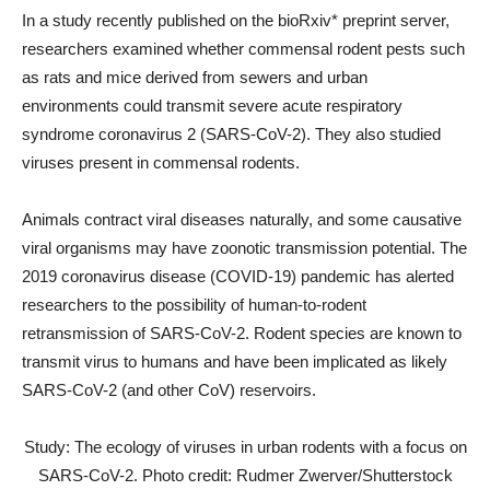
In a study recently published on the bioRxiv* preprint server,
researchers examined whether commensal rodent pests such
as rats and mice derived from sewers and urban
environments could transmit severe acute respiratory
syndrome coronavirus 2 (SARS-CoV-2). They also studied
viruses present in commensal rodents.
Animals contract viral diseases naturally, and some causative
viral organisms may have zoonotic transmission potential. The
2019 coronavirus disease (COVID-19) pandemic has alerted
researchers to the possibility of human-to-rodent
retransmission of SARS-CoV-2. Rodent species are known to
transmit virus to humans and have been implicated as likely
SARS-CoV-2 (and other CoV) reservoirs.
Study: The ecology of viruses in urban rodents with a focus on
SARS-CoV-2. Photo credit: Rudmer Zwerver/Shutterstock