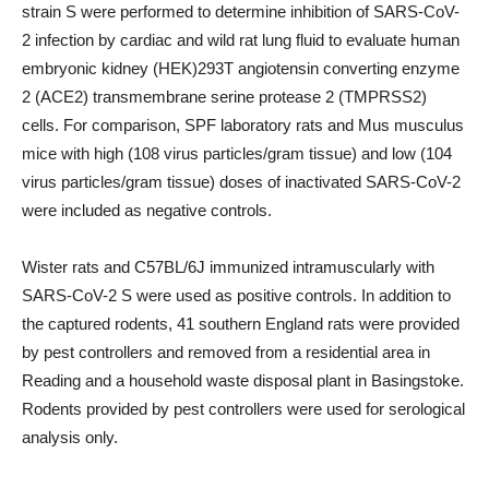
strain S were performed to determine inhibition of SARS-CoV-
2 infection by cardiac and wild rat lung fluid to evaluate human
embryonic kidney (HEK)293T angiotensin converting enzyme
2 (ACE2) transmembrane serine protease 2 (TMPRSS2)
cells. For comparison, SPF laboratory rats and Mus musculus
mice with high (108 virus particles/gram tissue) and low (104
virus particles/gram tissue) doses of inactivated SARS-CoV-2
were included as negative controls.
Wister rats and C57BL/6J immunized intramuscularly with
SARS-CoV-2 S were used as positive controls. In addition to
the captured rodents, 41 southern England rats were provided
by pest controllers and removed from a residential area in
Reading and a household waste disposal plant in Basingstoke.
Rodents provided by pest controllers were used for serological
analysis only.