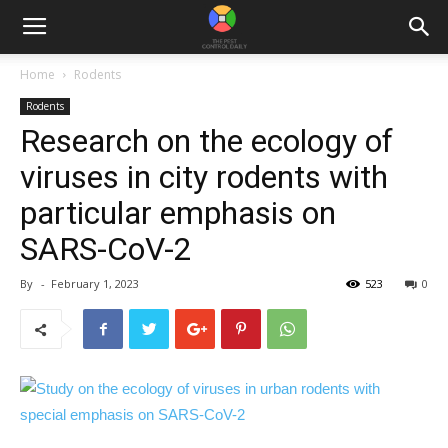
Home
Rodents
Rodents
Research on the ecology of
viruses in city rodents with
particular emphasis on
SARS-CoV-2
By
-
February 1, 2023
523
0