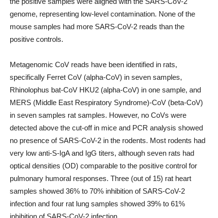
the positive samples were aligned with the SARS-CoV-2
genome, representing low-level contamination. None of the
mouse samples had more SARS-CoV-2 reads than the
positive controls.
Metagenomic CoV reads have been identified in rats,
specifically Ferret CoV (alpha-CoV) in seven samples,
Rhinolophus bat-CoV HKU2 (alpha-CoV) in one sample, and
MERS (Middle East Respiratory Syndrome)-CoV (beta-CoV)
in seven samples rat samples. However, no CoVs were
detected above the cut-off in mice and PCR analysis showed
no presence of SARS-CoV-2 in the rodents. Most rodents had
very low anti-S-IgA and IgG titers, although seven rats had
optical densities (OD) comparable to the positive control for
pulmonary humoral responses. Three (out of 15) rat heart
samples showed 36% to 70% inhibition of SARS-CoV-2
infection and four rat lung samples showed 39% to 61%
inhibition of SARS-CoV-2 infection.