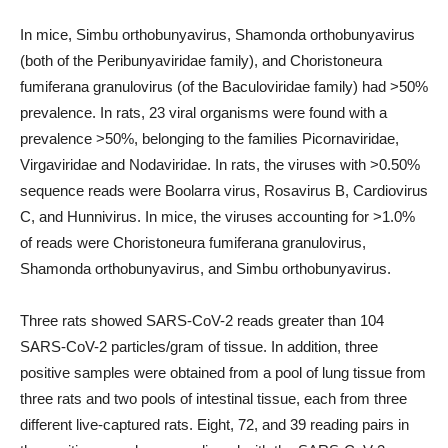
In mice, Simbu orthobunyavirus, Shamonda orthobunyavirus
(both of the Peribunyaviridae family), and Choristoneura
fumiferana granulovirus (of the Baculoviridae family) had >50%
prevalence. In rats, 23 viral organisms were found with a
prevalence >50%, belonging to the families Picornaviridae,
Virgaviridae and Nodaviridae. In rats, the viruses with >0.50%
sequence reads were Boolarra virus, Rosavirus B, Cardiovirus
C, and Hunnivirus. In mice, the viruses accounting for >1.0%
of reads were Choristoneura fumiferana granulovirus,
Shamonda orthobunyavirus, and Simbu orthobunyavirus.
Three rats showed SARS-CoV-2 reads greater than 104
SARS-CoV-2 particles/gram of tissue. In addition, three
positive samples were obtained from a pool of lung tissue from
three rats and two pools of intestinal tissue, each from three
different live-captured rats. Eight, 72, and 39 reading pairs in