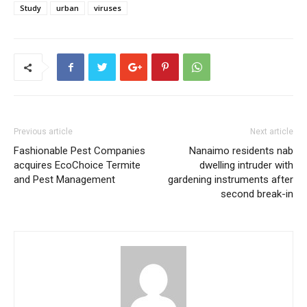
Study
urban
viruses
Previous article
Next article
Fashionable Pest Companies
Nanaimo residents nab
acquires EcoChoice Termite
dwelling intruder with
and Pest Management
gardening instruments after
second break-in