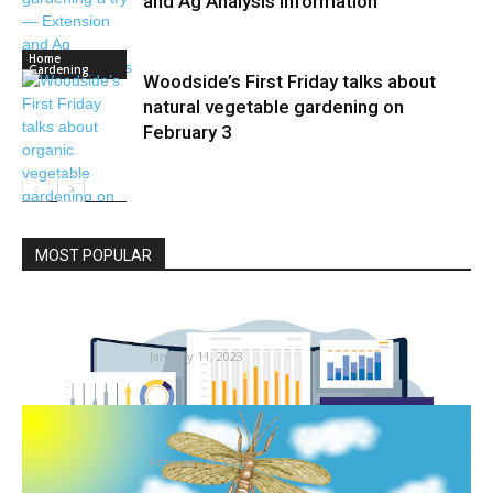
and Ag Analysis Information
Home
Gardening
Woodside’s First Friday talks about
natural vegetable gardening on
February 3
Home
Gardening
MOST POPULAR
Termite Management Market Giants
Spending Is Going To Growth | Key...
January 11, 2023
What the Fossil Report Tells Us About Insect
Extinctions in Deep...
February 4, 2021