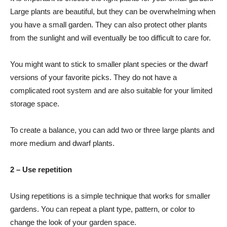
Large plants are beautiful, but they can be overwhelming when
you have a small garden. They can also protect other plants
from the sunlight and will eventually be too difficult to care for.
You might want to stick to smaller plant species or the dwarf
versions of your favorite picks. They do not have a
complicated root system and are also suitable for your limited
storage space.
To create a balance, you can add two or three large plants and
more medium and dwarf plants.
2 – Use repetition
Using repetitions is a simple technique that works for smaller
gardens. You can repeat a plant type, pattern, or color to
change the look of your garden space.