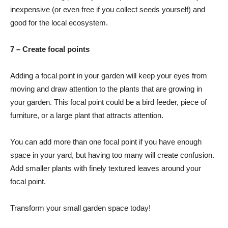
inexpensive (or even free if you collect seeds yourself) and
good for the local ecosystem.
7 – Create focal points
Adding a focal point in your garden will keep your eyes from
moving and draw attention to the plants that are growing in
your garden. This focal point could be a bird feeder, piece of
furniture, or a large plant that attracts attention.
You can add more than one focal point if you have enough
space in your yard, but having too many will create confusion.
Add smaller plants with finely textured leaves around your
focal point.
Transform your small garden space today!