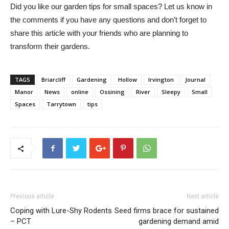
Did you like our garden tips for small spaces? Let us know in
the comments if you have any questions and don’t forget to
share this article with your friends who are planning to
transform their gardens.
TAGS
Briarcliff
Gardening
Hollow
Irvington
Journal
Manor
News
online
Ossining
River
Sleepy
Small
Spaces
Tarrytown
tips
Previous article
Next article
Coping with Lure-Shy Rodents
Seed firms brace for sustained
– PCT
gardening demand amid