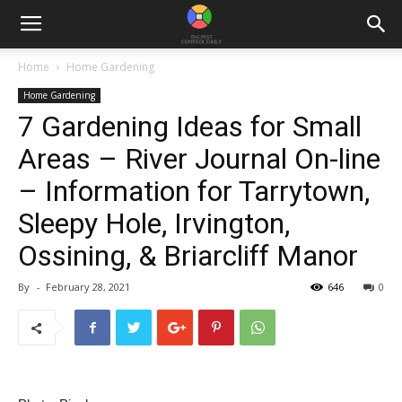
Home
Home Gardening
Home Gardening
7 Gardening Ideas for Small
Areas – River Journal On-line
– Information for Tarrytown,
Sleepy Hole, Irvington,
Ossining, & Briarcliff Manor
By
-
February 28, 2021
646
0