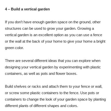
4 – Build a vertical garden
If you don’t have enough garden space on the ground, other
structures can be used to grow your garden. Growing a
vertical garden is an excellent option as you can use a fence
or the wall at the back of your home to give your home a bright
green color.
There are several different ideas that you can explore when
designing your vertical garden by experimenting with plastic
containers, as well as pots and flower boxes.
Build shelves or racks and attach them to your fence or wall,
or screw some plastic containers to the fence. Use pots or
containers to change the look of your garden space by planting
different plants of different shapes and colors.