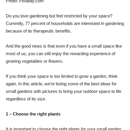
Photo: Pixabay.com
Do you love gardening but feel restricted by your space?
Currently, 77 percent of households are interested in gardening
because of its therapeutic benefits.
And the good news is that even if you have a small space like
most of us, you can still enjoy the rewarding experience of
growing vegetables or flowers.
If you think your space is too limited to grow a garden, think
again. In this article, we’re listing some of the best ideas for
small gardens with pictures to bring your outdoor space to life
regardless of its size.
1 – Choose the right plants
It is important to choose the right plants for your small garden.