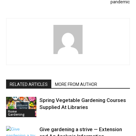
pandemic
RELATED ARTICLES
MORE FROM AUTHOR
Spring Vegetable Gardening Courses
Supplied At Libraries
Home
Gardening
Give gardening a strive — Extension