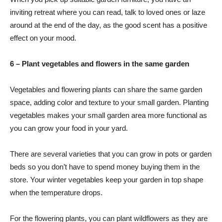
inviting retreat where you can read, talk to loved ones or laze
around at the end of the day, as the good scent has a positive
effect on your mood.
6 – Plant vegetables and flowers in the same garden
Vegetables and flowering plants can share the same garden
space, adding color and texture to your small garden. Planting
vegetables makes your small garden area more functional as
you can grow your food in your yard.
There are several varieties that you can grow in pots or garden
beds so you don’t have to spend money buying them in the
store. Your winter vegetables keep your garden in top shape
when the temperature drops.
For the flowering plants, you can plant wildflowers as they are