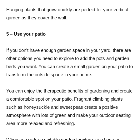
Hanging plants that grow quickly are perfect for your vertical
garden as they cover the wall.
5 – Use your patio
If you don’t have enough garden space in your yard, there are
other options you need to explore to add the pots and garden
beds you want. You can create a small garden on your patio to
transform the outside space in your home.
You can enjoy the therapeutic benefits of gardening and create
a comfortable spot on your patio. Fragrant climbing plants
such as honeysuckle and sweet peas create a positive
atmosphere with lots of green and make your outdoor seating
area more relaxed and refreshing.
When you pick up suitable garden furniture, you have an