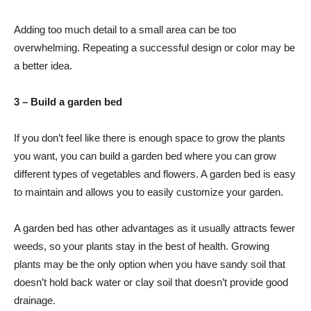
Adding too much detail to a small area can be too
overwhelming. Repeating a successful design or color may be
a better idea.
3 – Build a garden bed
If you don’t feel like there is enough space to grow the plants
you want, you can build a garden bed where you can grow
different types of vegetables and flowers. A garden bed is easy
to maintain and allows you to easily customize your garden.
A garden bed has other advantages as it usually attracts fewer
weeds, so your plants stay in the best of health. Growing
plants may be the only option when you have sandy soil that
doesn’t hold back water or clay soil that doesn’t provide good
drainage.