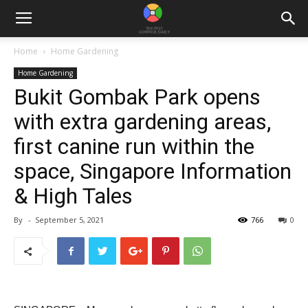
Home
Home Gardening
Home Gardening
Bukit Gombak Park opens
with extra gardening areas,
first canine run within the
space, Singapore Information
& High Tales
By
-
September 5, 2021
766
0