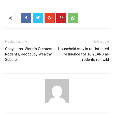
Previous article
Next article
Capybaras, World’s Greatest
Household stay in rat-infested
Rodents, Reoccupy Wealthy
residence for 16 YEARS as
Suburb
rodents run wild