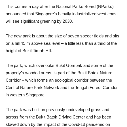
This comes a day after the National Parks Board (NParks)
announced that Singapore’s heavily industrialized west coast
will see significant greening by 2030.
The new park is about the size of seven soccer fields and sits
on a hill 45 m above sea level – a little less than a third of the
height of Bukit Timah Hill.
The park, which overlooks Bukit Gombak and some of the
property’s wooded areas, is part of the Bukit Batok Nature
Corridor – which forms an ecological corridor between the
Central Nature Park Network and the Tengah Forest Corridor
in western Singapore.
The park was built on previously undeveloped grassland
across from the Bukit Batok Driving Center and has been
slowed down by the impact of the Covid-19 pandemic on