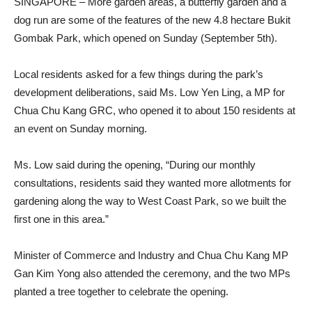
SINGAPORE – More garden areas, a butterfly garden and a
dog run are some of the features of the new 4.8 hectare Bukit
Gombak Park, which opened on Sunday (September 5th).
Local residents asked for a few things during the park’s
development deliberations, said Ms. Low Yen Ling, a MP for
Chua Chu Kang GRC, who opened it to about 150 residents at
an event on Sunday morning.
Ms. Low said during the opening, “During our monthly
consultations, residents said they wanted more allotments for
gardening along the way to West Coast Park, so we built the
first one in this area.”
Minister of Commerce and Industry and Chua Chu Kang MP
Gan Kim Yong also attended the ceremony, and the two MPs
planted a tree together to celebrate the opening.