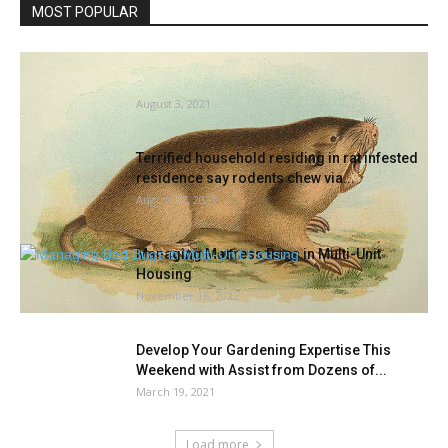
MOST POPULAR
Study rodents and different backyard pests |
Gila County
August 3, 2021
Terrified household residing in rat infested
residence say rodents chew via...
August 27, 2021
Managing Mattress Bugs in Multi-Unit
Housing
November 16, 2022
Develop Your Gardening Expertise This
Weekend with Assist from Dozens of...
March 19, 2021
Load more