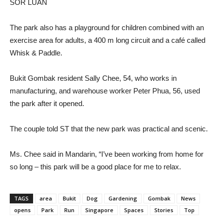
SOR LUAN
The park also has a playground for children combined with an
exercise area for adults, a 400 m long circuit and a café called
Whisk & Paddle.
Bukit Gombak resident Sally Chee, 54, who works in
manufacturing, and warehouse worker Peter Phua, 56, used
the park after it opened.
The couple told ST that the new park was practical and scenic.
Ms. Chee said in Mandarin, “I’ve been working from home for
so long – this park will be a good place for me to relax.
TAGS
area
Bukit
Dog
Gardening
Gombak
News
opens
Park
Run
Singapore
Spaces
Stories
Top