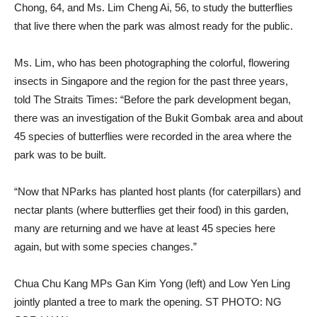
Chong, 64, and Ms. Lim Cheng Ai, 56, to study the butterflies
that live there when the park was almost ready for the public.
Ms. Lim, who has been photographing the colorful, flowering
insects in Singapore and the region for the past three years,
told The Straits Times: “Before the park development began,
there was an investigation of the Bukit Gombak area and about
45 species of butterflies were recorded in the area where the
park was to be built.
“Now that NParks has planted host plants (for caterpillars) and
nectar plants (where butterflies get their food) in this garden,
many are returning and we have at least 45 species here
again, but with some species changes.”
Chua Chu Kang MPs Gan Kim Yong (left) and Low Yen Ling
jointly planted a tree to mark the opening. ST PHOTO: NG