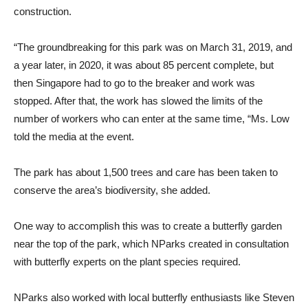
construction.
“The groundbreaking for this park was on March 31, 2019, and
a year later, in 2020, it was about 85 percent complete, but
then Singapore had to go to the breaker and work was
stopped. After that, the work has slowed the limits of the
number of workers who can enter at the same time, “Ms. Low
told the media at the event.
The park has about 1,500 trees and care has been taken to
conserve the area’s biodiversity, she added.
One way to accomplish this was to create a butterfly garden
near the top of the park, which NParks created in consultation
with butterfly experts on the plant species required.
NParks also worked with local butterfly enthusiasts like Steven