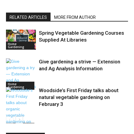
RELATED ARTICLES
MORE FROM AUTHOR
Spring Vegetable Gardening Courses
Supplied At Libraries
Home
Gardening
Give gardening a strive — Extension
and Ag Analysis Information
Home
Gardening
Woodside’s First Friday talks about
natural vegetable gardening on
February 3
Home
Gardening