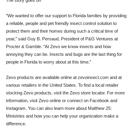
The story goes on
“We wanted to offer our support to Florida families by providing
a reliable, people and pet friendly insect control solution to
protect them and their homes during such a critical time of
year,” said Guy B. Persaud, President of P&G Ventures at
Procter & Gamble. “At Zevo we know insects and how
annoying they can be. Insects and bugs are the last thing for
people in Florida to worry about at this time.”
Zevo products are available online at zevoinsect.com and at
various retailers in the United States. To find a local retailer
stocking Zevo products, visit the Zevo store locator. For more
information, visit Zevo online or connect on Facebook and
Instagram. You can also learn more about Matthew 25:
Ministries and how you can help your organization make a
difference.