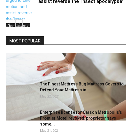
assist reverse the ‘insect apocalypse’
Flying Insects
MOST POPULAR
Which mattress protector is finest for
mattress bugs? |
November 23, 2022
The Finest Mattress Bug Mattress Covers to
Defend Your Mattress in...
May 22, 2021
Enterprise license for Carson Metropolis’s
Frontier Motel revoked, proprietor says
some...
May 21, 2021