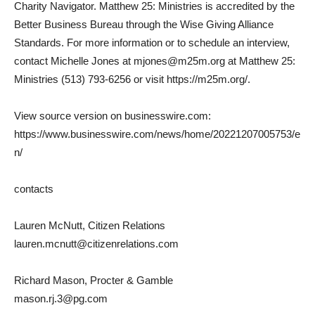
Charity Navigator. Matthew 25: Ministries is accredited by the
Better Business Bureau through the Wise Giving Alliance
Standards. For more information or to schedule an interview,
contact Michelle Jones at mjones@m25m.org at Matthew 25:
Ministries (513) 793-6256 or visit https://m25m.org/.
View source version on businesswire.com:
https://www.businesswire.com/news/home/20221207005753/e
n/
contacts
Lauren McNutt, Citizen Relations
lauren.mcnutt@citizenrelations.com
Richard Mason, Procter & Gamble
mason.rj.3@pg.com