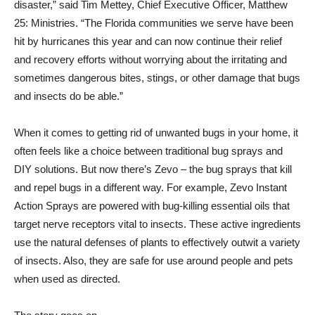
disaster,” said Tim Mettey, Chief Executive Officer, Matthew
25: Ministries. “The Florida communities we serve have been
hit by hurricanes this year and can now continue their relief
and recovery efforts without worrying about the irritating and
sometimes dangerous bites, stings, or other damage that bugs
and insects do be able.”
When it comes to getting rid of unwanted bugs in your home, it
often feels like a choice between traditional bug sprays and
DIY solutions. But now there’s Zevo – the bug sprays that kill
and repel bugs in a different way. For example, Zevo Instant
Action Sprays are powered with bug-killing essential oils that
target nerve receptors vital to insects. These active ingredients
use the natural defenses of plants to effectively outwit a variety
of insects. Also, they are safe for use around people and pets
when used as directed.