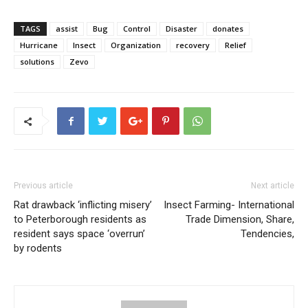
TAGS
assist
Bug
Control
Disaster
donates
Hurricane
Insect
Organization
recovery
Relief
solutions
Zevo
Previous article
Next article
Rat drawback ‘inflicting misery’
Insect Farming- International
to Peterborough residents as
Trade Dimension, Share,
resident says space ‘overrun’
Tendencies,
by rodents