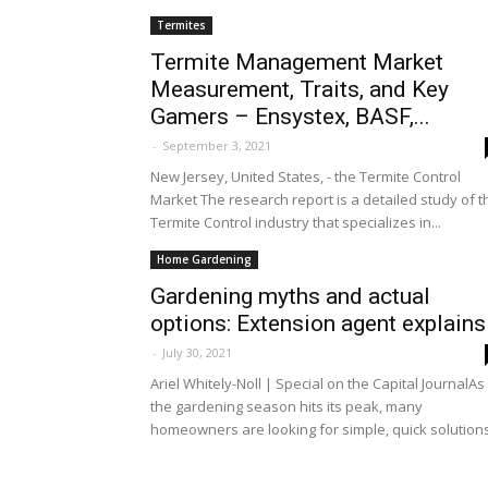
Termites
Termite Management Market
Measurement, Traits, and Key
Gamers – Ensystex, BASF,...
-
September 3, 2021
New Jersey, United States, - the Termite Control
Market The research report is a detailed study of t
Termite Control industry that specializes in...
Home Gardening
Gardening myths and actual
options: Extension agent explains
-
July 30, 2021
Ariel Whitely-Noll | Special on the Capital JournalAs
the gardening season hits its peak, many
homeowners are looking for simple, quick solutions.