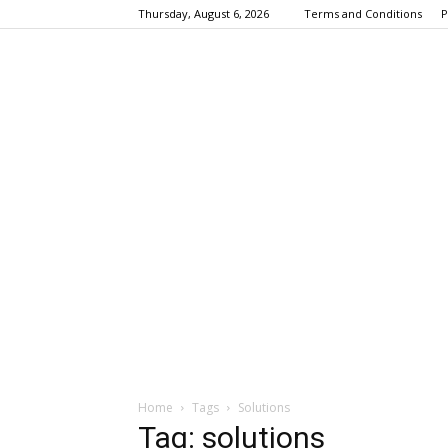
Thursday, August 6, 2026
Terms and Conditions
P
Home
Tags
Solutions
Tag: solutions