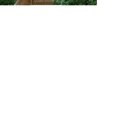
Load more