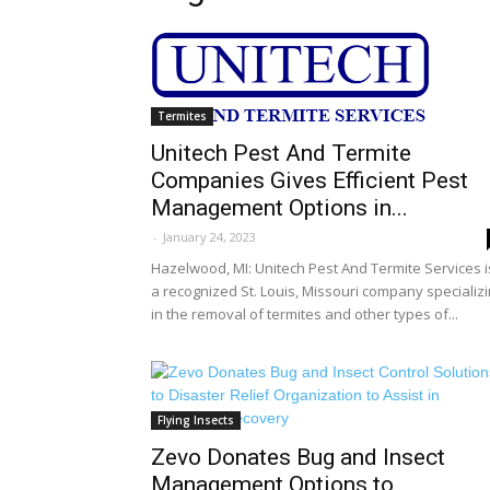
Termites
Unitech Pest And Termite
Companies Gives Efficient Pest
Management Options in...
-
January 24, 2023
Hazelwood, MI: Unitech Pest And Termite Services i
a recognized St. Louis, Missouri company specializ
in the removal of termites and other types of...
Flying Insects
Zevo Donates Bug and Insect
Management Options to