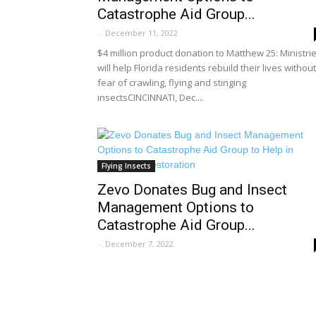
Catastrophe Aid Group...
-
December 11, 2022
$4 million product donation to Matthew 25: Ministri
will help Florida residents rebuild their lives without
fear of crawling, flying and stinging
insectsCINCINNATI, Dec....
Flying Insects
Zevo Donates Bug and Insect
Management Options to
Catastrophe Aid Group...
-
December 7, 2022