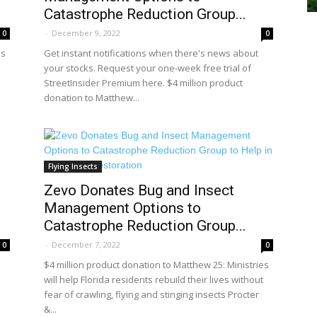
Catastrophe Reduction Group...
-
December 9, 2022
0
0
es
Get instant notifications when there's news about
your stocks. Request your one-week free trial of
StreetInsider Premium here. $4 million product
donation to Matthew...
Flying Insects
Zevo Donates Bug and Insect
Management Options to
Catastrophe Reduction Group...
-
December 7, 2022
0
0
$4 million product donation to Matthew 25: Ministries
will help Florida residents rebuild their lives without
fear of crawling, flying and stinging insects Procter
&...