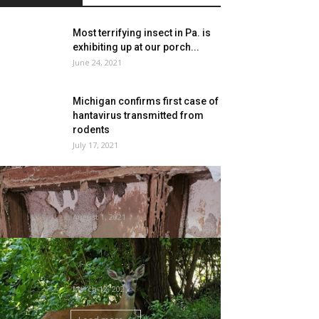
Most terrifying insect in Pa. is
exhibiting up at our porch...
June 24, 2021
Michigan confirms first case of
hantavirus transmitted from
rodents
July 17, 2021
Termites, Spray Foam, and
Constructing Codes |
SprayFoam Information
August 1, 2021
Good to Develop: Oh, deer.
What have you ever achieved?
|...
March 12, 2021