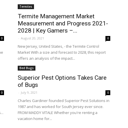
Termites
Termite Management Market
Measurement and Progress 2021-
2028 | Key Gamers –...
-
August 20, 2021
0
0
New Jersey, United States, - the Termite Control
he
Market With a size and forecast to 2028, this report
offers an analysis of the impact...
Bed Bugs
Superior Pest Options Takes Care
of Bugs
-
July 9, 2021
0
0
Charles Gardiner founded Superior Pest Solutions in
1987 and has worked for South Jersey ever since.
..
FROM MADDY VITALE Whether you're renting a
vacation home for...