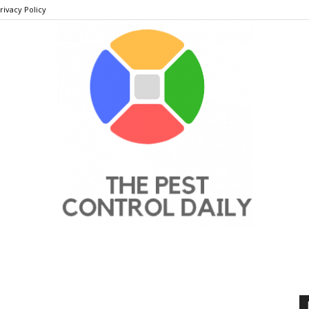
rivacy Policy
THE