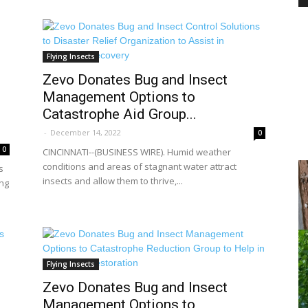
PEST
Flying Insects
Zevo Donates Bug and Insect
Management Options to
Catastrophe Aid Group...
-
December 14, 2022
0
CONTROL
0
CINCINNATI--(BUSINESS WIRE). Humid weather
conditions and areas of stagnant water attract
s
insects and allow them to thrive,...
ing
DAILY
Flying Insects
Zevo Donates Bug and Insect
Management Options to