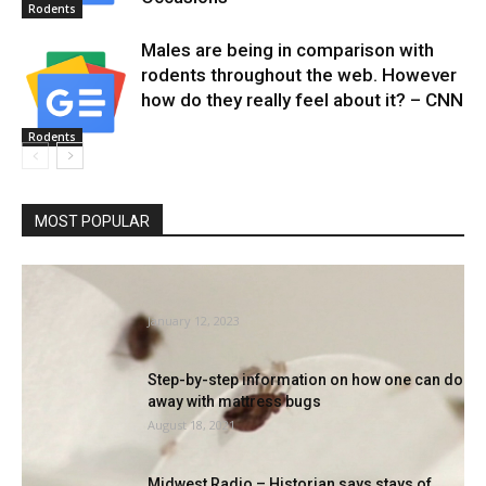
Rodents
Males are being in comparison with
rodents throughout the web. However
how do they really feel about it? – CNN
Rodents
MOST POPULAR
Philadelphia ranks No. three on Orkin’s High
50 Mattress Bug Cities...
January 12, 2023
Step-by-step information on how one can do
away with mattress bugs
August 18, 2021
Midwest Radio – Historian says stays of