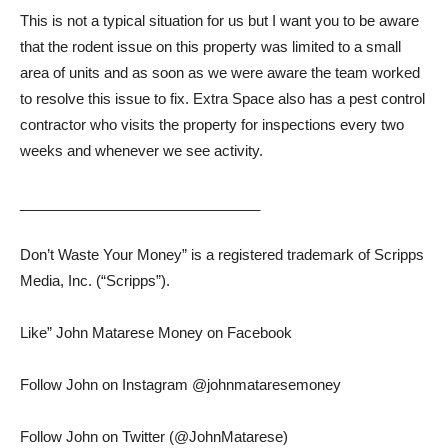
This is not a typical situation for us but I want you to be aware
that the rodent issue on this property was limited to a small
area of ​​units and as soon as we were aware the team worked
to resolve this issue to fix. Extra Space also has a pest control
contractor who visits the property for inspections every two
weeks and whenever we see activity.
______________________________
Don’t Waste Your Money” is a registered trademark of Scripps
Media, Inc. (“Scripps”).
Like” John Matarese Money on Facebook
Follow John on Instagram @johnmataresemoney
Follow John on Twitter (@JohnMatarese)