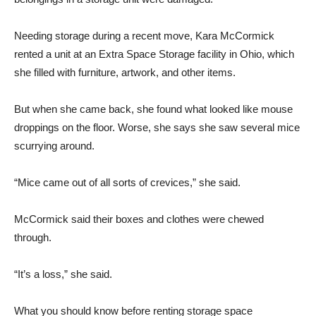
Needing storage during a recent move, Kara McCormick
rented a unit at an Extra Space Storage facility in Ohio, which
she filled with furniture, artwork, and other items.
But when she came back, she found what looked like mouse
droppings on the floor. Worse, she says she saw several mice
scurrying around.
“Mice came out of all sorts of crevices,” she said.
McCormick said their boxes and clothes were chewed
through.
“It’s a loss,” she said.
What you should know before renting storage space