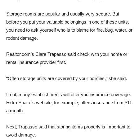
Storage rooms are popular and usually very secure. But
before you put your valuable belongings in one of these units,
you need to ask yourself who is to blame for fire, bug, water, or
rodent damage.
Realtor.com’s Clare Trapasso said check with your home or
rental insurance provider first.
“Often storage units are covered by your policies,” she said.
If not, many establishments will offer you insurance coverage:
Extra Space’s website, for example, offers insurance from $11
a month.
Next, Trapasso said that storing items properly is important to
avoid damage.