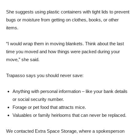
She suggests using plastic containers with tight lids to prevent
bugs or moisture from getting on clothes, books, or other
items.
“I would wrap them in moving blankets. Think about the last
time you moved and how things were packed during your
move,” she said.
Trapasso says you should never save:
Anything with personal information – like your bank details
or social security number.
Forage or pet food that attracts mice.
Valuables or family heirlooms that can never be replaced.
We contacted Extra Space Storage, where a spokesperson