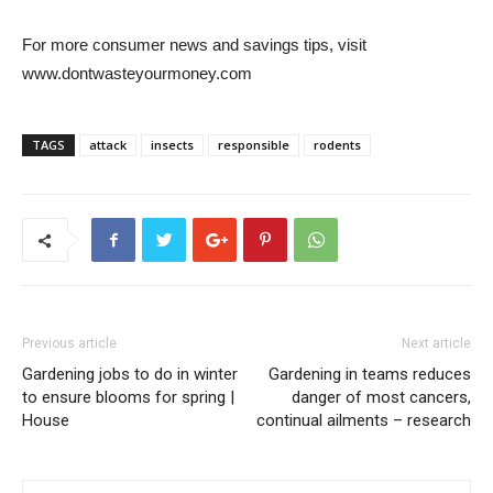
For more consumer news and savings tips, visit
www.dontwasteyourmoney.com
TAGS
attack
insects
responsible
rodents
Previous article
Next article
Gardening jobs to do in winter
Gardening in teams reduces
to ensure blooms for spring |
danger of most cancers,
House
continual ailments – research