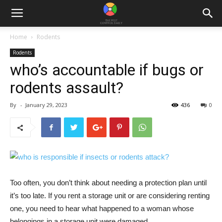
Home
Rodents
Rodents
who’s accountable if bugs or
rodents assault?
By
-
January 29, 2023
436
0
Too often, you don’t think about needing a protection plan until
it’s too late. If you rent a storage unit or are considering renting
one, you need to hear what happened to a woman whose
belongings in a storage unit were damaged.