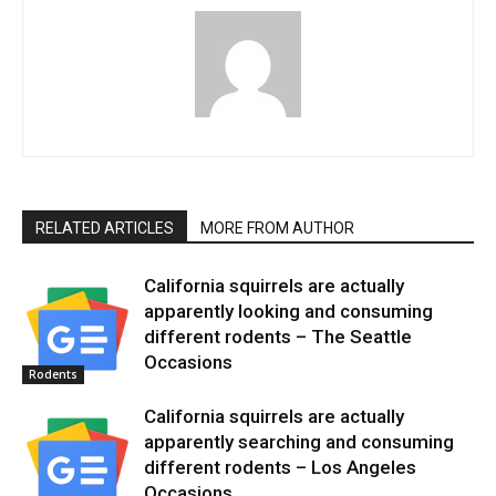
RELATED ARTICLES
MORE FROM AUTHOR
California squirrels are actually
apparently looking and consuming
different rodents – The Seattle
Occasions
Rodents
California squirrels are actually
apparently searching and consuming
different rodents – Los Angeles
Occasions