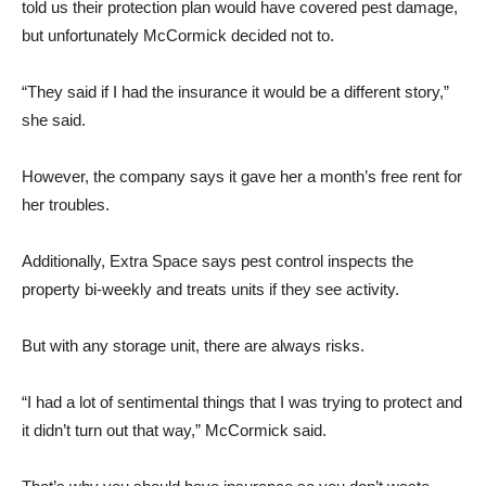
told us their protection plan would have covered pest damage,
but unfortunately McCormick decided not to.
“They said if I had the insurance it would be a different story,”
she said.
However, the company says it gave her a month’s free rent for
her troubles.
Additionally, Extra Space says pest control inspects the
property bi-weekly and treats units if they see activity.
But with any storage unit, there are always risks.
“I had a lot of sentimental things that I was trying to protect and
it didn’t turn out that way,” McCormick said.