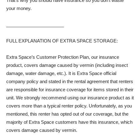
That’s why you should have insurance so you don’t waste
your money.
_______________________
FULL EXPLANATION OF EXTRA SPACE STORAGE:
Extra Space’s Customer Protection Plan, our insurance
product, covers damage caused by vermin (including insect
damage, water damage, etc.). It is Extra Space official
company policy and stated in the rental agreement that renters
are responsible for insurance coverage for items stored in their
unit. We strongly recommend using our insurance product as it
covers more than a typical renter policy. Unfortunately, as you
mentioned, this renter has opted out of our coverage, but the
majority of Extra Space customers have this insurance, which
covers damage caused by vermin.