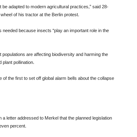
t be adapted to modern agricultural practices,” said 28-
heel of his tractor at the Berlin protest.
 needed because insects “play an important role in the
t populations are affecting biodiversity and harming the
plant pollination.
 the first to set off global alarm bells about the collapse
 letter addressed to Merkel that the planned legislation
seven percent.