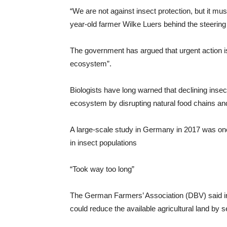
“We are not against insect protection, but it mus
year-old farmer Wilke Luers behind the steering w
The government has argued that urgent action is
ecosystem”.
Biologists have long warned that declining insec
ecosystem by disrupting natural food chains and 
A large-scale study in Germany in 2017 was one of
in insect populations
“Took way too long”
The German Farmers’ Association (DBV) said in a
could reduce the available agricultural land by 