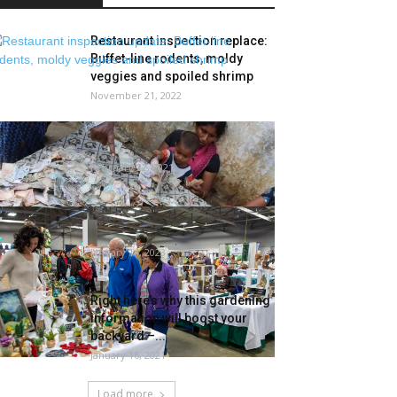
Restaurant inspection replace:
Buffet-line rodents, moldy
veggies and spoiled shrimp
November 21, 2022
Andhra Man Loses Rs 5 Lakh
After Termites Feast on His...
February 22, 2021
Gardening Present returns to
Porter County
January 14, 2023
Right here’s why this gardening
information will boost your
backyard –...
January 16, 2021
Load more