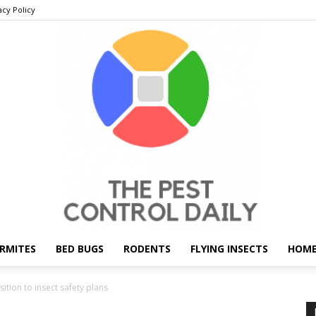
acy Policy
RMITES
BED BUGS
RODENTS
FLYING INSECTS
HOME
THE
ition to insect safety plans