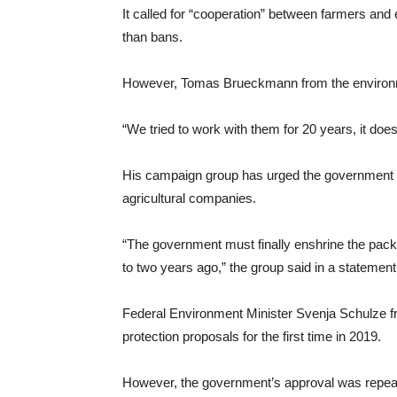
It called for “cooperation” between farmers an
than bans.
However, Tomas Brueckmann from the environme
“We tried to work with them for 20 years, it does
His campaign group has urged the government n
agricultural companies.
“The government must finally enshrine the packa
to two years ago,” the group said in a statement.
Federal Environment Minister Svenja Schulze fr
protection proposals for the first time in 2019.
However, the government’s approval was repeat