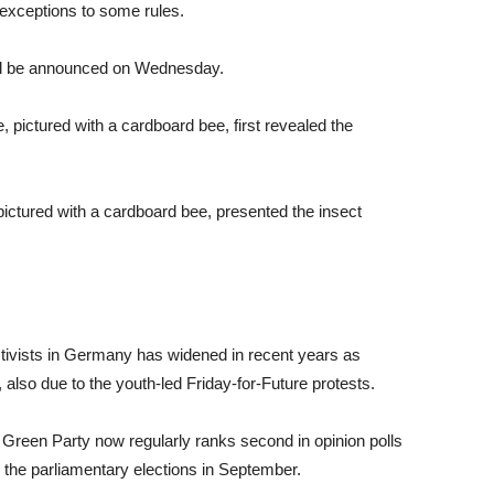
 exceptions to some rules.
ill be announced on Wednesday.
ictured with a cardboard bee, presented the insect
ivists in Germany has widened in recent years as
lso due to the youth-led Friday-for-Future protests.
n Green Party now regularly ranks second in opinion polls
r the parliamentary elections in September.