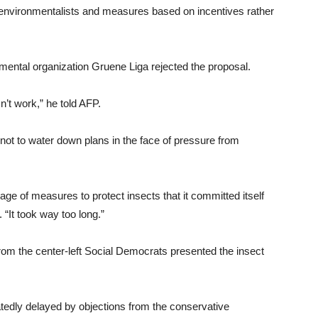
d environmentalists and measures based on incentives rather
ntal organization Gruene Liga rejected the proposal.
n’t work,” he told AFP.
ot to water down plans in the face of pressure from
ge of measures to protect insects that it committed itself
 “It took way too long.”
om the center-left Social Democrats presented the insect
edly delayed by objections from the conservative