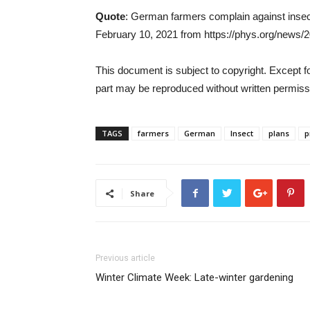
Quote
: German farmers complain against insec
February 10, 2021 from https://phys.org/news/2
This document is subject to copyright. Except for
part may be reproduced without written permissi
TAGS
farmers
German
Insect
plans
p
Share
Previous article
Winter Climate Week: Late-winter gardening