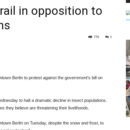
ail in opposition to
ns
PEST
776
0
CONTROL
town Berlin to protest against the government’s bill on
DAILY
nesday to halt a dramatic decline in insect populations.
 they believe are threatening their livelihoods.
ntown Berlin on Tuesday, despite the snow and frost, to