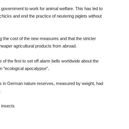
government to work for animal welfare. This has led to
hicks and end the practice of neutering piglets without
 the cost of the new measures and that the stricter
heaper agricultural products from abroad.
f the first to set off alarm bells worldwide about the
an “ecological apocalypse”.
ions in German nature reserves, measured by weight, had
.
 insects