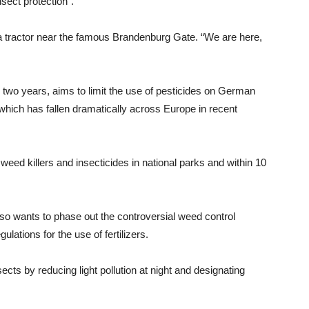
sect protection”.
 a tractor near the famous Brandenburg Gate. “We are here,
 two years, aims to limit the use of pesticides on German
 which has fallen dramatically across Europe in recent
ed killers and insecticides in national parks and within 10
o wants to phase out the controversial weed control
lations for the use of fertilizers.
ects by reducing light pollution at night and designating