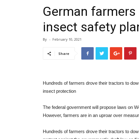
German farmers r
insect safety pla
By
-
February 10, 2021
Share
Hundreds of farmers drove their tractors to down
insect protection
The federal government will propose laws on Wed
However, farmers are in an uproar over measures
Hundreds of farmers drove their tractors to dow