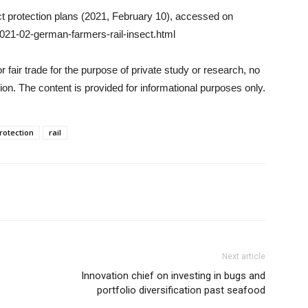
t protection plans (2021, February 10), accessed on
021-02-german-farmers-rail-insect.html
 fair trade for the purpose of private study or research, no
on. The content is provided for informational purposes only.
rotection
rail
Next article
Innovation chief on investing in bugs and
portfolio diversification past seafood