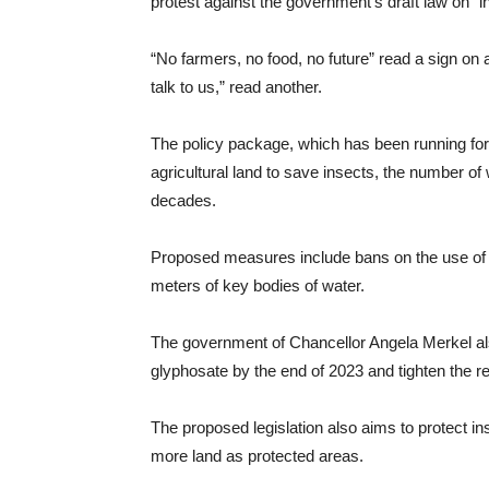
protest against the government’s draft law on “in
“No farmers, no food, no future” read a sign on
talk to us,” read another.
The policy package, which has been running for
agricultural land to save insects, the number of
decades.
Proposed measures include bans on the use of we
meters of key bodies of water.
The government of Chancellor Angela Merkel als
glyphosate by the end of 2023 and tighten the regu
The proposed legislation also aims to protect ins
more land as protected areas.