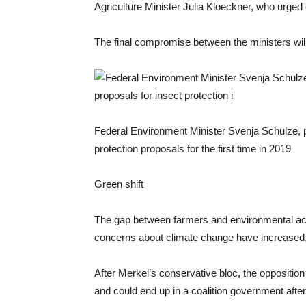
Agriculture Minister Julia Kloeckner, who urged
The final compromise between the ministers w
Federal Environment Minister Svenja Schulze, p
protection proposals for the first time in 2019
Green shift
The gap between farmers and environmental act
concerns about climate change have increased, a
After Merkel’s conservative bloc, the oppositio
and could end up in a coalition government afte