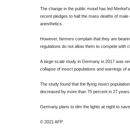
The change in the public mood has led Merkel’s 
recent pledges to halt the mass deaths of male c
anesthetics.
However, farmers complain that they are bearing
regulations do not allow them to compete with c
A large-scale study in Germany in 2017 was one o
collapse of insect populations and warnings of 
The study found that the flying insect populat
decreased by more than 75 percent in 27 years
Germany plans to dim the lights at night to save
© 2021 AFP