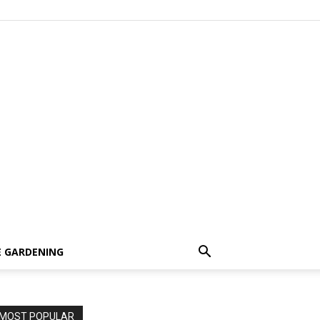
 GARDENING
MOST POPULAR