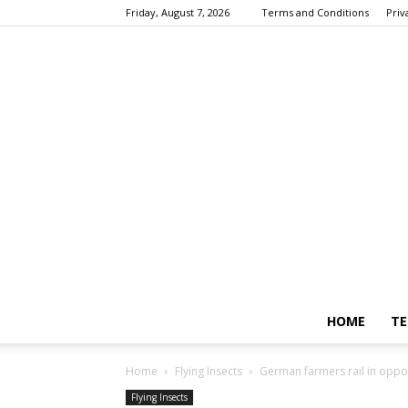
Friday, August 7, 2026
Terms and Conditions
Priv
HOME
TE
Home
Flying Insects
German farmers rail in oppos
Flying Insects