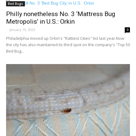
Bed Bugs
Philly nonetheless No. 3 ‘Mattress Bug
Metropolis’ in U.S.: Orkin
-
January 10, 2023
0
Philadelphia moved up Orkin's "Rattiest Cities" list last year.Now
the city has also maintained its third spot on the company's "Top 50
Bed Bug...