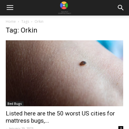
Home
Tags
Orkin
Tag: Orkin
Bed Bugs
Listed here are the 50 worst US cities for
mattress bugs,...
-
January 19, 2023
0