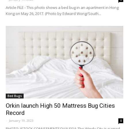
Article FILE - This photo shows a bed bug in an apartment in Hong
Kong on May 26, 2017. (Photo by Edward Wong/South...
Bed Bugs
Orkin launch High 50 Mattress Bug Cities
Record
-
January 19, 2023
0
PHOTO: ISTOCK.COM/SEMENTSOVALESIA The Windy City is named