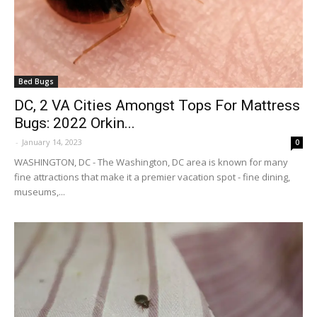
Bed Bugs
DC, 2 VA Cities Amongst Tops For Mattress
Bugs: 2022 Orkin...
-
January 14, 2023
0
WASHINGTON, DC - The Washington, DC area is known for many
fine attractions that make it a premier vacation spot - fine dining,
museums,...