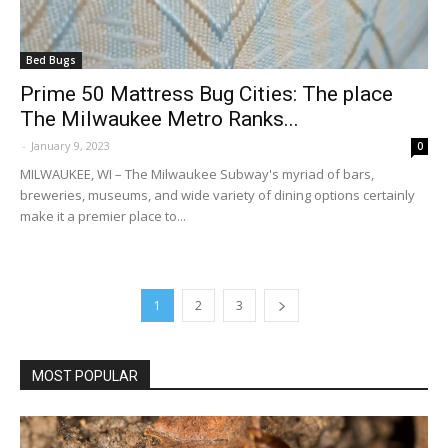
Bed Bugs
Prime 50 Mattress Bug Cities: The place
The Milwaukee Metro Ranks...
-
January 9, 2023
0
MILWAUKEE, WI – The Milwaukee Subway's myriad of bars,
breweries, museums, and wide variety of dining options certainly
make it a premier place to...
1
2
3
MOST POPULAR
Why Termite Mounds Are Wonders of
Structure and Pure Engineering