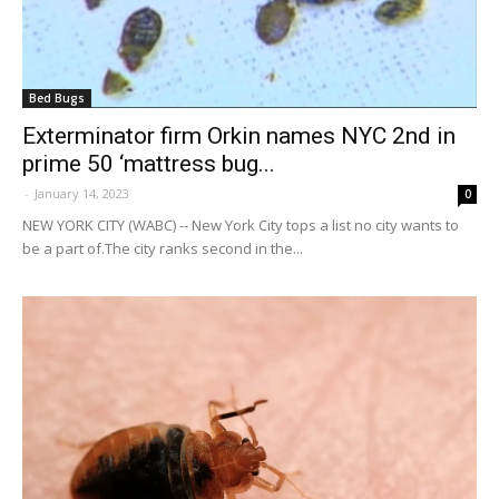
Bed Bugs
Exterminator firm Orkin names NYC 2nd in
prime 50 ‘mattress bug...
-
January 14, 2023
0
NEW YORK CITY (WABC) -- New York City tops a list no city wants to
be a part of.The city ranks second in the...