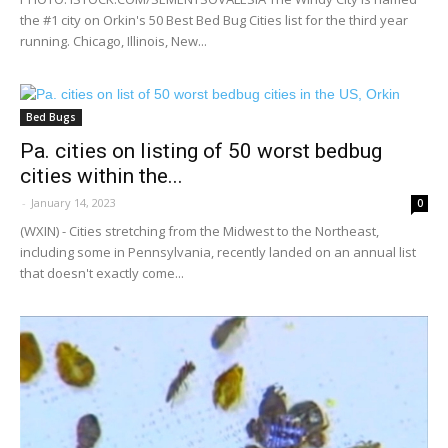
the #1 city on Orkin's 50 Best Bed Bug Cities list for the third year
running. Chicago, Illinois, New...
Bed Bugs
Pa. cities on listing of 50 worst bedbug
cities within the...
-
January 14, 2023
0
(WXIN) - Cities stretching from the Midwest to the Northeast,
including some in Pennsylvania, recently landed on an annual list
that doesn't exactly come...