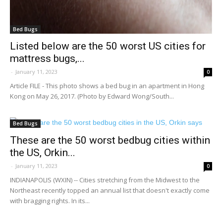
Bed Bugs
Listed below are the 50 worst US cities for
mattress bugs,...
-
January 11, 2023
0
Article FILE - This photo shows a bed bug in an apartment in Hong
Kong on May 26, 2017. (Photo by Edward Wong/South...
Bed Bugs
These are the 50 worst bedbug cities within
the US, Orkin...
-
January 11, 2023
0
INDIANAPOLIS (WXIN) -- Cities stretching from the Midwest to the
Northeast recently topped an annual list that doesn't exactly come
with bragging rights. In its...