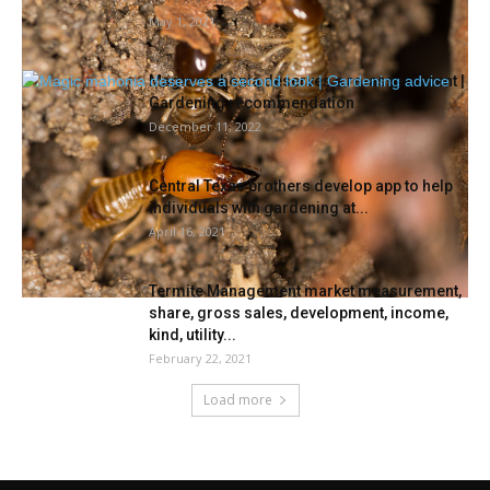
May 1, 2021
Magic mahonia deserves a re-assessment |
Gardening recommendation
December 11, 2022
Central Texas brothers develop app to help
individuals with gardening at...
April 16, 2021
Termite Management market measurement,
share, gross sales, development, income,
kind, utility...
February 22, 2021
Load more