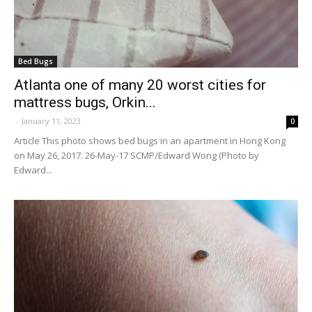
Bed Bugs
Atlanta one of many 20 worst cities for
mattress bugs, Orkin...
-
January 11, 2023
0
Article This photo shows bed bugs in an apartment in Hong Kong
on May 26, 2017. 26-May-17 SCMP/Edward Wong (Photo by
Edward...