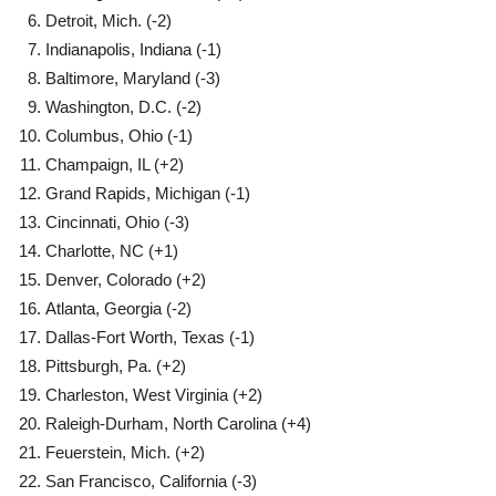
Detroit, Mich. (-2)
Indianapolis, Indiana (-1)
Baltimore, Maryland (-3)
Washington, D.C. (-2)
Columbus, Ohio (-1)
Champaign, IL (+2)
Grand Rapids, Michigan (-1)
Cincinnati, Ohio (-3)
Charlotte, NC (+1)
Denver, Colorado (+2)
Atlanta, Georgia (-2)
Dallas-Fort Worth, Texas (-1)
Pittsburgh, Pa. (+2)
Charleston, West Virginia (+2)
Raleigh-Durham, North Carolina (+4)
Feuerstein, Mich. (+2)
San Francisco, California (-3)