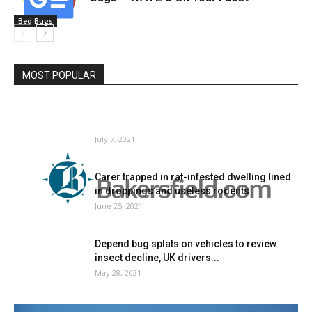
Bed Bugs
MOST POPULAR
New Program Cuts Mattress Bug Incidents
by 97% in Inexpensive Housing,...
July 7, 2021
Carer trapped in rat-infested dwelling lined
in droppings and useless rodents
June 25, 2021
Depend bug splats on vehicles to review
insect decline, UK drivers...
May 28, 2021
Chicago Once more Ranked as High US