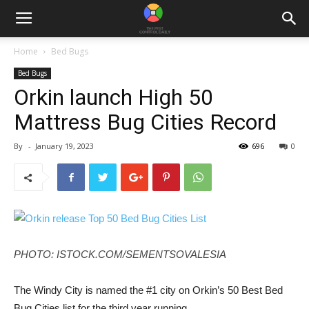
Home
Bed Bugs
Bed Bugs
Orkin launch High 50
Mattress Bug Cities Record
By
-
January 19, 2023
696
0
PHOTO: ISTOCK.COM/SEMENTSOVALESIA
The Windy City is named the #1 city on Orkin’s 50 Best Bed
Bug Cities list for the third year running.