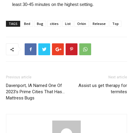
least 30-45 minutes on the highest setting.
TAGS
Bed
Bug
cities
List
Orkin
Release
Top
Previous article
Next article
Davenport, IA Named One Of
Assist us get therapy for
2023’s Prime Cities That Has…
termites
Mattress Bugs