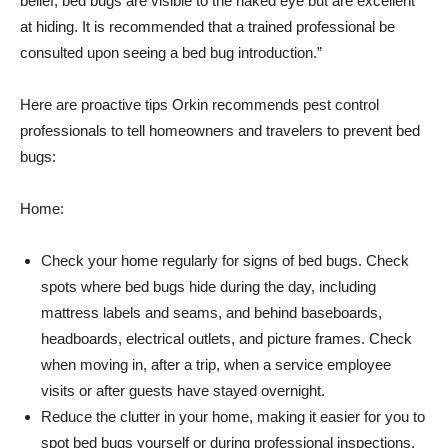
belief, bed bugs are visible to the naked eye but are excellent
at hiding. It is recommended that a trained professional be
consulted upon seeing a bed bug introduction.”
Here are proactive tips Orkin recommends pest control
professionals to tell homeowners and travelers to prevent bed
bugs:
Home:
Check your home regularly for signs of bed bugs. Check
spots where bed bugs hide during the day, including
mattress labels and seams, and behind baseboards,
headboards, electrical outlets, and picture frames. Check
when moving in, after a trip, when a service employee
visits or after guests have stayed overnight.
Reduce the clutter in your home, making it easier for you to
spot bed bugs yourself or during professional inspections.