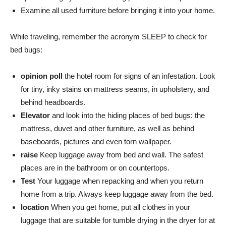
Examine all used furniture before bringing it into your home.
While traveling, remember the acronym SLEEP to check for
bed bugs:
opinion poll
the hotel room for signs of an infestation. Look
for tiny, inky stains on mattress seams, in upholstery, and
behind headboards.
Elevator
and look into the hiding places of bed bugs: the
mattress, duvet and other furniture, as well as behind
baseboards, pictures and even torn wallpaper.
raise
Keep luggage away from bed and wall. The safest
places are in the bathroom or on countertops.
Test
Your luggage when repacking and when you return
home from a trip. Always keep luggage away from the bed.
location
When you get home, put all clothes in your
luggage that are suitable for tumble drying in the dryer for at