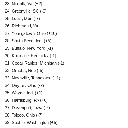
Norfolk, Va. (+2)
Greenville, SC (-3)
Louis, Mon (-7)
Richmond, Va.
Youngstown, Ohio (+10)
South Bend, Ind. (+5)
Buffalo, New York (-1)
Knoxville, Kentucky (-1)
Cedar Rapids, Michigan (-1)
Omaha, Neb (-5)
Nashville, Tennessee (+1)
Dayton, Ohio (-2)
Wayne, Ind. (+1)
Harrisburg, PA (+6)
Davenport, Iowa (-2)
Toledo, Ohio (-7)
Seattle, Washington (+5)