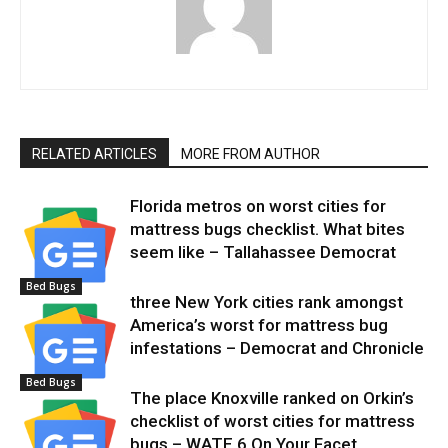
RELATED ARTICLES
MORE FROM AUTHOR
Florida metros on worst cities for
mattress bugs checklist. What bites
seem like – Tallahassee Democrat
Bed Bugs
three New York cities rank amongst
America’s worst for mattress bug
infestations – Democrat and Chronicle
Bed Bugs
The place Knoxville ranked on Orkin’s
checklist of worst cities for mattress
bugs – WATE 6 On Your Facet