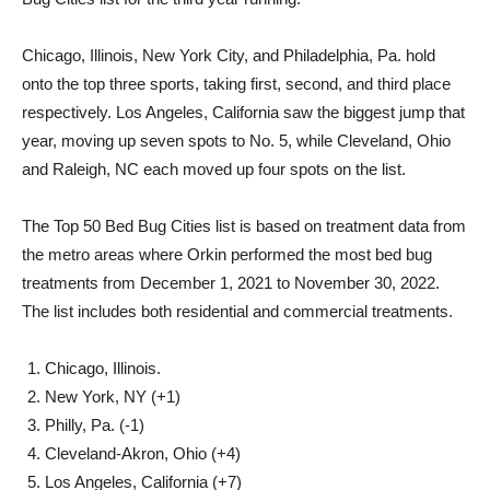
Chicago, Illinois, New York City, and Philadelphia, Pa. hold
onto the top three sports, taking first, second, and third place
respectively. Los Angeles, California saw the biggest jump that
year, moving up seven spots to No. 5, while Cleveland, Ohio
and Raleigh, NC each moved up four spots on the list.
The Top 50 Bed Bug Cities list is based on treatment data from
the metro areas where Orkin performed the most bed bug
treatments from December 1, 2021 to November 30, 2022.
The list includes both residential and commercial treatments.
Chicago, Illinois.
New York, NY (+1)
Philly, Pa. (-1)
Cleveland-Akron, Ohio (+4)
Los Angeles, California (+7)