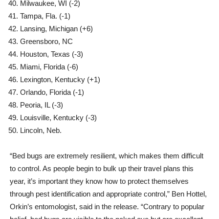
Milwaukee, WI (-2)
Tampa, Fla. (-1)
Lansing, Michigan (+6)
Greensboro, NC
Houston, Texas (-3)
Miami, Florida (-6)
Lexington, Kentucky (+1)
Orlando, Florida (-1)
Peoria, IL (-3)
Louisville, Kentucky (-3)
Lincoln, Neb.
“Bed bugs are extremely resilient, which makes them difficult
to control. As people begin to bulk up their travel plans this
year, it’s important they know how to protect themselves
through pest identification and appropriate control,” Ben Hottel,
Orkin’s entomologist, said in the release. “Contrary to popular