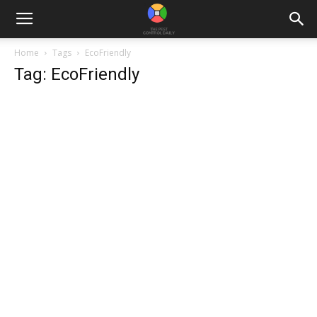
Home
Tags
EcoFriendly
Tag: EcoFriendly