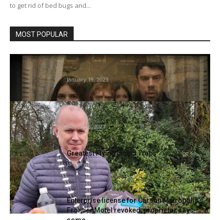
to get rid of bed bugs and...
MOST POPULAR
Servant Season four Episode 2 Clip:
Invasion of Mattress Bugs
January 19, 2023
Recommendations on Inexperienced
gardening and cleansing at dwelling
March 26, 2021
Greatest Flying Insect Traps
January 26, 2021
Enterprise license for Carson Metropolis’s
Frontier Motel revoked, proprietor says
some...