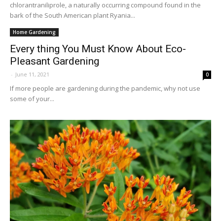
chlorantraniliprole, a naturally occurring compound found in the
bark of the South American plant Ryania...
Home Gardening
Every thing You Must Know About Eco-
Pleasant Gardening
-
June 11, 2021
0
If more people are gardening during the pandemic, why not use
some of your...