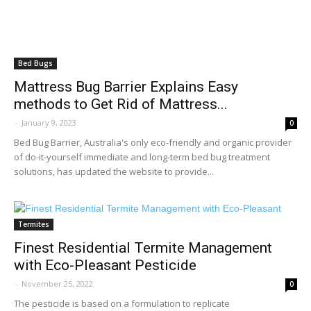
Bed Bugs
Mattress Bug Barrier Explains Easy
methods to Get Rid of Mattress...
-
January 9, 2023
0
Bed Bug Barrier, Australia's only eco-friendly and organic provider
of do-it-yourself immediate and long-term bed bug treatment
solutions, has updated the website to provide...
Termites
Finest Residential Termite Management
with Eco-Pleasant Pesticide
-
November 25, 2022
0
The pesticide is based on a formulation to replicate