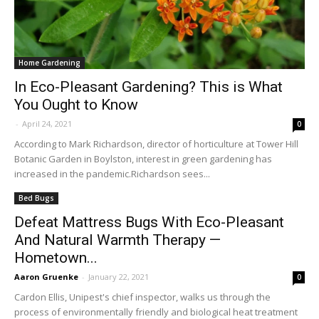
Home Gardening
In Eco-Pleasant Gardening? This is What
You Ought to Know
-
April 24, 2021
0
According to Mark Richardson, director of horticulture at Tower Hill
Botanic Garden in Boylston, interest in green gardening has
increased in the pandemic.Richardson sees...
Bed Bugs
Defeat Mattress Bugs With Eco-Pleasant
And Natural Warmth Therapy —
Hometown...
Aaron Gruenke
-
January 22, 2021
0
Cardon Ellis, Unipest's chief inspector, walks us through the
process of environmentally friendly and biological heat treatment