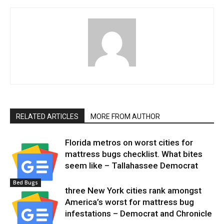
RELATED ARTICLES
MORE FROM AUTHOR
Florida metros on worst cities for
mattress bugs checklist. What bites
seem like – Tallahassee Democrat
Bed Bugs
three New York cities rank amongst
America’s worst for mattress bug
infestations – Democrat and Chronicle