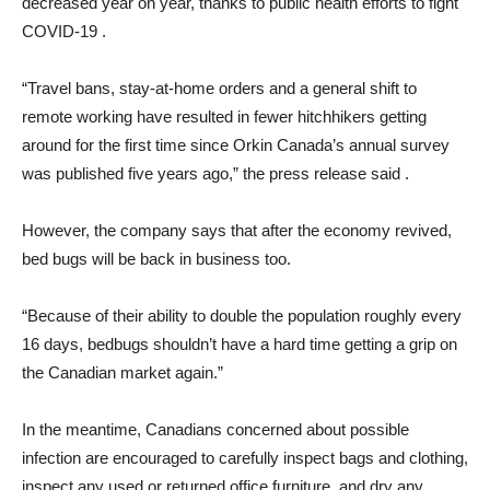
decreased year on year, thanks to public health efforts to fight
COVID-19 .
“Travel bans, stay-at-home orders and a general shift to
remote working have resulted in fewer hitchhikers getting
around for the first time since Orkin Canada’s annual survey
was published five years ago,” the press release said .
However, the company says that after the economy revived,
bed bugs will be back in business too.
“Because of their ability to double the population roughly every
16 days, bedbugs shouldn’t have a hard time getting a grip on
the Canadian market again.”
In the meantime, Canadians concerned about possible
infection are encouraged to carefully inspect bags and clothing,
inspect any used or returned office furniture, and dry any