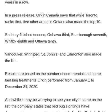
years in a row.
In a press release, Orkin Canada says that while Toronto
ranks first, five other areas in Ontario also made the top 10.
Sudbury finished second, Oshawa third, Scarborough seventh,
Whitby eighth and Ottawa tenth.
Vancouver, Winnipeg, St. John’s, and Edmonton also made
the list.
Results are based on the number of commercial and home
bed bug treatments Orkin performed from January 1 to
December 31, 2020.
And while it may be worrying to see your city’s name on the
list, the company states that bed bug sightings have