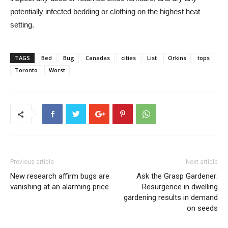
potentially infected bedding or clothing on the highest heat
setting.
TAGS
Bed
Bug
Canadas
cities
List
Orkins
tops
Toronto
Worst
Previous article
Next article
New research affirm bugs are
Ask the Grasp Gardener:
vanishing at an alarming price
Resurgence in dwelling
gardening results in demand
on seeds