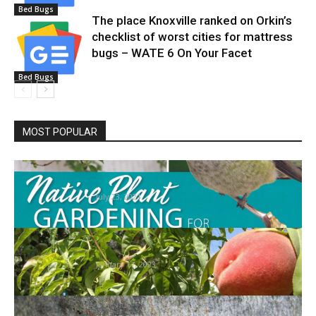
Bed Bugs
The place Knoxville ranked on Orkin’s
checklist of worst cities for mattress
bugs – WATE 6 On Your Facet
Bed Bugs
MOST POPULAR
HOME: Gardening for Pollinators |
House/Actual Property
July 23, 2021
Extension’s Gardening in Nevada lessons
return in February
January 17, 2023
7 of the Most Harmful Invasive Bugs