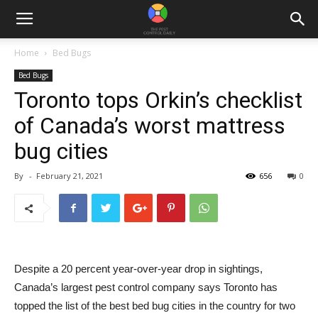
Home
Bed Bugs
Bed Bugs
Toronto tops Orkin’s checklist
of Canada’s worst mattress
bug cities
By
-
February 21, 2021
656
0
Despite a 20 percent year-over-year drop in sightings,
Canada’s largest pest control company says Toronto has
topped the list of the best bed bug cities in the country for two