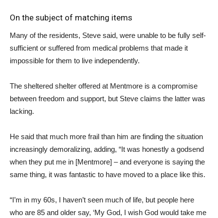
On the subject of matching items
Many of the residents, Steve said, were unable to be fully self-
sufficient or suffered from medical problems that made it
impossible for them to live independently.
The sheltered shelter offered at Mentmore is a compromise
between freedom and support, but Steve claims the latter was
lacking.
He said that much more frail than him are finding the situation
increasingly demoralizing, adding, “It was honestly a godsend
when they put me in [Mentmore] – and everyone is saying the
same thing, it was fantastic to have moved to a place like this.
“I’m in my 60s, I haven’t seen much of life, but people here
who are 85 and older say, ‘My God, I wish God would take me