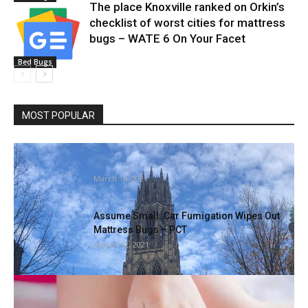
The place Knoxville ranked on Orkin’s
checklist of worst cities for mattress
bugs – WATE 6 On Your Facet
Bed Bugs
MOST POPULAR
Watchdog group requires investigation of
remedy of rodents in Yale labs
March 14, 2021
Assume Small: Car Fumigation Wipes Out
Mattress Bugs – PCT
August 12, 2021
Step-by-step information on methods to
eliminate mattress bugs