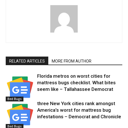
RELATED ARTICLES
MORE FROM AUTHOR
Florida metros on worst cities for
mattress bugs checklist. What bites
seem like – Tallahassee Democrat
Bed Bugs
three New York cities rank amongst
America’s worst for mattress bug
infestations – Democrat and Chronicle
Bed Bugs