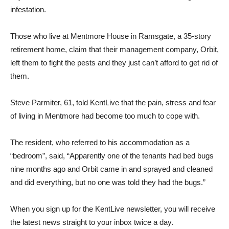
infestation.
Those who live at Mentmore House in Ramsgate, a 35-story
retirement home, claim that their management company, Orbit,
left them to fight the pests and they just can’t afford to get rid of
them.
Steve Parmiter, 61, told KentLive that the pain, stress and fear
of living in Mentmore had become too much to cope with.
The resident, who referred to his accommodation as a
“bedroom”, said, “Apparently one of the tenants had bed bugs
nine months ago and Orbit came in and sprayed and cleaned
and did everything, but no one was told they had the bugs.”
When you sign up for the KentLive newsletter, you will receive
the latest news straight to your inbox twice a day.