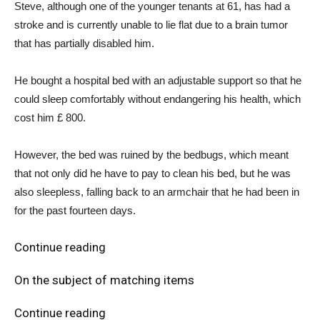
Steve, although one of the younger tenants at 61, has had a
stroke and is currently unable to lie flat due to a brain tumor
that has partially disabled him.
He bought a hospital bed with an adjustable support so that he
could sleep comfortably without endangering his health, which
cost him £ 800.
However, the bed was ruined by the bedbugs, which meant
that not only did he have to pay to clean his bed, but he was
also sleepless, falling back to an armchair that he had been in
for the past fourteen days.
Continue reading
On the subject of matching items
Continue reading