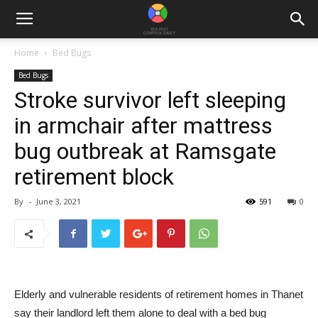
Home
Bed Bugs
Bed Bugs
Stroke survivor left sleeping
in armchair after mattress
bug outbreak at Ramsgate
retirement block
By
-
June 3, 2021
591
0
Elderly and vulnerable residents of retirement homes in Thanet
say their landlord left them alone to deal with a bed bug