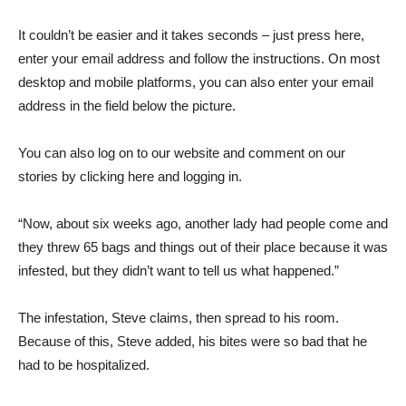
It couldn’t be easier and it takes seconds – just press here,
enter your email address and follow the instructions. On most
desktop and mobile platforms, you can also enter your email
address in the field below the picture.
You can also log on to our website and comment on our
stories by clicking here and logging in.
“Now, about six weeks ago, another lady had people come and
they threw 65 bags and things out of their place because it was
infested, but they didn’t want to tell us what happened.”
The infestation, Steve claims, then spread to his room.
Because of this, Steve added, his bites were so bad that he
had to be hospitalized.