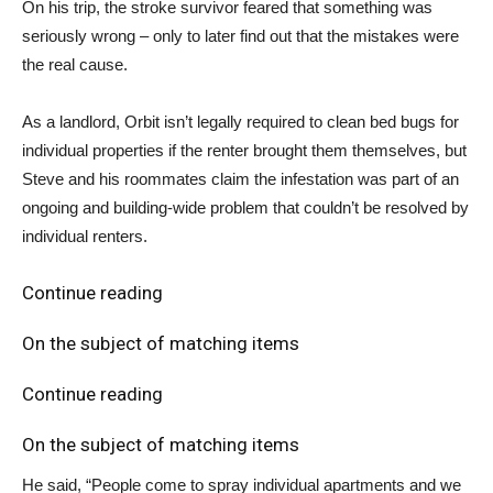
On his trip, the stroke survivor feared that something was
seriously wrong – only to later find out that the mistakes were
the real cause.
As a landlord, Orbit isn’t legally required to clean bed bugs for
individual properties if the renter brought them themselves, but
Steve and his roommates claim the infestation was part of an
ongoing and building-wide problem that couldn’t be resolved by
individual renters.
Continue reading
On the subject of matching items
Continue reading
On the subject of matching items
He said, “People come to spray individual apartments and we