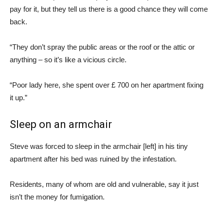
pay for it, but they tell us there is a good chance they will come
back.
“They don’t spray the public areas or the roof or the attic or
anything – so it’s like a vicious circle.
“Poor lady here, she spent over £ 700 on her apartment fixing
it up.”
Sleep on an armchair
Steve was forced to sleep in the armchair [left] in his tiny
apartment after his bed was ruined by the infestation.
Residents, many of whom are old and vulnerable, say it just
isn’t the money for fumigation.