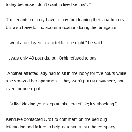
today because I don’t want to live like this’ . “
The tenants not only have to pay for cleaning their apartments,
but also have to find accommodation during the fumigation.
“I went and stayed in a hotel for one night,” he said.
“It was only 40 pounds, but Orbit refused to pay.
“Another afflicted lady had to sit in the lobby for five hours while
she sprayed her apartment – they won’t put us anywhere, not
even for one night.
“It’s like kicking your step at this time of life; it’s shocking.”
KentLive contacted Orbit to comment on the bed bug
infestation and failure to help its tenants, but the company