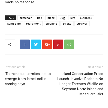
made no response.
TAGS
armchair
Bed
block
Bug
left
outbreak
Ramsgate
retirement
sleeping
Stroke
survivor
Previous article
Next article
‘Tremendous termites’ set to
Island Conservation Press
emerge from Israeli soil in
Launch: Invasive Rodents No
coming days
Longer Threaten Wildlife on
Seymour Norte Island and
Mosquera Islet