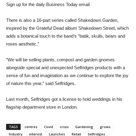
Sign up for the daily Business Today email
There is also a 16-part series called Shakedown Garden,
inspired by the Grateful Dead album Shakedown Street, which
adds a botanical touch to the band’s “batik, skulls, bears and
roses aesthetic.”
“We will be selling plants, compost and garden gnomes
alongside special and unexpected Selfridges products with a
sense of fun and imagination as we continue to explore the joy
of nature this year,” said Selfridges.
Last month, Selfridges got a license to hold weddings in his
flagship department store in London.
TAGS
centres
Covid
crisis
Gardening
grows
Industry
interest
Launches
Retail
Selfridges