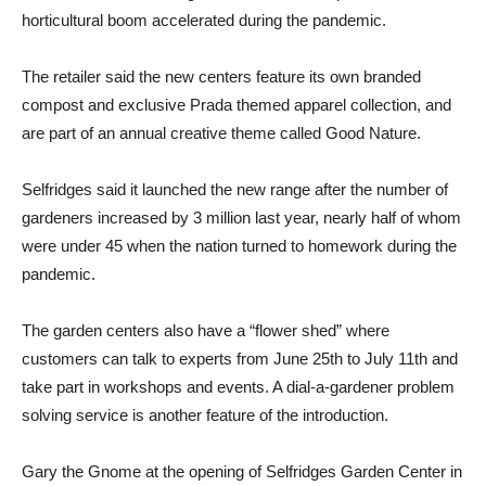
horticultural boom accelerated during the pandemic.
The retailer said the new centers feature its own branded
compost and exclusive Prada themed apparel collection, and
are part of an annual creative theme called Good Nature.
Selfridges said it launched the new range after the number of
gardeners increased by 3 million last year, nearly half of whom
were under 45 when the nation turned to homework during the
pandemic.
The garden centers also have a “flower shed” where
customers can talk to experts from June 25th to July 11th and
take part in workshops and events. A dial-a-gardener problem
solving service is another feature of the introduction.
Gary the Gnome at the opening of Selfridges Garden Center in