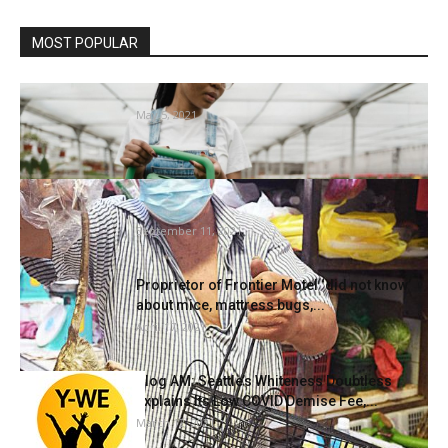
MOST POPULAR
Is There Progress in Gardening?
May 5, 2021
Ang Mo Kio market’s warfare on rodents
sees authorities step up...
September 11, 2021
Proprietor of Frontier Motel ‘did not know’
about mice, mattress bugs,...
April 17, 2021
Slog AM: Seattle’s Whiteness Doubtless
Explains Its Low COVID Demise Fee,...
March 12, 2021