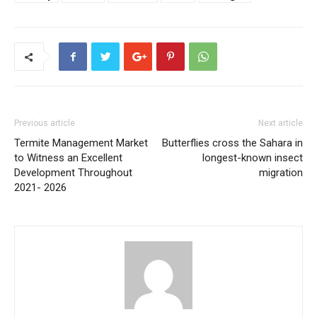
Previous article
Next article
Termite Management Market
Butterflies cross the Sahara in
to Witness an Excellent
longest-known insect
Development Throughout
migration
2021- 2026