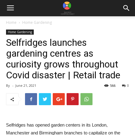
Home
Home Gardening
Home Gardening
Selfridges launches
gardening centres as
curiosity grows throughout
Covid disaster | Retail trade
By
-
June 21, 2021
566
0
Selfridges has opened garden centers in its London,
Manchester and Birmingham branches to capitalize on the