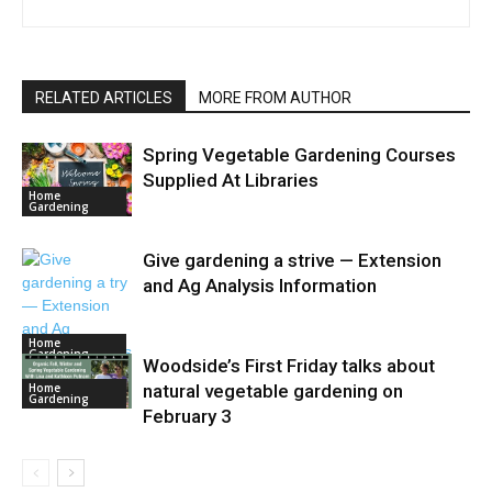
RELATED ARTICLES
MORE FROM AUTHOR
Spring Vegetable Gardening Courses
Supplied At Libraries
Home
Gardening
Give gardening a strive — Extension
and Ag Analysis Information
Home
Gardening
Woodside’s First Friday talks about
Home
natural vegetable gardening on
Gardening
February 3