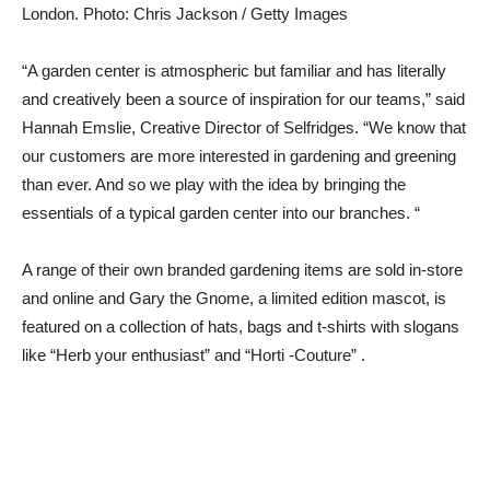
London.
Photo: Chris Jackson / Getty Images
“A garden center is atmospheric but familiar and has literally
and creatively been a source of inspiration for our teams,” said
Hannah Emslie, Creative Director of Selfridges. “We know that
our customers are more interested in gardening and greening
than ever. And so we play with the idea by bringing the
essentials of a typical garden center into our branches. “
A range of their own branded gardening items are sold in-store
and online and Gary the Gnome, a limited edition mascot, is
featured on a collection of hats, bags and t-shirts with slogans
like “Herb your enthusiast” and “Horti -Couture” .