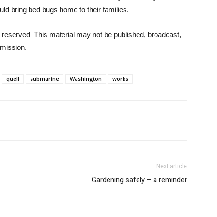
ld bring bed bugs home to their families.
 reserved. This material may not be published, broadcast,
rmission.
quell
submarine
Washington
works
Next article
Gardening safely – a reminder