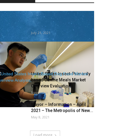
This butterfly marks the primary
human-caused U.S. insect
extinction
July 21, 2021
This new start-up is extracting
biomaterials from bugs
March 21, 2021
United States Insect-Primarily
based Canine Meals Market
Overview Evaluation,
November 14, 2022
Mayor – Information – April
2021 – The Metropolis of New...
May 8, 2021
Load more