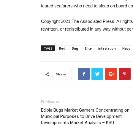
feared seafarers who need to sleep on board cou
Copyright 2021 The Associated Press. All rights
rewritten, or redistributed in any way without pe
TAGS
Bed
Bug
Elite
infestation
Navy
Share
Previous article
Edible Bugs Market Gamers Concentrating on
Municipal Purposes to Drive Development:
Developments Market Analysis – KSU