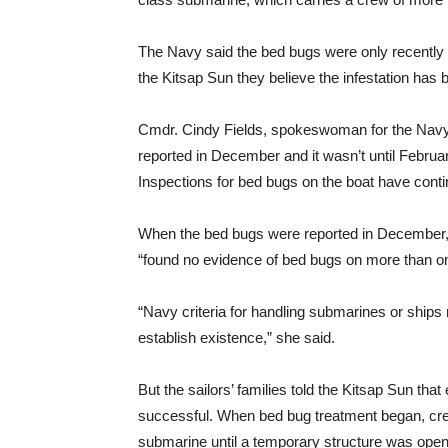
The Navy said the bed bugs were only recently 
the Kitsap Sun they believe the infestation has 
Cmdr. Cindy Fields, spokeswoman for the Navy P
reported in December and it wasn’t until Febru
Inspections for bed bugs on the boat have contin
When the bed bugs were reported in December, 
“found no evidence of bed bugs on more than o
“Navy criteria for handling submarines or ships 
establish existence,” she said.
But the sailors’ families told the Kitsap Sun that
successful. When bed bug treatment began, crew
submarine until a temporary structure was opene