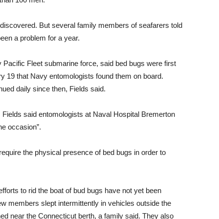
discovered. But several family members of seafarers told
been a problem for a year.
acific Fleet submarine force, said bed bugs were first
ary 19 that Navy entomologists found them on board.
ued daily since then, Fields said.
Fields said entomologists at Naval Hospital Bremerton
ne occasion”.
require the physical presence of bed bugs in order to
 efforts to rid the boat of bud bugs have not yet been
 members slept intermittently in vehicles outside the
d near the Connecticut berth, a family said. They also