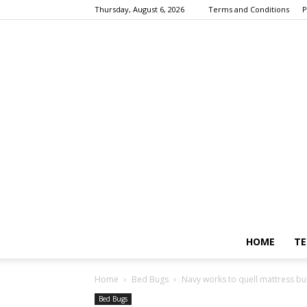
Thursday, August 6, 2026
Terms and Conditions
P
HOME
TE
Home
Bed Bugs
Navy works to quell mattress bu
Bed Bugs