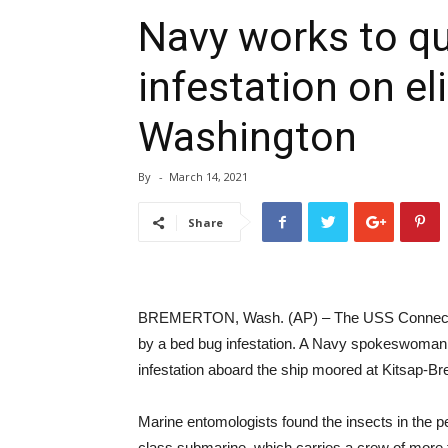
Navy works to qu
infestation on el
Washington
By
-
March 14, 2021
Share
BREMERTON, Wash. (AP) – The USS Connecticut
by a bed bug infestation. A Navy spokeswoman c
infestation aboard the ship moored at Kitsap-B
Marine entomologists found the insects in the 
class submarine, which carries a crew of more