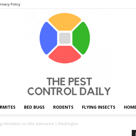
rivacy Policy
RMITES
BED BUGS
RODENTS
FLYING INSECTS
HOME
THE
g infestation on elite submarine | Washington