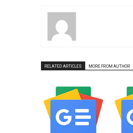
RELATED ARTICLES
MORE FROM AUTHOR