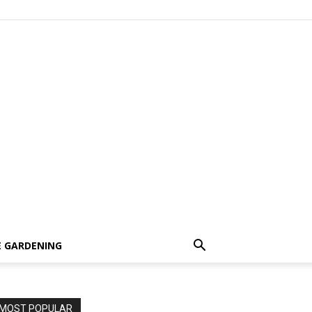
 GARDENING
MOST POPULAR