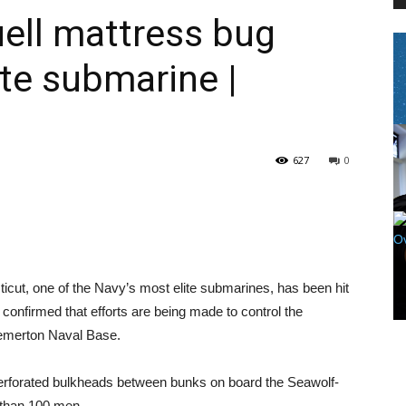
ell mattress bug
ite submarine |
PEST
627
0
CONTROL
, one of the Navy’s most elite submarines, has been hit
DAILY
onfirmed that efforts are being made to control the
remerton Naval Base.
perforated bulkheads between bunks on board the Seawolf-
 than 100 men.