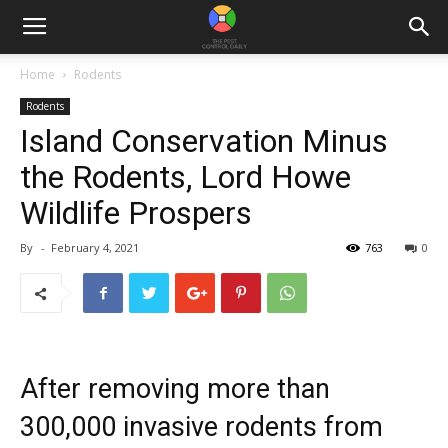
Home
Rodents
Rodents
Island Conservation Minus
the Rodents, Lord Howe
Wildlife Prospers
By
-
February 4, 2021
763
0
After removing more than
300,000 invasive rodents from