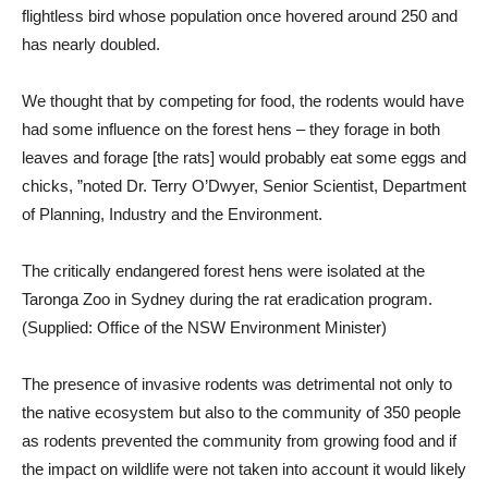
flightless bird whose population once hovered around 250 and
has nearly doubled.
We thought that by competing for food, the rodents would have
had some influence on the forest hens – they forage in both
leaves and forage [the rats] would probably eat some eggs and
chicks, ”noted Dr. Terry O’Dwyer, Senior Scientist, Department
of Planning, Industry and the Environment.
The critically endangered forest hens were isolated at the
Taronga Zoo in Sydney during the rat eradication program.
(Supplied: Office of the NSW Environment Minister)
The presence of invasive rodents was detrimental not only to
the native ecosystem but also to the community of 350 people
as rodents prevented the community from growing food and if
the impact on wildlife were not taken into account it would likely