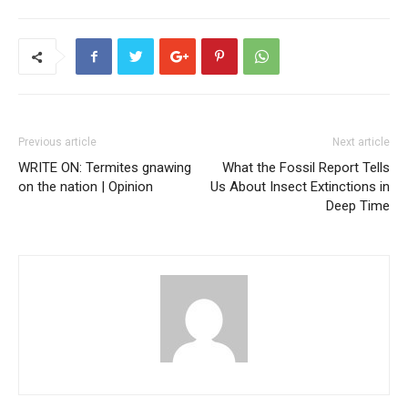
Previous article
Next article
WRITE ON: Termites gnawing
What the Fossil Report Tells
on the nation | Opinion
Us About Insect Extinctions in
Deep Time