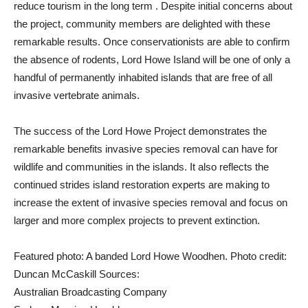
reduce tourism in the long term . Despite initial concerns about
the project, community members are delighted with these
remarkable results. Once conservationists are able to confirm
the absence of rodents, Lord Howe Island will be one of only a
handful of permanently inhabited islands that are free of all
invasive vertebrate animals.
The success of the Lord Howe Project demonstrates the
remarkable benefits invasive species removal can have for
wildlife and communities in the islands. It also reflects the
continued strides island restoration experts are making to
increase the extent of invasive species removal and focus on
larger and more complex projects to prevent extinction.
Featured photo: A banded Lord Howe Woodhen. Photo credit:
Duncan McCaskill Sources:
Australian Broadcasting Company