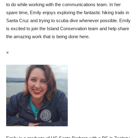
to do while working with the communications team. In her
spare time, Emily enjoys exploring the fantastic hiking trails in
Santa Cruz and trying to scuba dive whenever possible. Emily
is excited to join the Island Conservation team and help share
the amazing work that is being done here.
×