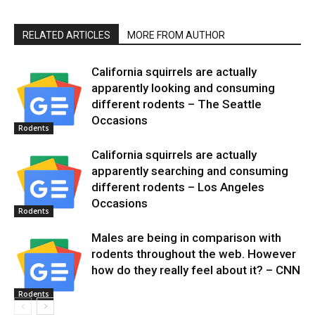
RELATED ARTICLES
MORE FROM AUTHOR
California squirrels are actually
apparently looking and consuming
different rodents – The Seattle
Occasions
Rodents
California squirrels are actually
apparently searching and consuming
different rodents – Los Angeles
Occasions
Rodents
Males are being in comparison with
rodents throughout the web. However
how do they really feel about it? – CNN
Rodents