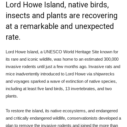
Lord Howe Island, native birds,
insects and plants are recovering
at a remarkable and unexpected
rate.
Lord Howe Island, a UNESCO World Heritage Site known for
its rare and iconic wildlife, was home to an estimated 300,000
invasive rodents until just a few months ago. Invasive rats and
mice inadvertently introduced to Lord Howe via shipwrecks
and voyages sparked a wave of extinction of native species,
including at least five land birds, 13 invertebrates, and two
plants.
To restore the island, its native ecosystems, and endangered
and critically endangered wildlife, conservationists developed a
plan to remove the invasive rodents and joined the more than