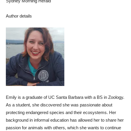
Sydney Morning Herald
Author details
Emily is a graduate of UC Santa Barbara with a BS in Zoology.
As a student, she discovered she was passionate about
protecting endangered species and their ecosystems. Her
background in informal education has allowed her to share her
passion for animals with others, which she wants to continue