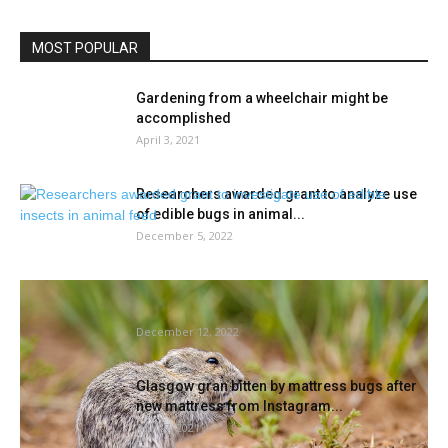
MOST POPULAR
Gardening from a wheelchair might be
accomplished
April 3, 2021
Researchers awarded grant to analyze use
of edible bugs in animal...
December 5, 2022
These rodents lower the grass round their
houses
December 12, 2022
Glasgow gran bitten by mattress bugs after
new mattress from Instagram...
April 7, 2021