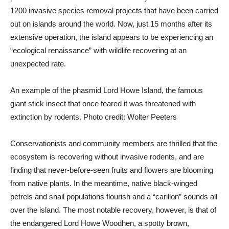
1200 invasive species removal projects that have been carried
out on islands around the world. Now, just 15 months after its
extensive operation, the island appears to be experiencing an
“ecological renaissance” with wildlife recovering at an
unexpected rate.
An example of the phasmid Lord Howe Island, the famous
giant stick insect that once feared it was threatened with
extinction by rodents. Photo credit: Wolter Peeters
Conservationists and community members are thrilled that the
ecosystem is recovering without invasive rodents, and are
finding that never-before-seen fruits and flowers are blooming
from native plants. In the meantime, native black-winged
petrels and snail populations flourish and a “carillon” sounds all
over the island. The most notable recovery, however, is that of
the endangered Lord Howe Woodhen, a spotty brown,