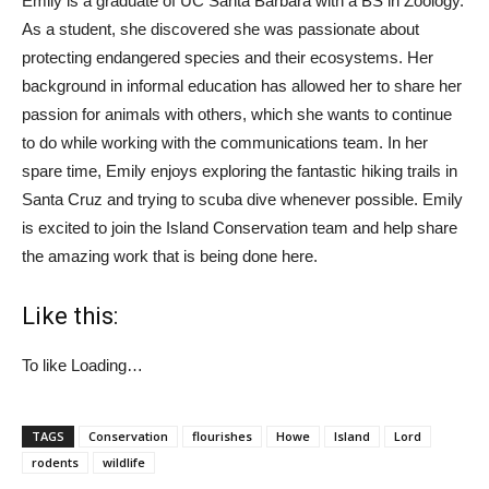
Emily is a graduate of UC Santa Barbara with a BS in Zoology.
As a student, she discovered she was passionate about
protecting endangered species and their ecosystems. Her
background in informal education has allowed her to share her
passion for animals with others, which she wants to continue
to do while working with the communications team. In her
spare time, Emily enjoys exploring the fantastic hiking trails in
Santa Cruz and trying to scuba dive whenever possible. Emily
is excited to join the Island Conservation team and help share
the amazing work that is being done here.
Like this:
To like
Loading…
TAGS
Conservation
flourishes
Howe
Island
Lord
rodents
wildlife