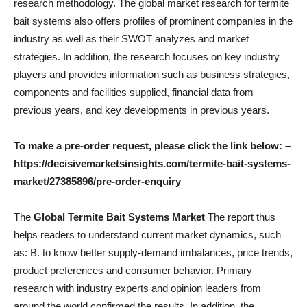
research methodology. The global market research for termite
bait systems also offers profiles of prominent companies in the
industry as well as their SWOT analyzes and market
strategies. In addition, the research focuses on key industry
players and provides information such as business strategies,
components and facilities supplied, financial data from
previous years, and key developments in previous years.
To make a pre-order request, please click the link below: –
https://decisivemarketsinsights.com/termite-bait-systems-
market/27385896/pre-order-enquiry
The
Global Termite Bait Systems Market
The report thus
helps readers to understand current market dynamics, such
as: B. to know better supply-demand imbalances, price trends,
product preferences and consumer behavior. Primary
research with industry experts and opinion leaders from
around the world confirmed the results. In addition, the