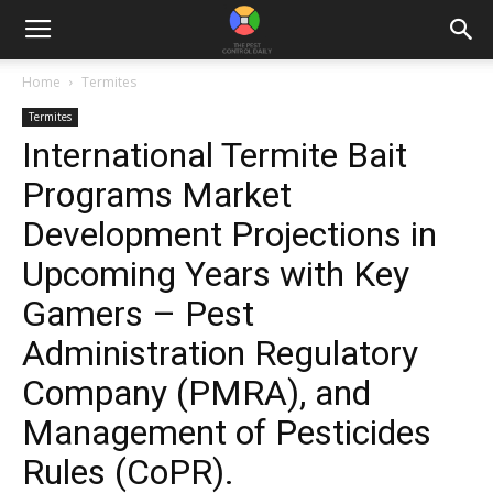
Home
Termites
Termites
International Termite Bait
Programs Market
Development Projections in
Upcoming Years with Key
Gamers – Pest
Administration Regulatory
Company (PMRA), and
Management of Pesticides
Rules (CoPR).