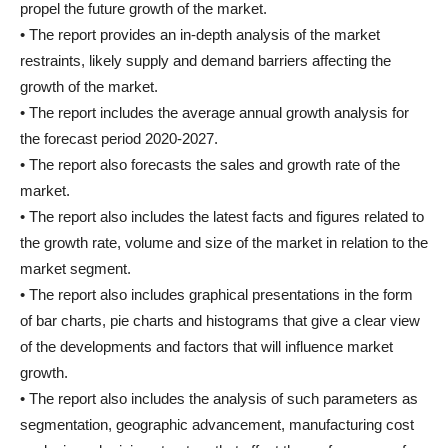
propel the future growth of the market.
• The report provides an in-depth analysis of the market
restraints, likely supply and demand barriers affecting the
growth of the market.
• The report includes the average annual growth analysis for
the forecast period 2020-2027.
• The report also forecasts the sales and growth rate of the
market.
• The report also includes the latest facts and figures related to
the growth rate, volume and size of the market in relation to the
market segment.
• The report also includes graphical presentations in the form
of bar charts, pie charts and histograms that give a clear view
of the developments and factors that will influence market
growth.
• The report also includes the analysis of such parameters as
segmentation, geographic advancement, manufacturing cost