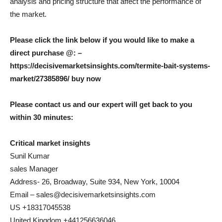
analysis and pricing structure that affect the performance of
the market.
Please click the link below if you would like to make a
direct purchase @: –
https://decisivemarketsinsights.com/termite-bait-systems-
market/27385896/ buy now
Please contact us and our expert will get back to you
within 30 minutes:
Critical market insights
Sunil Kumar
sales Manager
Address- 26, Broadway, Suite 934, New York, 10004
Email – sales@decisivemarketsinsights.com
US +18317045538
United Kingdom +441256636046