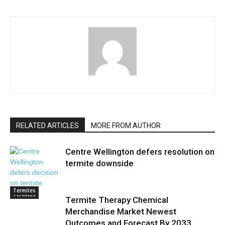
RELATED ARTICLES
MORE FROM AUTHOR
Centre Wellington defers resolution on
termite downside
Termites
Termites
Termite Therapy Chemical
Merchandise Market Newest
Outcomes and Forecast By 2033