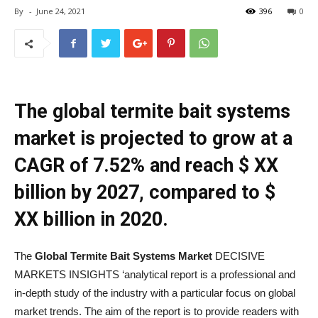
By
-
June 24, 2021
396
0
The global termite bait systems
market is projected to grow at a
CAGR of 7.52% and reach $ XX
billion by 2027, compared to $
XX billion in 2020.
The
Global Termite Bait Systems Market
DECISIVE
MARKETS INSIGHTS ‘analytical report is a professional and
in-depth study of the industry with a particular focus on global
market trends. The aim of the report is to provide readers with