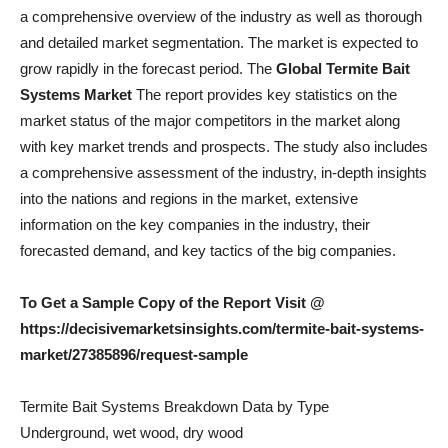
a comprehensive overview of the industry as well as thorough
and detailed market segmentation. The market is expected to
grow rapidly in the forecast period. The
Global Termite Bait
Systems Market
The report provides key statistics on the
market status of the major competitors in the market along
with key market trends and prospects. The study also includes
a comprehensive assessment of the industry, in-depth insights
into the nations and regions in the market, extensive
information on the key companies in the industry, their
forecasted demand, and key tactics of the big companies.
To Get a Sample Copy of the Report Visit @
https://decisivemarketsinsights.com/termite-bait-systems-
market/27385896/request-sample
Termite Bait Systems Breakdown Data by Type
Underground, wet wood, dry wood