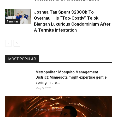
Joshua Tan Spent $200Ok To
Overhaul His “Too-Costly” Telok
Termites
Blangah Luxurious Condominium After
A Termite Infestation
MOST POPULAR
Metropolitan Mosquito Management
District: Minnesota might expertise gentle
spring in the...
May 5, 2021
Brett Geddes on THAT Memorable Termite
Second
December 17, 2022