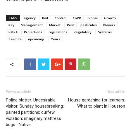
TAGS
agency
Bait
Control
CoPR
Global
Growth
Key
Management
Market
Pest
pesticides
Players
PMRA
Projections
regulations
Regulatory
Systems
Termite
upcoming
Years
Previous article
Next article
Police blotter: Undesirable
House gardening for learners:
visitor; Sunday housebreaking;
What to plant in Houston
painted partitions; curfew
violation; imaginary mattress
bugs | Native