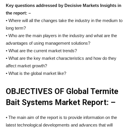
Key questions addressed by Decisive Markets Insights in
the report: –
• Where will all the changes take the industry in the medium to
long term?
• Who are the main players in the industry and what are the
advantages of using management solutions?
• What are the current market trends?
• What are the key market characteristics and how do they
affect market growth?
• What is the global market like?
OBJECTIVES OF Global Termite
Bait Systems Market Report: –
• The main aim of the report is to provide information on the
latest technological developments and advances that will