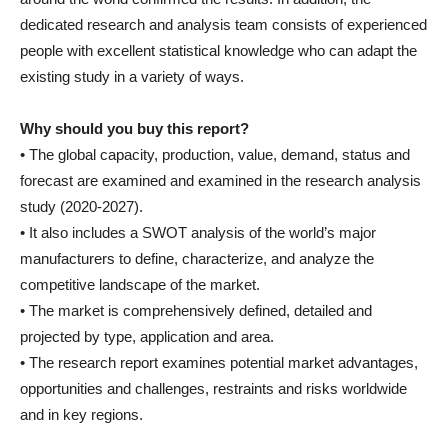
dedicated research and analysis team consists of experienced
people with excellent statistical knowledge who can adapt the
existing study in a variety of ways.
Why should you buy this report?
• The global capacity, production, value, demand, status and
forecast are examined and examined in the research analysis
study (2020-2027).
• It also includes a SWOT analysis of the world’s major
manufacturers to define, characterize, and analyze the
competitive landscape of the market.
• The market is comprehensively defined, detailed and
projected by type, application and area.
• The research report examines potential market advantages,
opportunities and challenges, restraints and risks worldwide
and in key regions.