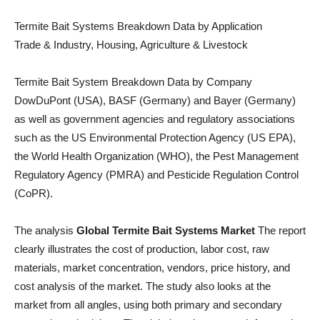
Termite Bait Systems Breakdown Data by Application
Trade & Industry, Housing, Agriculture & Livestock
Termite Bait System Breakdown Data by Company
DowDuPont (USA), BASF (Germany) and Bayer (Germany)
as well as government agencies and regulatory associations
such as the US Environmental Protection Agency (US EPA),
the World Health Organization (WHO), the Pest Management
Regulatory Agency (PMRA) and Pesticide Regulation Control
(CoPR).
The analysis
Global Termite Bait Systems Market
The report
clearly illustrates the cost of production, labor cost, raw
materials, market concentration, vendors, price history, and
cost analysis of the market. The study also looks at the
market from all angles, using both primary and secondary