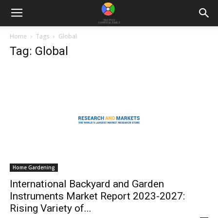
Home
Tags
Global
Tag: Global
Home Gardening
International Backyard and Garden
Instruments Market Report 2023-2027:
Rising Variety of...