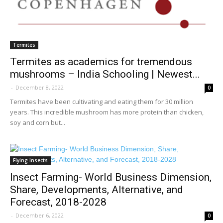
Termites
Termites as academics for tremendous
mushrooms – India Schooling | Newest...
-
December 8, 2022
0
Termites have been cultivating and eating them for 30 million
years. This incredible mushroom has more protein than chicken,
soy and corn but...
Flying Insects
Insect Farming- World Business Dimension,
Share, Developments, Alternative, and
Forecast, 2018-2028
-
December 6, 2022
0