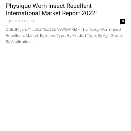
Physique Worn Insect Repellent
International Market Report 2022:
-
January 11, 2023
0
DUBLIN, Jan. 11, 2023 (GLOBE NEWSWIRE) -- The "Body Worn Insect
Repellents Market, By Insect Type, By Product Type, By Age Group,
By Application,...