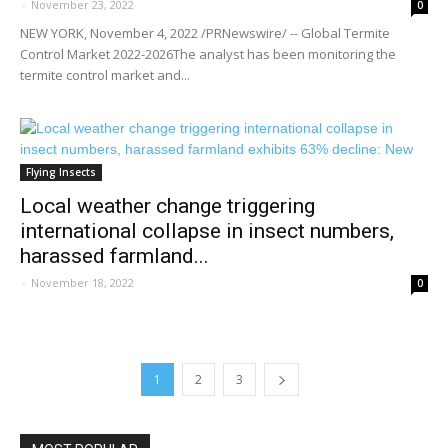
-
November 23, 2022
0
NEW YORK, November 4, 2022 /PRNewswire/ -- Global Termite
Control Market 2022-2026The analyst has been monitoring the
termite control market and...
Flying Insects
Local weather change triggering
international collapse in insect numbers,
harassed farmland...
-
November 18, 2022
0
1
2
3