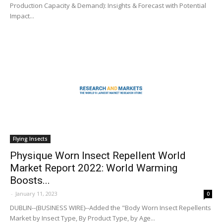
Production Capacity & Demand): Insights & Forecast with Potential
Impact...
Flying Insects
Physique Worn Insect Repellent World
Market Report 2022: World Warming
Boosts...
-
January 11, 2023
0
DUBLIN--(BUSINESS WIRE)--Added the "Body Worn Insect Repellents
Market by Insect Type, By Product Type, by Age...