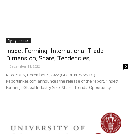
Flying Insects
Insect Farming- International Trade
Dimension, Share, Tendencies,
-
December 11, 2022
0
NEW YORK, December 5, 2022 (GLOBE NEWSWIRE) --
Reportlinker.com announces the release of the report, "Insect
Farming - Global Industry Size, Share, Trends, Opportunity,...