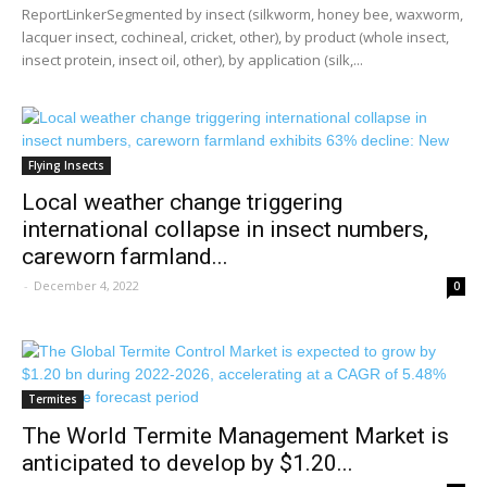
ReportLinkerSegmented by insect (silkworm, honey bee, waxworm,
lacquer insect, cochineal, cricket, other), by product (whole insect,
insect protein, insect oil, other), by application (silk,...
Flying Insects
Local weather change triggering
international collapse in insect numbers,
careworn farmland...
-
December 4, 2022
0
Termites
The World Termite Management Market is
anticipated to develop by $1.20...