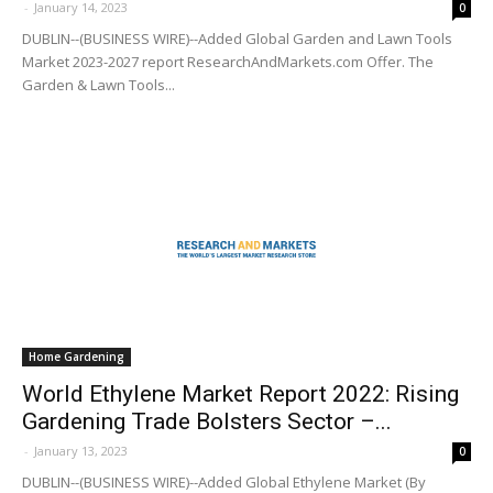
-
January 14, 2023
0
DUBLIN--(BUSINESS WIRE)--Added Global Garden and Lawn Tools
Market 2023-2027 report ResearchAndMarkets.com Offer. The
Garden & Lawn Tools...
Home Gardening
World Ethylene Market Report 2022: Rising
Gardening Trade Bolsters Sector –...
-
January 13, 2023
0
DUBLIN--(BUSINESS WIRE)--Added Global Ethylene Market (By