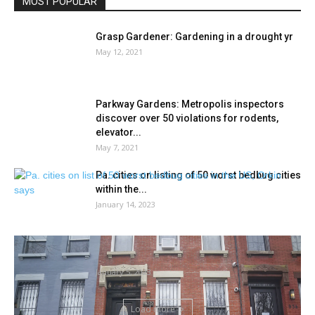
MOST POPULAR
Grasp Gardener: Gardening in a drought yr
May 12, 2021
Parkway Gardens: Metropolis inspectors
discover over 50 violations for rodents,
elevator...
May 7, 2021
Pa. cities on listing of 50 worst bedbug cities
within the...
January 14, 2023
Rats! NYC mayor ticketed for rodents at his
property once more
January 5, 2023
Load more