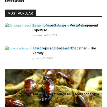
Flying Insects
MOST POPULAR
Stinging Insect Surge – Pest Management
Expertise
November 21, 2022
how crops and bugs work together – The
Varsity
January 30, 2023
The way to fend off bugs as rising temps
welcome critters...
April 26, 2021
Are we going through an insect apocalypse?
August 2, 2021