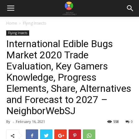
Home
Flying Insects
Flying Insects
International Edible Bugs
Market 2020 Trade
Evaluation, Key Gamers
Knowledge, Progress
Elements, Share, Alternatives
and Forecast to 2027 –
NeighborWebSJ
By
-
February 16, 2021
558
0