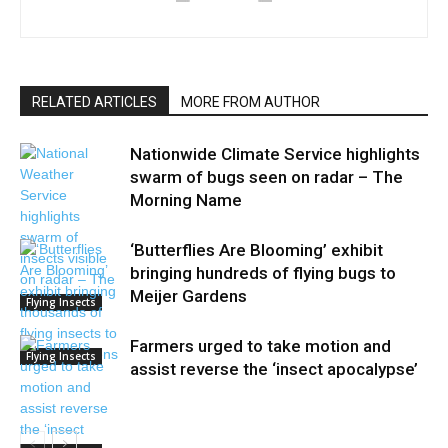
RELATED ARTICLES
MORE FROM AUTHOR
Nationwide Climate Service highlights
swarm of bugs seen on radar – The
Morning Name
‘Butterflies Are Blooming’ exhibit
bringing hundreds of flying bugs to
Meijer Gardens
Flying Insects
Farmers urged to take motion and
Flying Insects
assist reverse the ‘insect apocalypse’