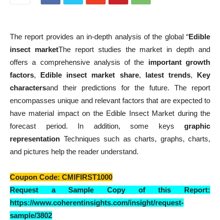
The report provides an in-depth analysis of the global “
Edible
insect market
The report studies the market in depth and
offers a comprehensive analysis of the
important growth
factors
,
Edible insect market share
,
latest trends
,
Key
characters
and their predictions for the future. The report
encompasses unique and relevant factors that are expected to
have material impact on the Edible Insect Market during the
forecast period. In addition, some keys
graphic
representation
Techniques such as charts, graphs, charts,
and pictures help the reader understand.
Coupon Code
: CMIFIRST1000
Request a Sample Copy of this Report:
https://www.coherentinsights.com/insight/request-
sample/3802