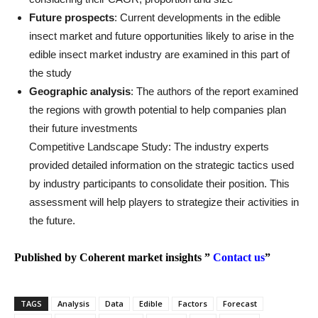
Future prospects
: Current developments in the edible
insect market and future opportunities likely to arise in the
edible insect market industry are examined in this part of
the study
Geographic analysis
: The authors of the report examined
the regions with growth potential to help companies plan
their future investments
Competitive Landscape Study: The industry experts
provided detailed information on the strategic tactics used
by industry participants to consolidate their position. This
assessment will help players to strategize their activities in
the future.
Published by Coherent market insights ”
Contact us
”
TAGS
Analysis
Data
Edible
Factors
Forecast