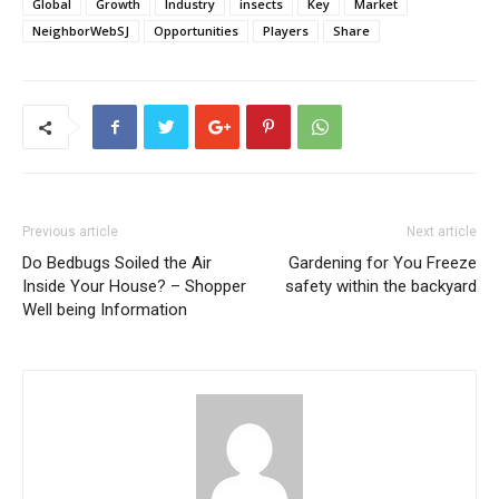
Global
Growth
Industry
insects
Key
Market
NeighborWebSJ
Opportunities
Players
Share
Previous article
Next article
Do Bedbugs Soiled the Air
Gardening for You Freeze
Inside Your House? – Shopper
safety within the backyard
Well being Information