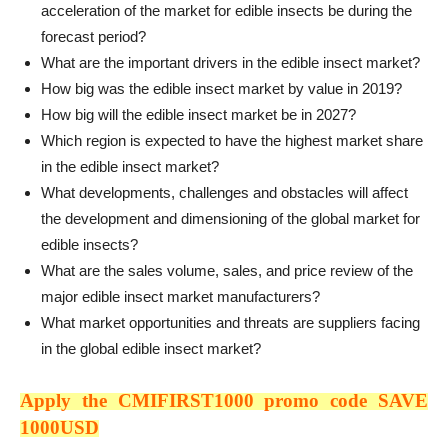
acceleration of the market for edible insects be during the
forecast period?
What are the important drivers in the edible insect market?
How big was the edible insect market by value in 2019?
How big will the edible insect market be in 2027?
Which region is expected to have the highest market share
in the edible insect market?
What developments, challenges and obstacles will affect
the development and dimensioning of the global market for
edible insects?
What are the sales volume, sales, and price review of the
major edible insect market manufacturers?
What market opportunities and threats are suppliers facing
in the global edible insect market?
Apply the CMIFIRST1000 promo code SAVE
1000USD