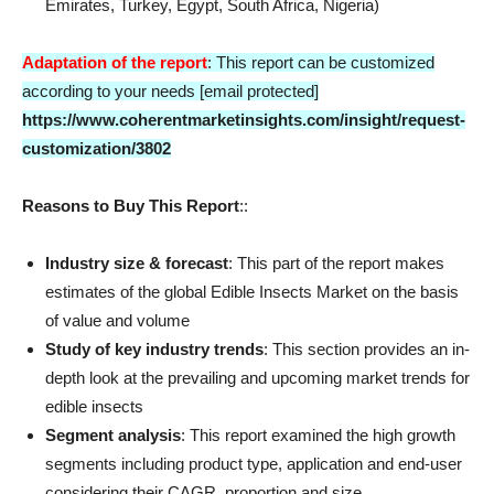
Emirates, Turkey, Egypt, South Africa, Nigeria)
Adaptation of the report
: This report can be customized
according to your needs [email protected]
https://www.coherentmarketinsights.com/insight/request-
customization/3802
Reasons to Buy This Report
::
Industry size & forecast
: This part of the report makes
estimates of the global Edible Insects Market on the basis
of value and volume
Study of key industry trends
: This section provides an in-
depth look at the prevailing and upcoming market trends for
edible insects
Segment analysis
: This report examined the high growth
segments including product type, application and end-user
considering their CAGR, proportion and size