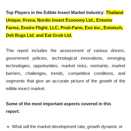
Top Players in the Edible Insect Market Industry:
Thailand
Unique, Kreca, Nordic Insect Economy Ltd., Entomo
Farms, Enviro Flight, LLC, Proti-Farm, Exo Inc., Entotech,
Deli Bugs Ltd. and Eat Grub Ltd.
This report includes the assessment of various drivers,
government policies, technological innovations, emerging
technologies, opportunities, market risks, restraints, market
barriers, challenges, trends, competitive conditions, and
segments that give an accurate picture of the growth of the
edible insect market.
Some of the most important aspects covered in this
report:
What will the market development rate, growth dynamic or