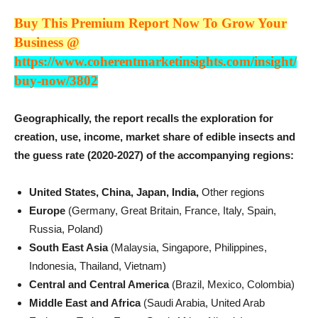
Buy This Premium Report Now To Grow Your
Business @
https://www.coherentmarketinsights.com/insight/
buy-now/3802
Geographically, the report recalls the exploration for
creation, use, income, market share of edible insects and
the guess rate (2020-2027) of the accompanying regions:
United States, China, Japan, India,
Other regions
Europe
(Germany, Great Britain, France, Italy, Spain,
Russia, Poland)
South East Asia
(Malaysia, Singapore, Philippines,
Indonesia, Thailand, Vietnam)
Central and Central America
(Brazil, Mexico, Colombia)
Middle East and Africa
(Saudi Arabia, United Arab