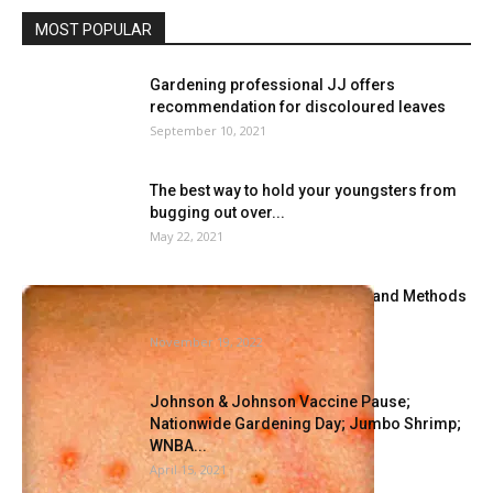
MOST POPULAR
Gardening professional JJ offers
recommendation for discoloured leaves
September 10, 2021
The best way to hold your youngsters from
bugging out over...
May 22, 2021
Methods to Establish Bedbugs and Methods
to Get Rid of Them
November 19, 2022
Johnson & Johnson Vaccine Pause;
Nationwide Gardening Day; Jumbo Shrimp;
WNBA...
April 15, 2021