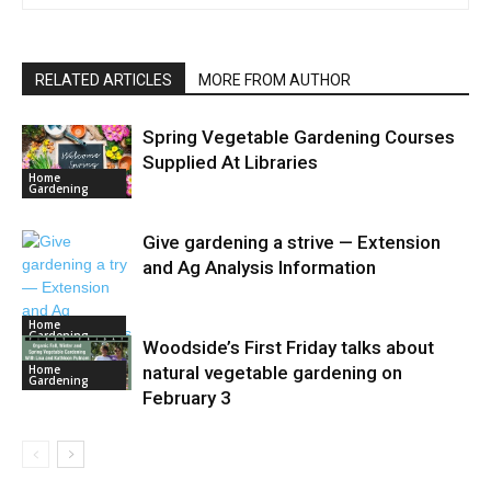
RELATED ARTICLES
MORE FROM AUTHOR
Spring Vegetable Gardening Courses
Supplied At Libraries
Home
Gardening
Give gardening a strive — Extension
and Ag Analysis Information
Home
Gardening
Woodside’s First Friday talks about
Home
natural vegetable gardening on
Gardening
February 3