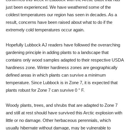
just been experienced. We have weathered some of the
coldest temperatures our region has seen in decades. As a
result, concerns have been raised about what to do if the
extremely cold temperatures occur again.
Hopefully Lubbock AJ readers have followed the overarching
gardening principle in adding plants to a landscape that
contains only wood samples adapted to their respective USDA
hardiness zone. Winter hardiness zones are geographically
defined areas in which plants can survive a minimum
temperature. Since Lubbock is in Zone 7, it is expected that
plants robust for Zone 7 can survive 0 ° F.
Woody plants, trees, and shrubs that are adapted to Zone 7
and still at rest should have survived this Arctic explosion with
little or no damage. Other herbaceous perennials, which
usually hibernate without damage, may be vulnerable to