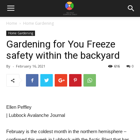
Home
Home Gardening
Home Gardening
Gardening for You Freeze
safety within the backyard
By
-
February 16, 2021
616
0
Ellen Peffley
| Lubbock Avalanche Journal
February is the coldest month in the northern hemisphere –
confirmed this week in Lubbock with the Arctic Blast that has