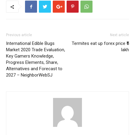
Previous article
Next article
International Edible Bugs
Termites eat up forex price ₹5
Market 2020 Trade Evaluation,
lakh
Key Gamers Knowledge,
Progress Elements, Share,
Alternatives and Forecast to
2027 – NeighborWebSJ