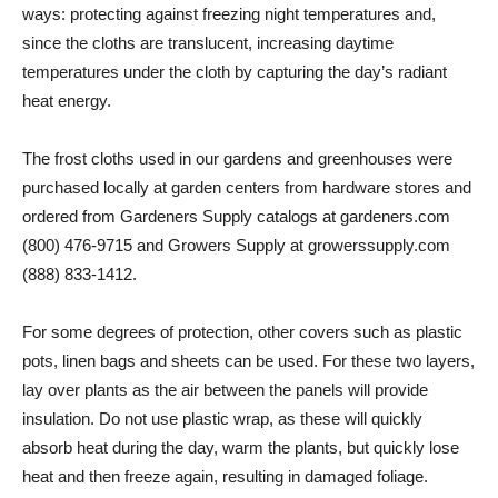
ways: protecting against freezing night temperatures and,
since the cloths are translucent, increasing daytime
temperatures under the cloth by capturing the day’s radiant
heat energy.
The frost cloths used in our gardens and greenhouses were
purchased locally at garden centers from hardware stores and
ordered from Gardeners Supply catalogs at gardeners.com
(800) 476-9715 and Growers Supply at growerssupply.com
(888) 833-1412.
For some degrees of protection, other covers such as plastic
pots, linen bags and sheets can be used. For these two layers,
lay over plants as the air between the panels will provide
insulation. Do not use plastic wrap, as these will quickly
absorb heat during the day, warm the plants, but quickly lose
heat and then freeze again, resulting in damaged foliage.