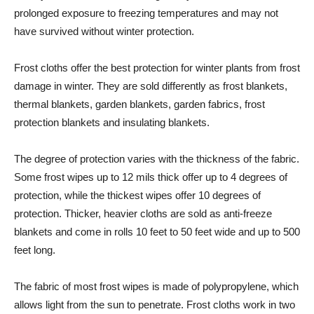
prolonged exposure to freezing temperatures and may not
have survived without winter protection.
Frost cloths offer the best protection for winter plants from frost
damage in winter. They are sold differently as frost blankets,
thermal blankets, garden blankets, garden fabrics, frost
protection blankets and insulating blankets.
The degree of protection varies with the thickness of the fabric.
Some frost wipes up to 12 mils thick offer up to 4 degrees of
protection, while the thickest wipes offer 10 degrees of
protection. Thicker, heavier cloths are sold as anti-freeze
blankets and come in rolls 10 feet to 50 feet wide and up to 500
feet long.
The fabric of most frost wipes is made of polypropylene, which
allows light from the sun to penetrate. Frost cloths work in two