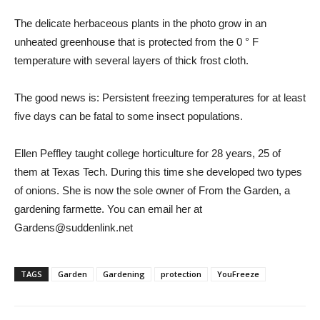
The delicate herbaceous plants in the photo grow in an
unheated greenhouse that is protected from the 0 ° F
temperature with several layers of thick frost cloth.
The good news is: Persistent freezing temperatures for at least
five days can be fatal to some insect populations.
Ellen Peffley taught college horticulture for 28 years, 25 of
them at Texas Tech. During this time she developed two types
of onions. She is now the sole owner of From the Garden, a
gardening farmette. You can email her at
Gardens@suddenlink.net
TAGS
Garden
Gardening
protection
YouFreeze