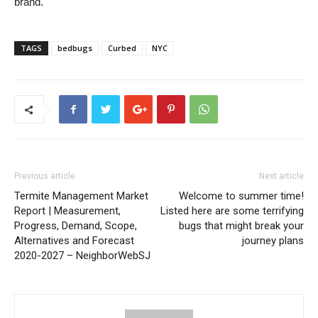
brand.
TAGS
bedbugs
Curbed
NYC
Previous article
Next article
Termite Management Market
Welcome to summer time!
Report | Measurement,
Listed here are some terrifying
Progress, Demand, Scope,
bugs that might break your
Alternatives and Forecast
journey plans
2020-2027 – NeighborWebSJ