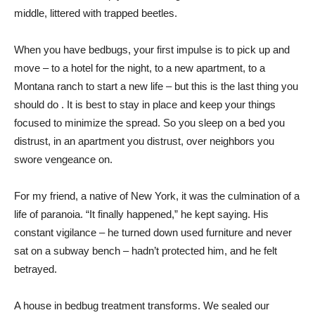
middle, littered with trapped beetles.
When you have bedbugs, your first impulse is to pick up and
move – to a hotel for the night, to a new apartment, to a
Montana ranch to start a new life – but this is the last thing you
should do . It is best to stay in place and keep your things
focused to minimize the spread. So you sleep on a bed you
distrust, in an apartment you distrust, over neighbors you
swore vengeance on.
For my friend, a native of New York, it was the culmination of a
life of paranoia. “It finally happened,” he kept saying. His
constant vigilance – he turned down used furniture and never
sat on a subway bench – hadn’t protected him, and he felt
betrayed.
A house in bedbug treatment transforms. We sealed our