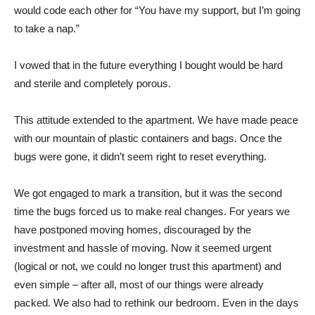
would code each other for “You have my support, but I’m going
to take a nap.”
I vowed that in the future everything I bought would be hard
and sterile and completely porous.
This attitude extended to the apartment. We have made peace
with our mountain of plastic containers and bags. Once the
bugs were gone, it didn’t seem right to reset everything.
We got engaged to mark a transition, but it was the second
time the bugs forced us to make real changes. For years we
have postponed moving homes, discouraged by the
investment and hassle of moving. Now it seemed urgent
(logical or not, we could no longer trust this apartment) and
even simple – after all, most of our things were already
packed. We also had to rethink our bedroom. Even in the days