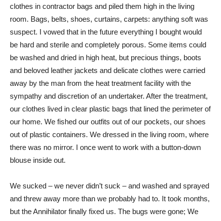
clothes in contractor bags and piled them high in the living
room. Bags, belts, shoes, curtains, carpets: anything soft was
suspect. I vowed that in the future everything I bought would
be hard and sterile and completely porous. Some items could
be washed and dried in high heat, but precious things, boots
and beloved leather jackets and delicate clothes were carried
away by the man from the heat treatment facility with the
sympathy and discretion of an undertaker. After the treatment,
our clothes lived in clear plastic bags that lined the perimeter of
our home. We fished our outfits out of our pockets, our shoes
out of plastic containers. We dressed in the living room, where
there was no mirror. I once went to work with a button-down
blouse inside out.
We sucked – we never didn’t suck – and washed and sprayed
and threw away more than we probably had to. It took months,
but the Annihilator finally fixed us. The bugs were gone; We