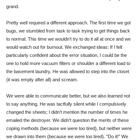
grand.
Pretty well required a different approach. The first time we got
bugs, we stumbled from task to task trying to get things back
to normal. This time we wouldn’t try to do it all at once and we
would watch out for burnout. We exchanged ideas: If I felt
particularly confident about the error situation, I could be the
one to hold more vacuum filters or shoulder a different load to
the basement laundry. He was allowed to step into the closet
(it was empty after all) and scream.
We were able to communicate better, but we also learned not
to say anything. He was tactfully silent while I compulsively
changed the sheets; I didn’t mention the number of times he
emailed the destroyer. We didn’t question the merits of these
coping methods (because we were too tired), but neither were
we drawn into them (because we were too tired). “Do it!” We