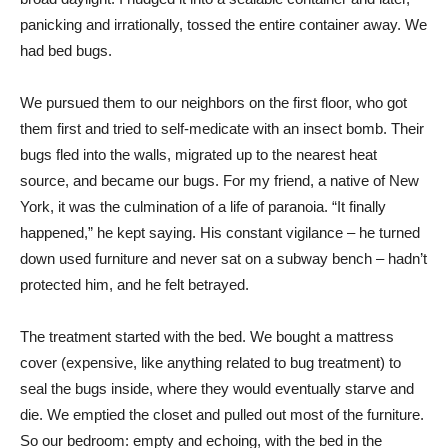
panicking and irrationally, tossed the entire container away. We
had bed bugs.
We pursued them to our neighbors on the first floor, who got
them first and tried to self-medicate with an insect bomb. Their
bugs fled into the walls, migrated up to the nearest heat
source, and became our bugs. For my friend, a native of New
York, it was the culmination of a life of paranoia. “It finally
happened,” he kept saying. His constant vigilance – he turned
down used furniture and never sat on a subway bench – hadn’t
protected him, and he felt betrayed.
The treatment started with the bed. We bought a mattress
cover (expensive, like anything related to bug treatment) to
seal the bugs inside, where they would eventually starve and
die. We emptied the closet and pulled out most of the furniture.
So our bedroom: empty and echoing, with the bed in the