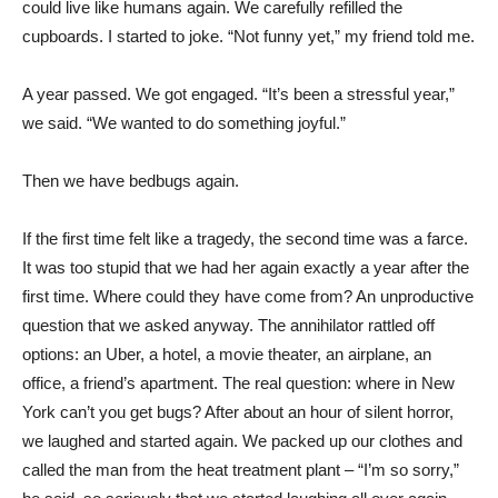
could live like humans again. We carefully refilled the
cupboards. I started to joke. “Not funny yet,” my friend told me.
A year passed. We got engaged. “It’s been a stressful year,”
we said. “We wanted to do something joyful.”
Then we have bedbugs again.
If the first time felt like a tragedy, the second time was a farce.
It was too stupid that we had her again exactly a year after the
first time. Where could they have come from? An unproductive
question that we asked anyway. The annihilator rattled off
options: an Uber, a hotel, a movie theater, an airplane, an
office, a friend’s apartment. The real question: where in New
York can’t you get bugs? After about an hour of silent horror,
we laughed and started again. We packed up our clothes and
called the man from the heat treatment plant – “I’m so sorry,”