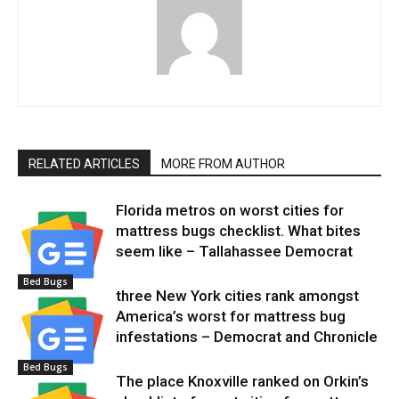
RELATED ARTICLES
MORE FROM AUTHOR
Florida metros on worst cities for
mattress bugs checklist. What bites
seem like – Tallahassee Democrat
Bed Bugs
three New York cities rank amongst
America’s worst for mattress bug
infestations – Democrat and Chronicle
Bed Bugs
The place Knoxville ranked on Orkin’s