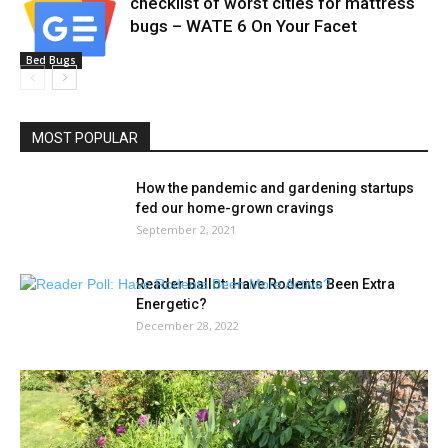
checklist of worst cities for mattress
bugs – WATE 6 On Your Facet
Bed Bugs
MOST POPULAR
How the pandemic and gardening startups
fed our home-grown cravings
September 2, 2021
Reader Ballot: Have Rodents Been Extra
Energetic?
December 28, 2022
The highest floral and gardening
developments to count on for summer...
April 17, 2021