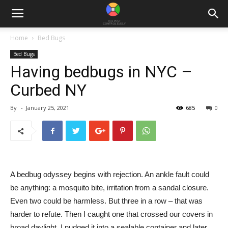
Home
Bed Bugs
Bed Bugs
Having bedbugs in NYC –
Curbed NY
By
-
January 25, 2021
685
0
A bedbug odyssey begins with rejection. An ankle fault could
be anything: a mosquito bite, irritation from a sandal closure.
Even two could be harmless. But three in a row – that was
harder to refute. Then I caught one that crossed our covers in
broad daylight. I nudged it into a sealable container and later,