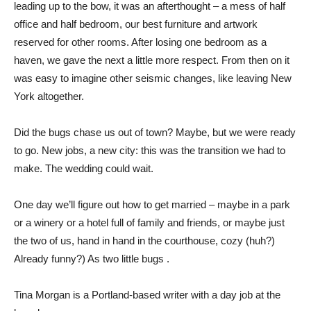
leading up to the bow, it was an afterthought – a mess of half
office and half bedroom, our best furniture and artwork
reserved for other rooms. After losing one bedroom as a
haven, we gave the next a little more respect. From then on it
was easy to imagine other seismic changes, like leaving New
York altogether.
Did the bugs chase us out of town? Maybe, but we were ready
to go. New jobs, a new city: this was the transition we had to
make. The wedding could wait.
One day we’ll figure out how to get married – maybe in a park
or a winery or a hotel full of family and friends, or maybe just
the two of us, hand in hand in the courthouse, cozy (huh?)
Already funny?) As two little bugs .
Tina Morgan is a Portland-based writer with a day job at the