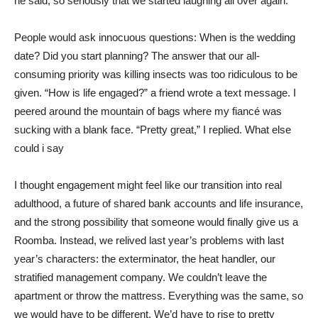
he said, so seriously that we started laughing all over again.
People would ask innocuous questions: When is the wedding
date? Did you start planning? The answer that our all-
consuming priority was killing insects was too ridiculous to be
given. “How is life engaged?” a friend wrote a text message. I
peered around the mountain of bags where my fiancé was
sucking with a blank face. “Pretty great,” I replied. What else
could i say
I thought engagement might feel like our transition into real
adulthood, a future of shared bank accounts and life insurance,
and the strong possibility that someone would finally give us a
Roomba. Instead, we relived last year’s problems with last
year’s characters: the exterminator, the heat handler, our
stratified management company. We couldn’t leave the
apartment or throw the mattress. Everything was the same, so
we would have to be different. We’d have to rise to pretty