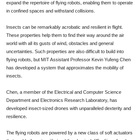
expand the repertoire of flying robots, enabling them to operate
in confined spaces and withstand collisions.
Insects can be remarkably acrobatic and resilient in flight.
These properties help them to find their way around the air
world with all its gusts of wind, obstacles and general
uncertainties. Such properties are also difficult to build into
flying robots, but MIT Assistant Professor Kevin Yufeng Chen
has developed a system that approximates the mobility of
insects.
Chen, a member of the Electrical and Computer Science
Department and Electronics Research Laboratory, has
developed insect-sized drones with unparalleled dexterity and
resilience.
The flying robots are powered by a new class of soft actuators