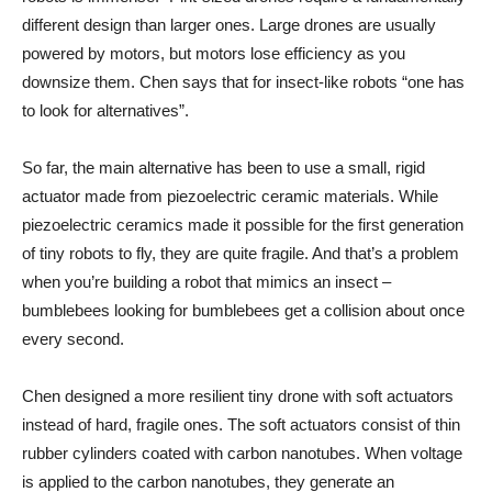
different design than larger ones. Large drones are usually
powered by motors, but motors lose efficiency as you
downsize them. Chen says that for insect-like robots “one has
to look for alternatives”.
So far, the main alternative has been to use a small, rigid
actuator made from piezoelectric ceramic materials. While
piezoelectric ceramics made it possible for the first generation
of tiny robots to fly, they are quite fragile. And that’s a problem
when you’re building a robot that mimics an insect –
bumblebees looking for bumblebees get a collision about once
every second.
Chen designed a more resilient tiny drone with soft actuators
instead of hard, fragile ones. The soft actuators consist of thin
rubber cylinders coated with carbon nanotubes. When voltage
is applied to the carbon nanotubes, they generate an