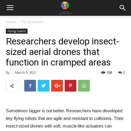
Home
Flying Insects
Flying Insects
Researchers develop insect-
sized aerial drones that
function in cramped areas
By
-
March 9, 2021
558
0
Sometimes bigger is not better. Researchers have developed
tiny flying robots that are agile and resistant to collisions. Their
insect-sized drones with soft, muscle-like actuators can