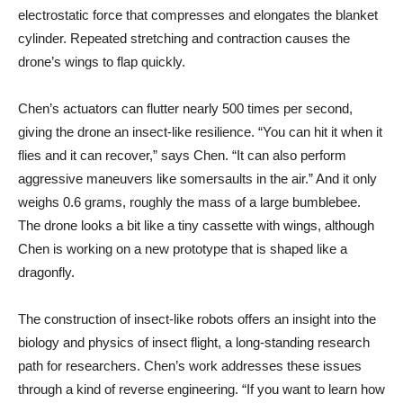
electrostatic force that compresses and elongates the blanket
cylinder. Repeated stretching and contraction causes the
drone’s wings to flap quickly.
Chen’s actuators can flutter nearly 500 times per second,
giving the drone an insect-like resilience. “You can hit it when it
flies and it can recover,” says Chen. “It can also perform
aggressive maneuvers like somersaults in the air.” And it only
weighs 0.6 grams, roughly the mass of a large bumblebee.
The drone looks a bit like a tiny cassette with wings, although
Chen is working on a new prototype that is shaped like a
dragonfly.
The construction of insect-like robots offers an insight into the
biology and physics of insect flight, a long-standing research
path for researchers. Chen’s work addresses these issues
through a kind of reverse engineering. “If you want to learn how