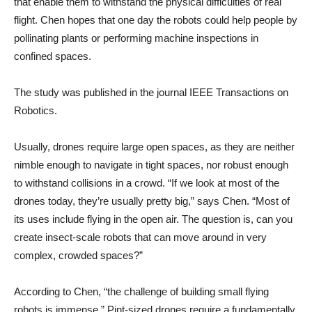
that enable them to withstand the physical difficulties of real
flight. Chen hopes that one day the robots could help people by
pollinating plants or performing machine inspections in
confined spaces.
The study was published in the journal IEEE Transactions on
Robotics.
Usually, drones require large open spaces, as they are neither
nimble enough to navigate in tight spaces, nor robust enough
to withstand collisions in a crowd. “If we look at most of the
drones today, they’re usually pretty big,” says Chen. “Most of
its uses include flying in the open air. The question is, can you
create insect-scale robots that can move around in very
complex, crowded spaces?”
According to Chen, “the challenge of building small flying
robots is immense.” Pint-sized drones require a fundamentally