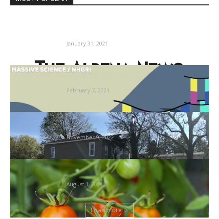
Lincoln Manor responds to mattress bug
complaints | Information, Sports activities,...
January 31, 2021
Group scientists are digitally catching bugs
as an alternative of amassing...
February 7, 2021
Resident claims bedbugs, rodents, in
downtown resort
November 9, 2022
Methods to Look after Tomato Vegetation:
Pruning, Trimming, Bug Management
August 1, 2021
Load more