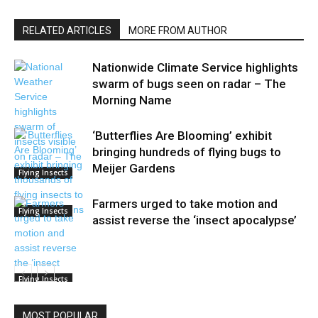
RELATED ARTICLES
MORE FROM AUTHOR
Nationwide Climate Service highlights
swarm of bugs seen on radar – The
Morning Name
‘Butterflies Are Blooming’ exhibit
bringing hundreds of flying bugs to
Meijer Gardens
Flying Insects
Farmers urged to take motion and
Flying Insects
assist reverse the ‘insect apocalypse’
Flying Insects
MOST POPULAR