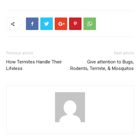
Previous article
Next article
How Termites Handle Their
Give attention to Bugs,
Lifeless
Rodents, Termite, & Mosquitos