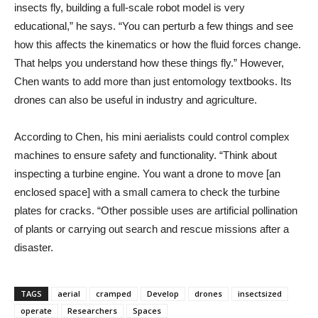
insects fly, building a full-scale robot model is very
educational,” he says. “You can perturb a few things and see
how this affects the kinematics or how the fluid forces change.
That helps you understand how these things fly.” However,
Chen wants to add more than just entomology textbooks. Its
drones can also be useful in industry and agriculture.
According to Chen, his mini aerialists could control complex
machines to ensure safety and functionality. “Think about
inspecting a turbine engine. You want a drone to move [an
enclosed space] with a small camera to check the turbine
plates for cracks. “Other possible uses are artificial pollination
of plants or carrying out search and rescue missions after a
disaster.
TAGS
aerial
cramped
Develop
drones
insectsized
operate
Researchers
Spaces