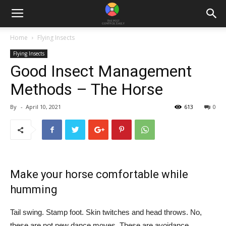
Home
Flying Insects
Flying Insects
Good Insect Management
Methods – The Horse
By
-
April 10, 2021
613
0
Make your horse comfortable while
humming
Tail swing. Stamp foot. Skin twitches and head throws. No,
these are not new dance moves. These are avoidance