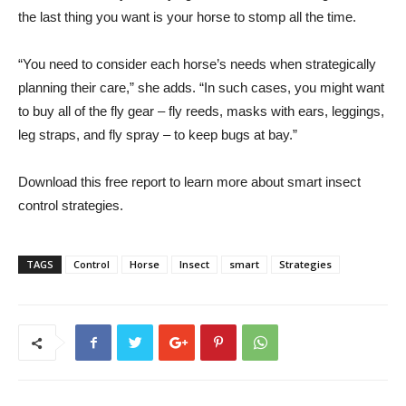
the last thing you want is your horse to stomp all the time.
“You need to consider each horse’s needs when strategically
planning their care,” she adds. “In such cases, you might want
to buy all of the fly gear – fly reeds, masks with ears, leggings,
leg straps, and fly spray – to keep bugs at bay.”
Download this free report to learn more about smart insect
control strategies.
TAGS
Control
Horse
Insect
smart
Strategies