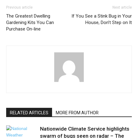
Previous article
Next article
The Greatest Dwelling
If You See a Stink Bug in Your
Gardening Kits You Can
House, Don’t Step on It
Purchase On-line
RELATED ARTICLES
MORE FROM AUTHOR
Nationwide Climate Service highlights
swarm of bugs seen on radar – The