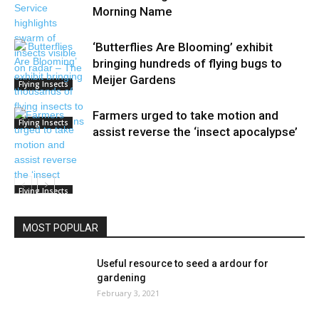
Morning Name
‘Butterflies Are Blooming’ exhibit
bringing hundreds of flying bugs to
Meijer Gardens
Flying Insects
Farmers urged to take motion and
Flying Insects
assist reverse the ‘insect apocalypse’
Flying Insects
MOST POPULAR
Useful resource to seed a ardour for
gardening
February 3, 2021