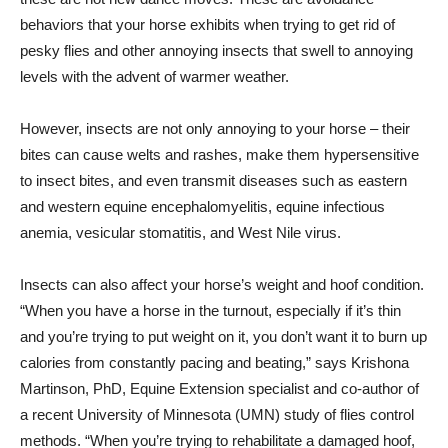
behaviors that your horse exhibits when trying to get rid of
pesky flies and other annoying insects that swell to annoying
levels with the advent of warmer weather.
However, insects are not only annoying to your horse – their
bites can cause welts and rashes, make them hypersensitive
to insect bites, and even transmit diseases such as eastern
and western equine encephalomyelitis, equine infectious
anemia, vesicular stomatitis, and West Nile virus.
Insects can also affect your horse’s weight and hoof condition.
“When you have a horse in the turnout, especially if it’s thin
and you’re trying to put weight on it, you don’t want it to burn up
calories from constantly pacing and beating,” says Krishona
Martinson, PhD, Equine Extension specialist and co-author of
a recent University of Minnesota (UMN) study of flies control
methods. “When you’re trying to rehabilitate a damaged hoof,