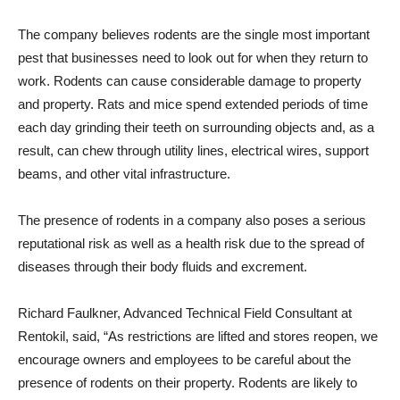
The company believes rodents are the single most important
pest that businesses need to look out for when they return to
work. Rodents can cause considerable damage to property
and property. Rats and mice spend extended periods of time
each day grinding their teeth on surrounding objects and, as a
result, can chew through utility lines, electrical wires, support
beams, and other vital infrastructure.
The presence of rodents in a company also poses a serious
reputational risk as well as a health risk due to the spread of
diseases through their body fluids and excrement.
Richard Faulkner, Advanced Technical Field Consultant at
Rentokil, said, “As restrictions are lifted and stores reopen, we
encourage owners and employees to be careful about the
presence of rodents on their property. Rodents are likely to