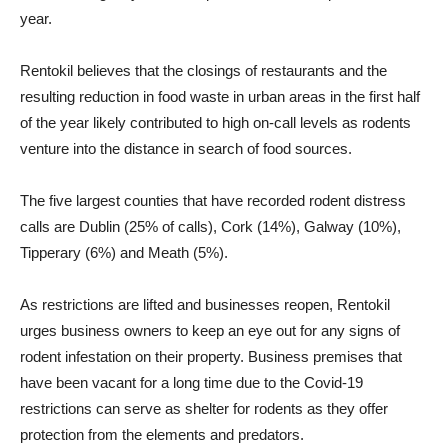
year.
Rentokil believes that the closings of restaurants and the
resulting reduction in food waste in urban areas in the first half
of the year likely contributed to high on-call levels as rodents
venture into the distance in search of food sources.
The five largest counties that have recorded rodent distress
calls are Dublin (25% of calls), Cork (14%), Galway (10%),
Tipperary (6%) and Meath (5%).
As restrictions are lifted and businesses reopen, Rentokil
urges business owners to keep an eye out for any signs of
rodent infestation on their property. Business premises that
have been vacant for a long time due to the Covid-19
restrictions can serve as shelter for rodents as they offer
protection from the elements and predators.