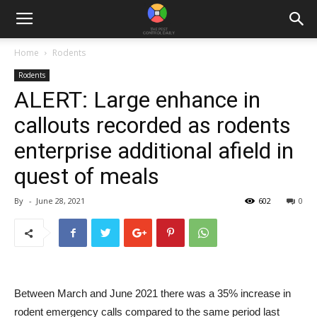
Home
Rodents
Rodents
ALERT: Large enhance in
callouts recorded as rodents
enterprise additional afield in
quest of meals
By
-
June 28, 2021
602
0
Between March and June 2021 there was a 35% increase in
rodent emergency calls compared to the same period last