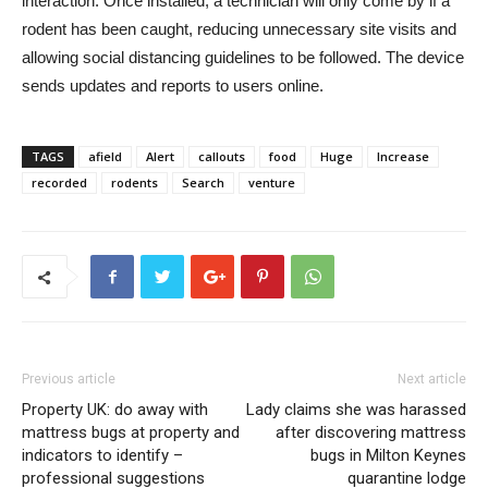
interaction. Once installed, a technician will only come by if a
rodent has been caught, reducing unnecessary site visits and
allowing social distancing guidelines to be followed. The device
sends updates and reports to users online.
TAGS
afield
Alert
callouts
food
Huge
Increase
recorded
rodents
Search
venture
Previous article
Next article
Property UK: do away with
Lady claims she was harassed
mattress bugs at property and
after discovering mattress
indicators to identify –
bugs in Milton Keynes
professional suggestions
quarantine lodge