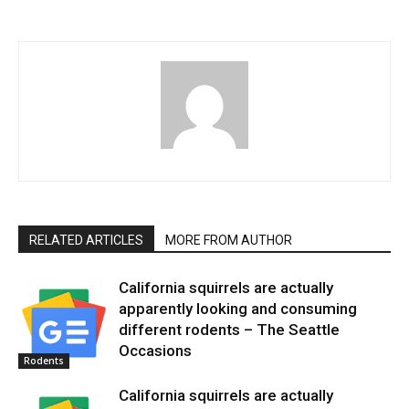
RELATED ARTICLES
MORE FROM AUTHOR
California squirrels are actually
apparently looking and consuming
different rodents – The Seattle
Occasions
Rodents
California squirrels are actually