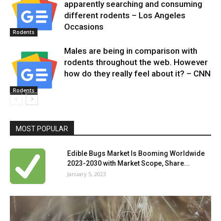
apparently searching and consuming
different rodents – Los Angeles
Occasions
Rodents
Males are being in comparison with
rodents throughout the web. However
how do they really feel about it? – CNN
Rodents
MOST POPULAR
Edible Bugs Market Is Booming Worldwide
2023-2030 with Market Scope, Share...
January 5, 2023
Can ivermectin assist exterminate mattress
bugs? – examine