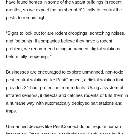
have found homes in some of the vacant buildings in recent
months, so we expect the number of 911 calls to control the
pests to remain high.
“Signs to look out for are rodent droppings, scratching noises,
and footprints. If companies believe they have a rodent
problem, we recommend using unmanned, digital solutions
before fully reopening. “
Businesses are encouraged to explore unmanned, non-toxic
pest control solutions like PestConnect, a digital solution that
provides 24-hour protection from rodents. Using a system of
infrared sensors, it detects and catches rodents or kills them in
a humane way with automatically deployed bait stations and
traps.
Unmanned devices like PestConnect do not require human