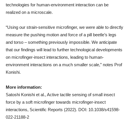
technologies for human-environment interaction can be
realized on a microscale.
“Using our strain-sensitive microfinger, we were able to directly
measure the pushing motion and force of a pill beetle’s legs
and torso – something previously impossible. We anticipate
that our findings will lead to further technological developments
on microfinger-insect interactions, leading to human-
environment interactions on a much smaller scale,” notes Prof
Konishi.
More information:
Satoshi Konishi et al., Active tactile sensing of small insect
force by a soft microfinger towards microfinger-insect
interactions, Scientific Reports (2022). DOI: 10.1038/s41598-
022-21188-2