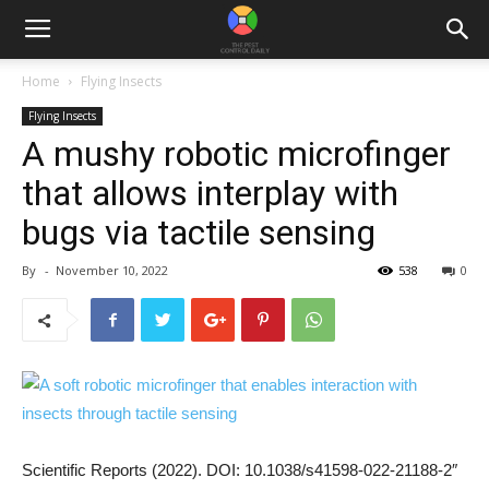
Home
Flying Insects
Flying Insects
A mushy robotic microfinger
that allows interplay with
bugs via tactile sensing
By
-
November 10, 2022
538
0
Scientific Reports (2022). DOI: 10.1038/s41598-022-21188-2″