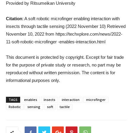
Provided by Ritsumeikan University
Citation
: A soft robotic microfinger enabling interaction with
insects through tactile sensing (2022 November 10) Retrieved
November 10, 2022 from https://techxplore.com/news/2022-
11-soft-robotic-microfinger -enables-interaction.html
This document is protected by copyright. Except for fair trade
for the purpose of private study or research, no part may be
reproduced without written permission. The content is for
informational purposes only.
TAGS
enables
insects
interaction
microfinger
Robotic
sensing
soft
tactile