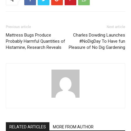
Previous article
Next article
Mattress Bugs Produce
Charles Dowding Launches
Probably Harmful Quantities of
#NoDigDay To Have fun
Histamine, Research Reveals
Pleasure of No Dig Gardening
RELATED ARTICLES
MORE FROM AUTHOR