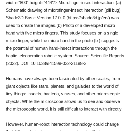
width=”800″ height=”444″/> Microfinger-insect interaction. (a)
Schematic drawing of microfinger-insect interaction (pill bug).
Shade3D Basic Version 17.0. 0 (https://shade3d.jp/en/) was
used to create the images.(b) Photo of a developed micro
hand with five micro fingers. This study focuses on a single
micro finger, while the micro hand in the photo (b ) suggests
the potential of human hand-insect interactions through the
haptic teleoperation robotic system. Source: Scientific Reports
(2022). DOI: 10.1038/s41598-022-21188-2
Humans have always been fascinated by other scales, from
giant objects like stars, planets, and galaxies to the world of
tiny things: insects, bacteria, viruses, and other microscopic
objects. While the microscope allows us to see and observe
the microscopic world, it is still difficult to interact with directly.
However, human-robot interaction technology could change