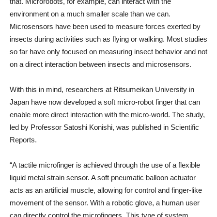
that. Microrobots, for example, can interact with the
environment on a much smaller scale than we can.
Microsensors have been used to measure forces exerted by
insects during activities such as flying or walking. Most studies
so far have only focused on measuring insect behavior and not
on a direct interaction between insects and microsensors.
With this in mind, researchers at Ritsumeikan University in
Japan have now developed a soft micro-robot finger that can
enable more direct interaction with the micro-world. The study,
led by Professor Satoshi Konishi, was published in Scientific
Reports.
“A tactile microfinger is achieved through the use of a flexible
liquid metal strain sensor. A soft pneumatic balloon actuator
acts as an artificial muscle, allowing for control and finger-like
movement of the sensor. With a robotic glove, a human user
can directly control the microfingers. This type of system