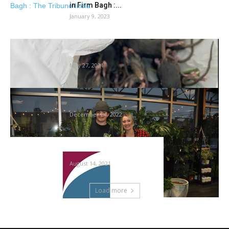
in Firm Bagh :...
January 9, 2023
Australia mouse plague: Household’s
dwelling burns down after rodents chew by...
May 27, 2021
Gardening: A bit information will assist
houseplants thrive
December 24, 2022
Virginia Cooperative Extension helps make
gardening accessible
August 14, 2021
Load more