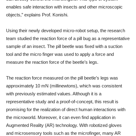
enables safe interaction with insects and other microscopic
objects,” explains Prof. Konishi.
Using their newly developed micro-robot setup, the research
team studied the reaction force of a pill bug as a representative
sample of an insect. The pill beetle was fixed with a suction
tool and the micro finger was used to apply a force and
measure the reaction force of the beetle’s legs.
The reaction force measured on the pill beetle’s legs was
approximately 10 mN (millinewtons), which was consistent
with previously estimated values. Although it is a
representative study and a proof-of-concept, this result is
promising for the realization of direct human interactions with
the microworld. Moreover, it can even find application in
Augmented Reality (AR) technology. With robotized gloves
and microsensory tools such as the microfinger, many AR