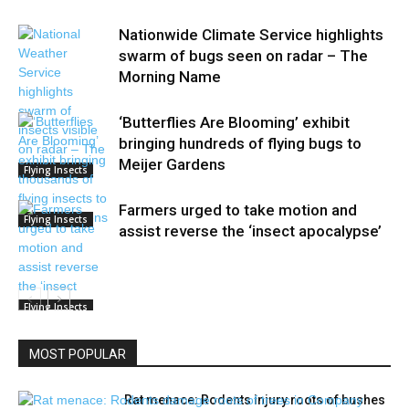
Nationwide Climate Service highlights
swarm of bugs seen on radar – The
Morning Name
‘Butterflies Are Blooming’ exhibit
bringing hundreds of flying bugs to
Meijer Gardens
Flying Insects
Farmers urged to take motion and
Flying Insects
assist reverse the ‘insect apocalypse’
Flying Insects
MOST POPULAR
Rat menace: Rodents injury roots of bushes