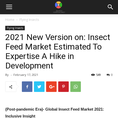
Home
Flying Insects
Flying Insects
2021 New Version on: Insect
Feed Market Estimated To
Expertise A Hike in
Development
By
-
February 17, 2021
549
0
(Post-pandemic Era)- Global Insect Feed Market 2021:
Inclusive Insight