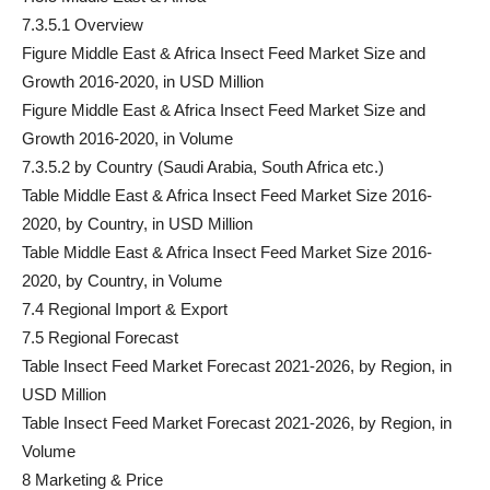
7.3.5.1 Overview
Figure Middle East & Africa Insect Feed Market Size and
Growth 2016-2020, in USD Million
Figure Middle East & Africa Insect Feed Market Size and
Growth 2016-2020, in Volume
7.3.5.2 by Country (Saudi Arabia, South Africa etc.)
Table Middle East & Africa Insect Feed Market Size 2016-
2020, by Country, in USD Million
Table Middle East & Africa Insect Feed Market Size 2016-
2020, by Country, in Volume
7.4 Regional Import & Export
7.5 Regional Forecast
Table Insect Feed Market Forecast 2021-2026, by Region, in
USD Million
Table Insect Feed Market Forecast 2021-2026, by Region, in
Volume
8 Marketing & Price