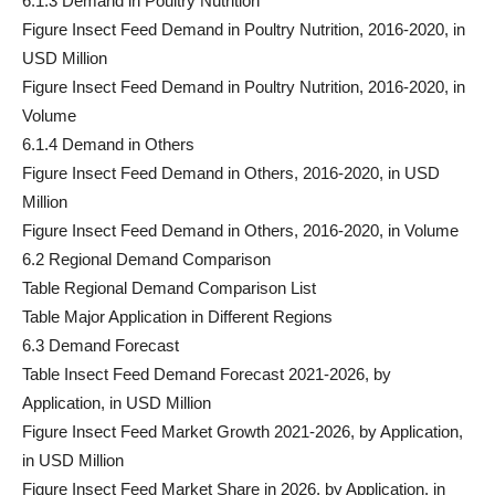
6.1.3 Demand in Poultry Nutrition
Figure Insect Feed Demand in Poultry Nutrition, 2016-2020, in
USD Million
Figure Insect Feed Demand in Poultry Nutrition, 2016-2020, in
Volume
6.1.4 Demand in Others
Figure Insect Feed Demand in Others, 2016-2020, in USD
Million
Figure Insect Feed Demand in Others, 2016-2020, in Volume
6.2 Regional Demand Comparison
Table Regional Demand Comparison List
Table Major Application in Different Regions
6.3 Demand Forecast
Table Insect Feed Demand Forecast 2021-2026, by
Application, in USD Million
Figure Insect Feed Market Growth 2021-2026, by Application,
in USD Million
Figure Insect Feed Market Share in 2026, by Application, in