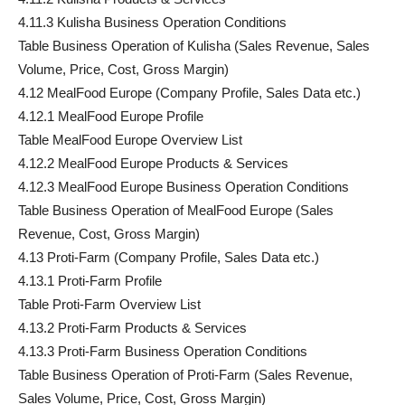
4.11.3 Kulisha Business Operation Conditions
Table Business Operation of Kulisha (Sales Revenue, Sales
Volume, Price, Cost, Gross Margin)
4.12 MealFood Europe (Company Profile, Sales Data etc.)
4.12.1 MealFood Europe Profile
Table MealFood Europe Overview List
4.12.2 MealFood Europe Products & Services
4.12.3 MealFood Europe Business Operation Conditions
Table Business Operation of MealFood Europe (Sales
Revenue, Cost, Gross Margin)
4.13 Proti-Farm (Company Profile, Sales Data etc.)
4.13.1 Proti-Farm Profile
Table Proti-Farm Overview List
4.13.2 Proti-Farm Products & Services
4.13.3 Proti-Farm Business Operation Conditions
Table Business Operation of Proti-Farm (Sales Revenue,
Sales Volume, Price, Cost, Gross Margin)