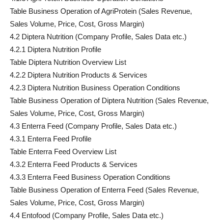
Table Business Operation of AgriProtein (Sales Revenue,
Sales Volume, Price, Cost, Gross Margin)
4.2 Diptera Nutrition (Company Profile, Sales Data etc.)
4.2.1 Diptera Nutrition Profile
Table Diptera Nutrition Overview List
4.2.2 Diptera Nutrition Products & Services
4.2.3 Diptera Nutrition Business Operation Conditions
Table Business Operation of Diptera Nutrition (Sales Revenue,
Sales Volume, Price, Cost, Gross Margin)
4.3 Enterra Feed (Company Profile, Sales Data etc.)
4.3.1 Enterra Feed Profile
Table Enterra Feed Overview List
4.3.2 Enterra Feed Products & Services
4.3.3 Enterra Feed Business Operation Conditions
Table Business Operation of Enterra Feed (Sales Revenue,
Sales Volume, Price, Cost, Gross Margin)
4.4 Entofood (Company Profile, Sales Data etc.)