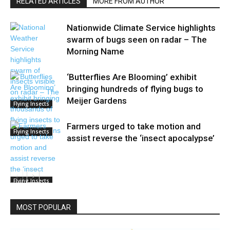
RELATED ARTICLES
MORE FROM AUTHOR
Nationwide Climate Service highlights
swarm of bugs seen on radar – The
Morning Name
‘Butterflies Are Blooming’ exhibit
bringing hundreds of flying bugs to
Meijer Gardens
Flying Insects
Farmers urged to take motion and
Flying Insects
assist reverse the ‘insect apocalypse’
Flying Insects
MOST POPULAR