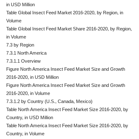
in USD Million
Table Global Insect Feed Market 2016-2020, by Region, in
Volume
Table Global Insect Feed Market Share 2016-2020, by Region,
in Volume
7.3 by Region
7.3.1 North America
7.3.1.1 Overview
Figure North America Insect Feed Market Size and Growth
2016-2020, in USD Million
Figure North America Insect Feed Market Size and Growth
2016-2020, in Volume
7.3.1.2 by Country (U.S., Canada, Mexico)
Table North America Insect Feed Market Size 2016-2020, by
Country, in USD Million
Table North America Insect Feed Market Size 2016-2020, by
Country, in Volume