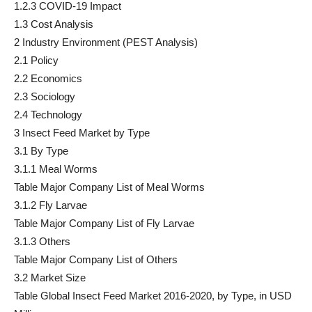
1.2.3 COVID-19 Impact
1.3 Cost Analysis
2 Industry Environment (PEST Analysis)
2.1 Policy
2.2 Economics
2.3 Sociology
2.4 Technology
3 Insect Feed Market by Type
3.1 By Type
3.1.1 Meal Worms
Table Major Company List of Meal Worms
3.1.2 Fly Larvae
Table Major Company List of Fly Larvae
3.1.3 Others
Table Major Company List of Others
3.2 Market Size
Table Global Insect Feed Market 2016-2020, by Type, in USD