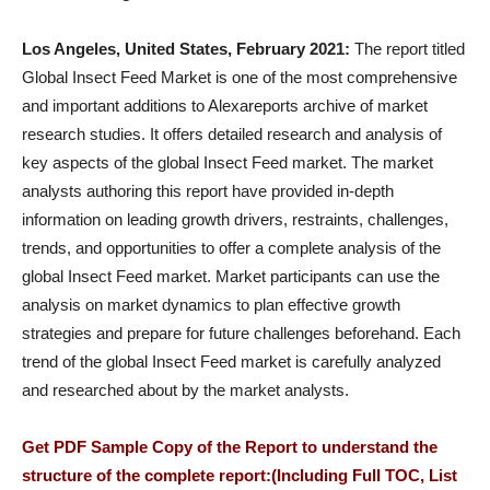
Los Angeles, United States, February 2021:
The report titled
Global Insect Feed Market is one of the most comprehensive
and important additions to Alexareports archive of market
research studies. It offers detailed research and analysis of
key aspects of the global Insect Feed market. The market
analysts authoring this report have provided in-depth
information on leading growth drivers, restraints, challenges,
trends, and opportunities to offer a complete analysis of the
global Insect Feed market. Market participants can use the
analysis on market dynamics to plan effective growth
strategies and prepare for future challenges beforehand. Each
trend of the global Insect Feed market is carefully analyzed
and researched about by the market analysts.
Get PDF Sample Copy of the Report to understand the
structure of the complete report:(Including Full TOC, List