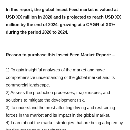
In this report, the global Insect Feed market is valued at
USD XX million in 2020 and is projected to reach USD XX
million by the end of 2024, growing at a CAGR of XX%
during the period 2020 to 2024.
Reason to purchase this Insect Feed Market Report: –
1) To gain insightful analyses of the market and have
comprehensive understanding of the global market and its
commercial landscape.
2) Assess the production processes, major issues, and
solutions to mitigate the development risk.
3) To understand the most affecting driving and restraining
forces in the market and its impact in the global market.
4) Learn about the market strategies that are being adopted by