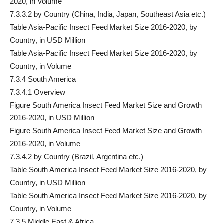
2020, in Volume
7.3.3.2 by Country (China, India, Japan, Southeast Asia etc.)
Table Asia-Pacific Insect Feed Market Size 2016-2020, by
Country, in USD Million
Table Asia-Pacific Insect Feed Market Size 2016-2020, by
Country, in Volume
7.3.4 South America
7.3.4.1 Overview
Figure South America Insect Feed Market Size and Growth
2016-2020, in USD Million
Figure South America Insect Feed Market Size and Growth
2016-2020, in Volume
7.3.4.2 by Country (Brazil, Argentina etc.)
Table South America Insect Feed Market Size 2016-2020, by
Country, in USD Million
Table South America Insect Feed Market Size 2016-2020, by
Country, in Volume
7.3.5 Middle East & Africa