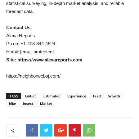
statistical surveying, in-depth market analysis, and reliable
forecast data.
Contact Us:
Alexa Reports
Ph no: +1-408-844-4624
Email: [email protected]
Site: https://www.alexareports.com
https://neighborwebsj.com/
TAGS
Edition
Estimated
Experience
feed
Growth
hike
Insect
Market