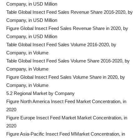
Company, in USD Million
Table Global Insect Feed Sales Revenue Share 2016-2020, by
Company, in USD Million
Figure Global Insect Feed Sales Revenue Share in 2020, by
Company, in USD Million
Table Global Insect Feed Sales Volume 2016-2020, by
Company, in Volume
Table Global Insect Feed Sales Volume Share 2016-2020, by
Company, in Volume
Figure Global Insect Feed Sales Volume Share in 2020, by
Company, in Volume
5.2 Regional Market by Company
Figure North America Insect Feed Market Concentration, in
2020
Figure Europe Insect Feed Market Market Concentration, in
2020
Figure Asia-Pacific Insect Feed MMarket Concentration, in