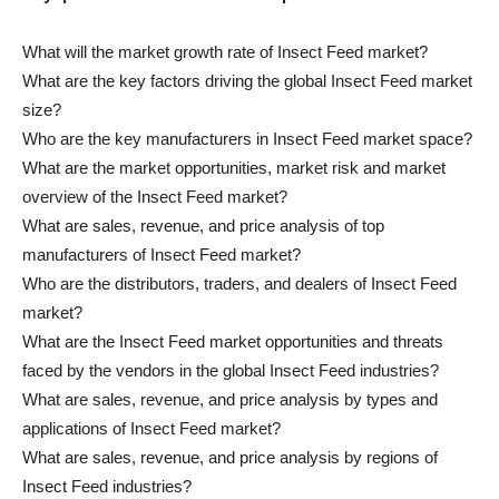
What will the market growth rate of Insect Feed market?
What are the key factors driving the global Insect Feed market
size?
Who are the key manufacturers in Insect Feed market space?
What are the market opportunities, market risk and market
overview of the Insect Feed market?
What are sales, revenue, and price analysis of top
manufacturers of Insect Feed market?
Who are the distributors, traders, and dealers of Insect Feed
market?
What are the Insect Feed market opportunities and threats
faced by the vendors in the global Insect Feed industries?
What are sales, revenue, and price analysis by types and
applications of Insect Feed market?
What are sales, revenue, and price analysis by regions of
Insect Feed industries?