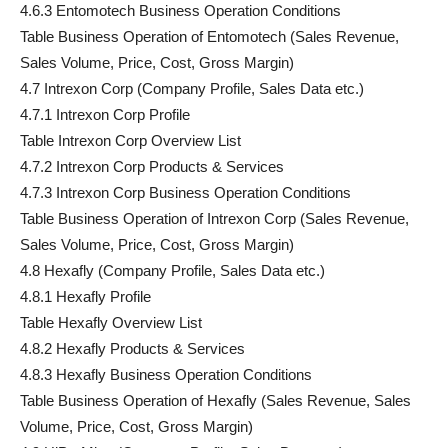
4.6.3 Entomotech Business Operation Conditions
Table Business Operation of Entomotech (Sales Revenue,
Sales Volume, Price, Cost, Gross Margin)
4.7 Intrexon Corp (Company Profile, Sales Data etc.)
4.7.1 Intrexon Corp Profile
Table Intrexon Corp Overview List
4.7.2 Intrexon Corp Products & Services
4.7.3 Intrexon Corp Business Operation Conditions
Table Business Operation of Intrexon Corp (Sales Revenue,
Sales Volume, Price, Cost, Gross Margin)
4.8 Hexafly (Company Profile, Sales Data etc.)
4.8.1 Hexafly Profile
Table Hexafly Overview List
4.8.2 Hexafly Products & Services
4.8.3 Hexafly Business Operation Conditions
Table Business Operation of Hexafly (Sales Revenue, Sales
Volume, Price, Cost, Gross Margin)