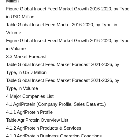
Million
Figure Global Insect Feed Market Growth 2016-2020, by Type,
in USD Million
Table Global Insect Feed Market 2016-2020, by Type, in
Volume
Figure Global Insect Feed Market Growth 2016-2020, by Type,
in Volume
3.3 Market Forecast
Table Global Insect Feed Market Forecast 2021-2026, by
Type, in USD Million
Table Global Insect Feed Market Forecast 2021-2026, by
Type, in Volume
4 Major Companies List
4.1 AgriProtein (Company Profile, Sales Data etc.)
4.1.1 AgriProtein Profile
Table AgriProtein Overview List
4.1.2 AgriProtein Products & Services
4.1.3 AgriProtein Business Operation Conditions