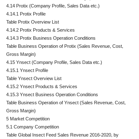
4.14 Protix (Company Profile, Sales Data etc.)
4.14.1 Protix Profile
Table Protix Overview List
4.14.2 Protix Products & Services
4.14.3 Protix Business Operation Conditions
Table Business Operation of Protix (Sales Revenue, Cost,
Gross Margin)
4.15 Ynsect (Company Profile, Sales Data etc.)
4.15.1 Ynsect Profile
Table Ynsect Overview List
4.15.2 Ynsect Products & Services
4.15.3 Ynsect Business Operation Conditions
Table Business Operation of Ynsect (Sales Revenue, Cost,
Gross Margin)
5 Market Competition
5.1 Company Competition
Table Global Insect Feed Sales Revenue 2016-2020, by