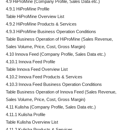
4.9 HiProMine (Company Profile, Sales Data etc.)
4.9.1 HiProMine Profile
Table HiProMine Overview List
4.9.2 HiProMine Products & Services
4.9.3 HiProMine Business Operation Conditions
Table Business Operation of HiProMine (Sales Revenue,
Sales Volume, Price, Cost, Gross Margin)
4.10 Innova Feed (Company Profile, Sales Data etc.)
4.10.1 Innova Feed Profile
Table Innova Feed Overview List
4.10.2 Innova Feed Products & Services
4.10.3 Innova Feed Business Operation Conditions
Table Business Operation of Innova Feed (Sales Revenue,
Sales Volume, Price, Cost, Gross Margin)
4.11 Kulisha (Company Profile, Sales Data etc.)
4.11.1 Kulisha Profile
Table Kulisha Overview List
4.11.2 Kulisha Products & Services