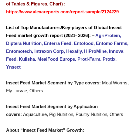
of Tables & Figures, Chart) :
https://www.alexareports.com/report-sample/2124229
List of Top
Manufacturers/Key-players
of Global Insect
Feed
market
growth report (2021- 2026): –
AgriProtein,
Diptera Nutrition, Enterra Feed, Entofood, Entomo Farms,
Entomotech, Intrexon Corp, Hexafly, HiProMine, Innova
Feed, Kulisha, MealFood Europe, Proti-Farm, Protix,
Ynsect
Insect Feed Market Segment by Type covers:
Meal Worms,
Fly Larvae, Others
Insect Feed Market Segment by Application
covers:
Aquaculture, Pig Nutrition, Poultry Nutrition, Others
About “Insect Feed Market” Growth: