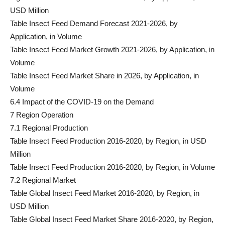
USD Million
Table Insect Feed Demand Forecast 2021-2026, by
Application, in Volume
Table Insect Feed Market Growth 2021-2026, by Application, in
Volume
Table Insect Feed Market Share in 2026, by Application, in
Volume
6.4 Impact of the COVID-19 on the Demand
7 Region Operation
7.1 Regional Production
Table Insect Feed Production 2016-2020, by Region, in USD
Million
Table Insect Feed Production 2016-2020, by Region, in Volume
7.2 Regional Market
Table Global Insect Feed Market 2016-2020, by Region, in
USD Million
Table Global Insect Feed Market Share 2016-2020, by Region,