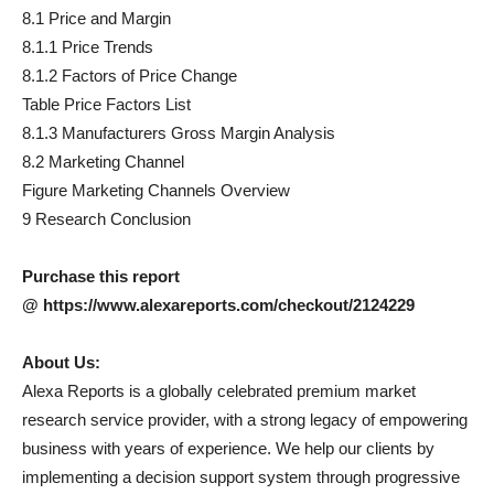
8.1 Price and Margin
8.1.1 Price Trends
8.1.2 Factors of Price Change
Table Price Factors List
8.1.3 Manufacturers Gross Margin Analysis
8.2 Marketing Channel
Figure Marketing Channels Overview
9 Research Conclusion
Purchase this report
@ https://www.alexareports.com/checkout/2124229
About Us:
Alexa Reports is a globally celebrated premium market
research service provider, with a strong legacy of empowering
business with years of experience. We help our clients by
implementing a decision support system through progressive