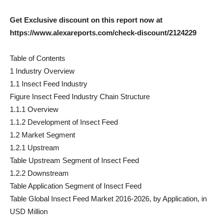
Get Exclusive discount on this report now at
https://www.alexareports.com/check-discount/2124229
Table of Contents
1 Industry Overview
1.1 Insect Feed Industry
Figure Insect Feed Industry Chain Structure
1.1.1 Overview
1.1.2 Development of Insect Feed
1.2 Market Segment
1.2.1 Upstream
Table Upstream Segment of Insect Feed
1.2.2 Downstream
Table Application Segment of Insect Feed
Table Global Insect Feed Market 2016-2026, by Application, in
USD Million