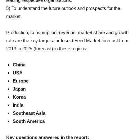
leading respective organizations.
5) To understand the future outlook and prospects for the
market.
Production, consumption, revenue, market share and growth
rate are the key targets for Insect Feed Market forecast from
2013 to 2025 (forecast) in these regions:
China
USA
Europe
Japan
Korea
India
Southeast Asia
South America
Key questions answered in the report: