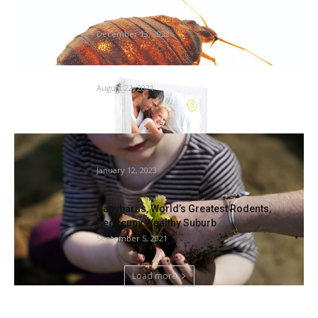
Rivian tries to squash bedbug drawback at
Illinois plant
December 13, 2022
Finest mattress bug mattress cowl – WJBF
August 22, 2021
Gardening is not only a passion: it is a public
well...
January 12, 2023
Capybaras, World’s Greatest Rodents,
Reoccupy Wealthy Suburb
September 5, 2021
Load more