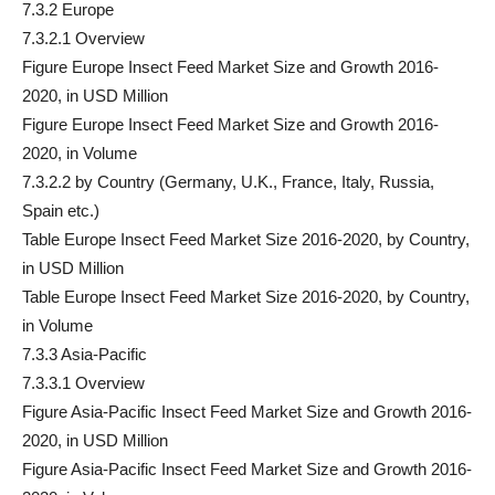
7.3.2 Europe
7.3.2.1 Overview
Figure Europe Insect Feed Market Size and Growth 2016-
2020, in USD Million
Figure Europe Insect Feed Market Size and Growth 2016-
2020, in Volume
7.3.2.2 by Country (Germany, U.K., France, Italy, Russia,
Spain etc.)
Table Europe Insect Feed Market Size 2016-2020, by Country,
in USD Million
Table Europe Insect Feed Market Size 2016-2020, by Country,
in Volume
7.3.3 Asia-Pacific
7.3.3.1 Overview
Figure Asia-Pacific Insect Feed Market Size and Growth 2016-
2020, in USD Million
Figure Asia-Pacific Insect Feed Market Size and Growth 2016-