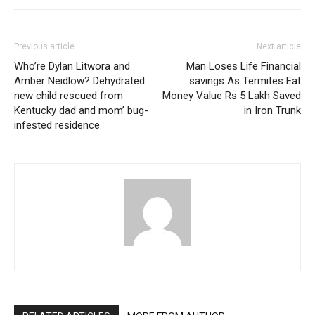
Previous article
Next article
Who’re Dylan Litwora and
Man Loses Life Financial
Amber Neidlow? Dehydrated
savings As Termites Eat
new child rescued from
Money Value Rs 5 Lakh Saved
Kentucky dad and mom’ bug-
in Iron Trunk
infested residence