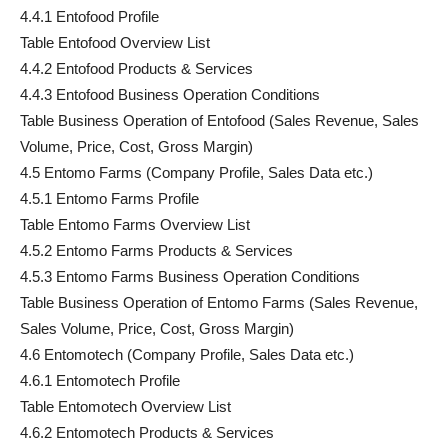
4.4.1 Entofood Profile
Table Entofood Overview List
4.4.2 Entofood Products & Services
4.4.3 Entofood Business Operation Conditions
Table Business Operation of Entofood (Sales Revenue, Sales
Volume, Price, Cost, Gross Margin)
4.5 Entomo Farms (Company Profile, Sales Data etc.)
4.5.1 Entomo Farms Profile
Table Entomo Farms Overview List
4.5.2 Entomo Farms Products & Services
4.5.3 Entomo Farms Business Operation Conditions
Table Business Operation of Entomo Farms (Sales Revenue,
Sales Volume, Price, Cost, Gross Margin)
4.6 Entomotech (Company Profile, Sales Data etc.)
4.6.1 Entomotech Profile
Table Entomotech Overview List
4.6.2 Entomotech Products & Services