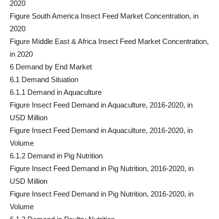
2020
Figure South America Insect Feed Market Concentration, in
2020
Figure Middle East & Africa Insect Feed Market Concentration,
in 2020
6 Demand by End Market
6.1 Demand Situation
6.1.1 Demand in Aquaculture
Figure Insect Feed Demand in Aquaculture, 2016-2020, in
USD Million
Figure Insect Feed Demand in Aquaculture, 2016-2020, in
Volume
6.1.2 Demand in Pig Nutrition
Figure Insect Feed Demand in Pig Nutrition, 2016-2020, in
USD Million
Figure Insect Feed Demand in Pig Nutrition, 2016-2020, in
Volume