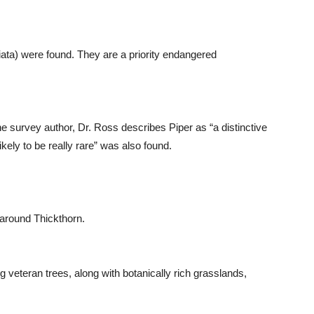
ata) were found. They are a priority endangered
the survey author, Dr. Ross describes Piper as “a distinctive
ikely to be really rare” was also found.
 around Thickthorn.
ng veteran trees, along with botanically rich grasslands,