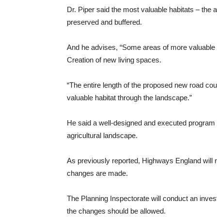
Dr. Piper said the most valuable habitats – the 
preserved and buffered.
And he advises, “Some areas of more valuable hab
Creation of new living spaces.
“The entire length of the proposed new road coul
valuable habitat through the landscape.”
He said a well-designed and executed program cou
agricultural landscape.
As previously reported, Highways England will nee
changes are made.
The Planning Inspectorate will conduct an inve
the changes should be allowed.