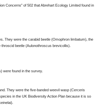
on Concerns” of 502 that Abrehart Ecology Limited found in
tles. They were the carabid beetle (Omophron limbatum), the
 throscid beetle (Aulonothroscus brevicollis).
s) were found in the survey.
und. They were the five-banded weevil wasp (Cerceris
 species in the UK Biodiversity Action Plan because it is so
inelai).