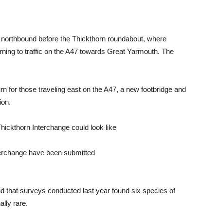
 northbound before the Thickthorn roundabout, where
urning to traffic on the A47 towards Great Yarmouth. The
n for those traveling east on the A47, a new footbridge and
ion.
nterchange have been submitted
 that surveys conducted last year found six species of
ally rare.