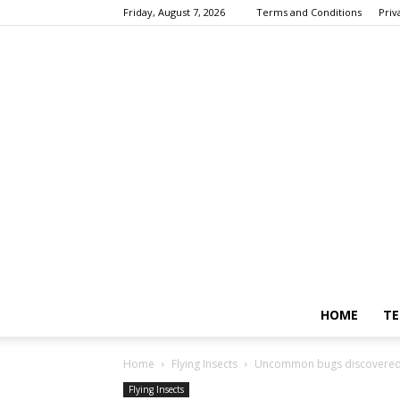
Friday, August 7, 2026
Terms and Conditions
Priv
HOME
TE
Home
Flying Insects
Uncommon bugs discovered 
Flying Insects