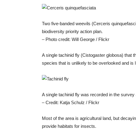
Two five-banded weevils (Cerceris quinquefasci
biodiversity priority action plan.
– Photo credit: Will George / Flickr
A single tachinid fly (Cistogaster globosa) that 
species that is unlikely to be overlooked and is l
A single tachinid fly was recorded in the survey
– Credit: Katja Schulz / Flickr
Most of the area is agricultural land, but decayi
provide habitats for insects.