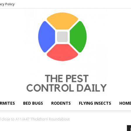
acy Policy
RMITES
BED BUGS
RODENTS
FLYING INSECTS
HOME
THE
close to A11/A47 Thickthorn Roundabout