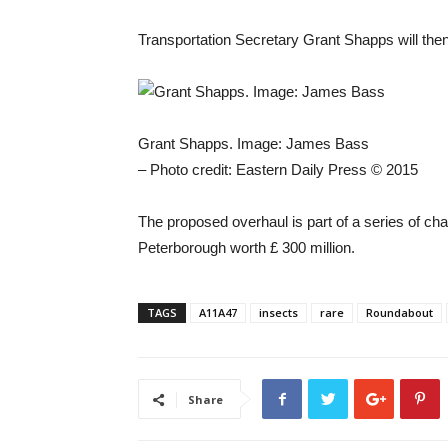
Transportation Secretary Grant Shapps will then 
Grant Shapps. Image: James Bass
– Photo credit: Eastern Daily Press © 2015
The proposed overhaul is part of a series of c
Peterborough worth £ 300 million.
TAGS
A11A47
insects
rare
Roundabout
Share