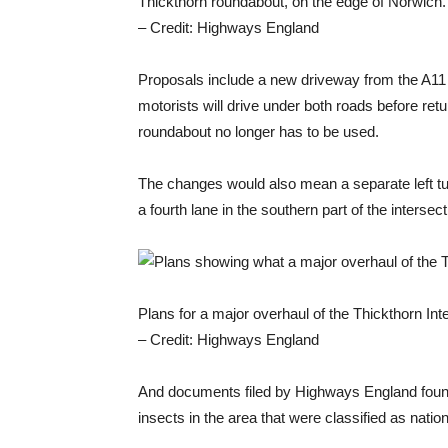
Thickthorn roundabout, on the edge of Norwich.
– Credit: Highways England
Proposals include a new driveway from the A11
motorists will drive under both roads before ret
roundabout no longer has to be used.
The changes would also mean a separate left tur
a fourth lane in the southern part of the intersect
Plans for a major overhaul of the Thickthorn I
– Credit: Highways England
And documents filed by Highways England found
insects in the area that were classified as nation