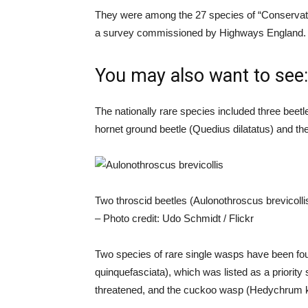
They were among the 27 species of “Conservati
a survey commissioned by Highways England.
You may also want to see:
The nationally rare species included three bee
hornet ground beetle (Quedius dilatatus) and the
Two throscid beetles (Aulonothroscus brevicolli
– Photo credit: Udo Schmidt / Flickr
Two species of rare single wasps have been fo
quinquefasciata), which was listed as a priority
threatened, and the cuckoo wasp (Hedychrum ke