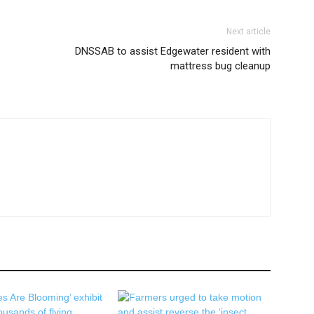
Next article
DNSSAB to assist Edgewater resident with
mattress bug cleanup