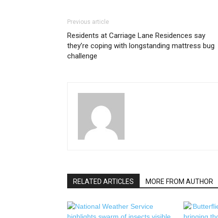
Previous article
Residents at Carriage Lane Residences say
they’re coping with longstanding mattress bug
challenge
RELATED ARTICLES
MORE FROM AUTHOR