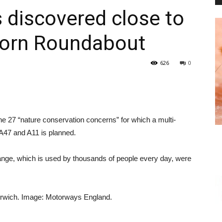
iscovered close to
horn Roundabout
PEST
626
0
CONTROL
he 27 “nature conservation concerns” for which a multi-
e A47 and A11 is planned.
hange, which is used by thousands of people every day, were
DAILY