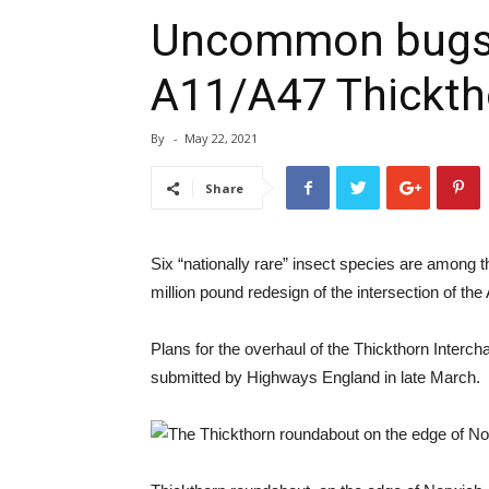
Uncommon bugs d
A11/A47 Thickt
By
-
May 22, 2021
Share
Six “nationally rare” insect species are among t
million pound redesign of the intersection of th
Plans for the overhaul of the Thickthorn Interc
submitted by Highways England in late March.