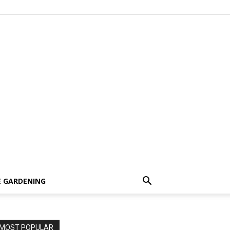
 GARDENING
MOST POPULAR