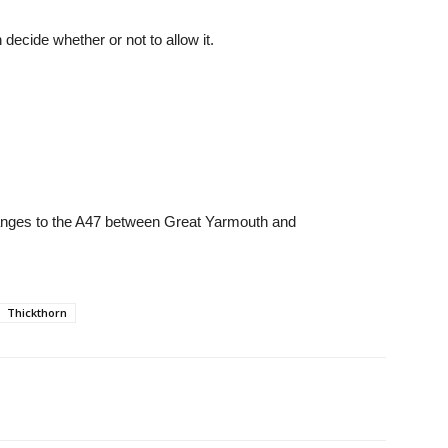
decide whether or not to allow it.
hanges to the A47 between Great Yarmouth and
Thickthorn