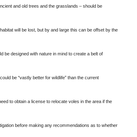
ancient and old trees and the grasslands – should be
itat will be lost, but by and large this can be offset by the
d be designed with nature in mind to create a belt of
ld be “vastly better for wildlife” than the current
d to obtain a license to relocate voles in the area if the
stigation before making any recommendations as to whether