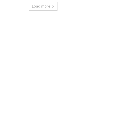
Load more