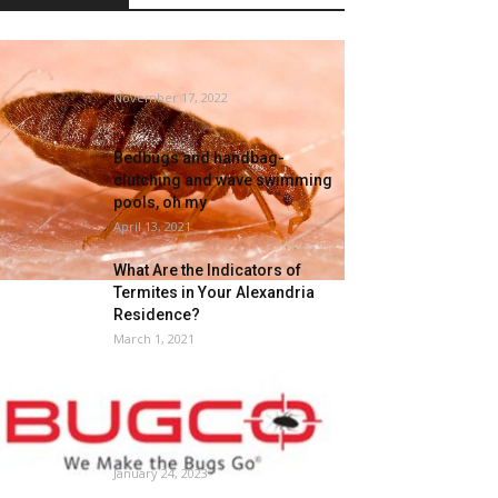
Does Spain actually have a
mattress bug drawback?
November 17, 2022
Bedbugs and handbag-
clutching and wave swimming
pools, oh my
April 13, 2021
What Are the Indicators of
Termites in Your Alexandria
Residence?
March 1, 2021
Say Goodbye to Pests with
BUGCO Pest Management’s
Foolproof Extermination
Companies...
January 24, 2023