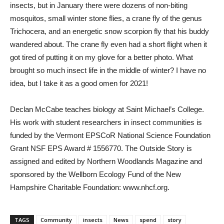
insects, but in January there were dozens of non-biting
mosquitos, small winter stone flies, a crane fly of the genus
Trichocera, and an energetic snow scorpion fly that his buddy
wandered about. The crane fly even had a short flight when it
got tired of putting it on my glove for a better photo. What
brought so much insect life in the middle of winter? I have no
idea, but I take it as a good omen for 2021!
Declan McCabe teaches biology at Saint Michael’s College.
His work with student researchers in insect communities is
funded by the Vermont EPSCoR National Science Foundation
Grant NSF EPS Award # 1556770. The Outside Story is
assigned and edited by Northern Woodlands Magazine and
sponsored by the Wellborn Ecology Fund of the New
Hampshire Charitable Foundation: www.nhcf.org.
TAGS
Community
insects
News
spend
story