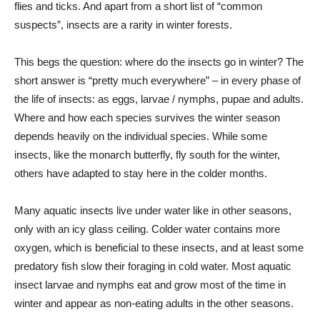
flies and ticks. And apart from a short list of “common
suspects”, insects are a rarity in winter forests.
This begs the question: where do the insects go in winter? The
short answer is “pretty much everywhere” – in every phase of
the life of insects: as eggs, larvae / nymphs, pupae and adults.
Where and how each species survives the winter season
depends heavily on the individual species. While some
insects, like the monarch butterfly, fly south for the winter,
others have adapted to stay here in the colder months.
Many aquatic insects live under water like in other seasons,
only with an icy glass ceiling. Colder water contains more
oxygen, which is beneficial to these insects, and at least some
predatory fish slow their foraging in cold water. Most aquatic
insect larvae and nymphs eat and grow most of the time in
winter and appear as non-eating adults in the other seasons.