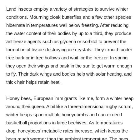
Land insects employ a variety of strategies to survive winter
conditions. Mourning cloak butterflies and a few other species
hibernate in temperatures well below freezing. After reducing
the water content of their bodies by up to a third, they produce
antifreeze agents such as glycerin or sorbitol to prevent the
formation of tissue-destroying ice crystals. They crouch under
tree bark or in tree hollows and wait for the freezer. In spring
they open their wings and bask in the sun to get warm enough
to fly. Their dark wings and bodies help with solar heating, and
thick hair helps retain heat.
Honey bees, European immigrants like me, form a winter heap
around their queen. A bit like a three-dimensional rugby scrum,
winter heaps span multiple honeycombs and can exceed
basketball proportions in large beehives. As temperatures
drop, honeybees’ metabolic rates increase, which keeps the
bees much warmer than the ambient temperature. The bees