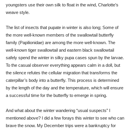
youngsters use their own silk to float in the wind, Charlotte’s
weave style.
The list of insects that pupate in winter is also long; Some of
the more well-known members of the swallowtail butterfly
family (Papilionidae) are among the more well-known. The
well-known tiger swallowtail and eastern black swallowtail
safely spend the winter in silky pupa cases spun by the larvae.
To the casual observer everything appears calm in a doll, but
the silence refutes the cellular migration that transforms the
caterpillar’s body into a butterfly. This process is determined
by the length of the day and the temperature, which will ensure
a successful time for the butterfly to emerge in spring.
And what about the winter wandering “usual suspects” I
mentioned above? I did a few forays this winter to see who can
brave the snow. My December trips were a bankruptcy for