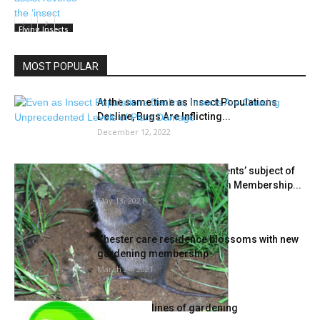
Flying Insects
MOST POPULAR
At the same time as Insect Populations
Decline, Bugs Are Inflicting...
December 12, 2022
‘Dealing with Backyard Rodents’ subject of
Could 17 Edmonds Floretum Membership...
May 13, 2021
Chester care residence blossoms with new
gardening membership
March 24, 2021
The 5 guidelines of gardening