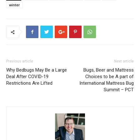
winter
Previous article
Next article
Why Bedbugs May Be a Large
Bugs, Beer and Mattress
Deal After COVID-19
Choices to be A part of
Restrictions Are Lifted
International Mattress Bug
Summit – PCT