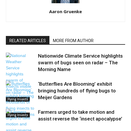
Aaron Gruenke
RELATED ARTICLES
MORE FROM AUTHOR
Nationwide Climate Service highlights
swarm of bugs seen on radar – The
Morning Name
‘Butterflies Are Blooming’ exhibit
bringing hundreds of flying bugs to
Meijer Gardens
Flying Insects
Farmers urged to take motion and
Flying Insects
assist reverse the ‘insect apocalypse’