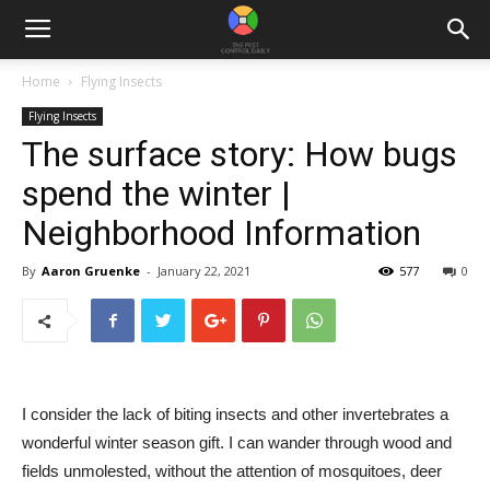
Home
Flying Insects
Flying Insects
The surface story: How bugs
spend the winter |
Neighborhood Information
By
Aaron Gruenke
-
January 22, 2021
577
0
I consider the lack of biting insects and other invertebrates a
wonderful winter season gift. I can wander through wood and
fields unmolested, without the attention of mosquitoes, deer