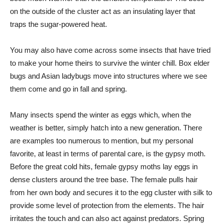
on the outside of the cluster act as an insulating layer that
traps the sugar-powered heat.
You may also have come across some insects that have tried
to make your home theirs to survive the winter chill. Box elder
bugs and Asian ladybugs move into structures where we see
them come and go in fall and spring.
Many insects spend the winter as eggs which, when the
weather is better, simply hatch into a new generation. There
are examples too numerous to mention, but my personal
favorite, at least in terms of parental care, is the gypsy moth.
Before the great cold hits, female gypsy moths lay eggs in
dense clusters around the tree base. The female pulls hair
from her own body and secures it to the egg cluster with silk to
provide some level of protection from the elements. The hair
irritates the touch and can also act against predators. Spring