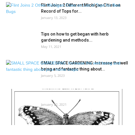
Flint Joins 2 Different Michigan Cities on
Record of Tops for...
January 13, 2023
Tips on how to get began with herb
gardening and methods...
May 11, 2021
SMALL SPACE GARDENING: Increase the well
being and fantastic thing about...
January 5, 2023
The surface story: How bugs spend the
winter | Neighborhood Information
January 22, 2021
Load more