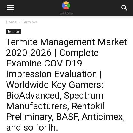
Home
Termites
Termites
Termite Management Market
2020-2026 | Complete
Examine COVID19
Impression Evaluation |
Worldwide Key Gamers:
BioAdvanced, Spectrum
Manufacturers, Rentokil
Preliminary, BASF, Anticimex,
and so forth.