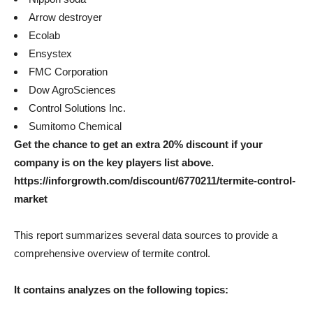
Arrow destroyer
Ecolab
Ensystex
FMC Corporation
Dow AgroSciences
Control Solutions Inc.
Sumitomo Chemical
Get the chance to get an extra 20% discount if your
company is on the key players list above.
https://inforgrowth.com/discount/6770211/termite-control-
market
This report summarizes several data sources to provide a
comprehensive overview of termite control.
It contains analyzes on the following topics: