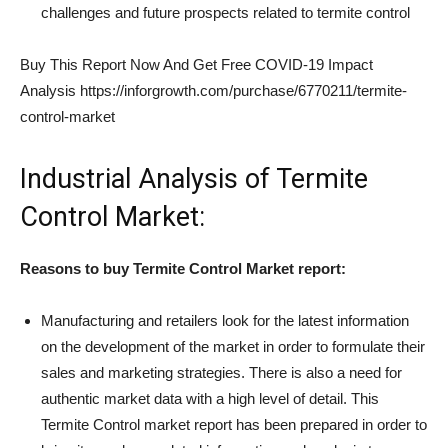
challenges and future prospects related to termite control
Buy This Report Now And Get Free COVID-19 Impact
Analysis https://inforgrowth.com/purchase/6770211/termite-
control-market
Industrial Analysis of Termite
Control Market:
Reasons to buy
Termite Control
Market report:
Manufacturing and retailers look for the latest information
on the development of the market in order to formulate their
sales and marketing strategies. There is also a need for
authentic market data with a high level of detail. This
Termite Control market report has been prepared in order to