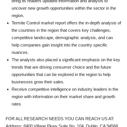
bring its readers updated information and analysis to
uncover new growth opportunities within the sector in the
region.
Termite Control market report offers the in-depth analysis of
the countries in the region that covers key challenges,
competitive landscape, demographic analysis, and can
help companies gain insight into the country specific
nuances.
The analysts also placed a significant emphasis on the key
trends that are driving consumer choice and the future
opportunities that can be explored in the region to help
businesses grow their sales.
Receive competitive intelligence on industry leaders in the
region with information on their market share and growth
rates
FOR ALL RESEARCH NEEDS YOU CAN REACH US AT:
Address: 6400 Village Pkwy Suite No. 104, Dublin, CA 94568,