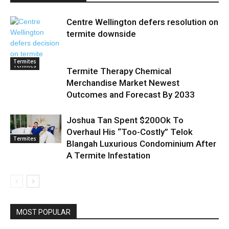
Centre Wellington defers resolution on
termite downside
Termites
Termites
Termite Therapy Chemical
Merchandise Market Newest
Outcomes and Forecast By 2033
Joshua Tan Spent $200Ok To
Overhaul His “Too-Costly” Telok
Termites
Blangah Luxurious Condominium After
A Termite Infestation
MOST POPULAR