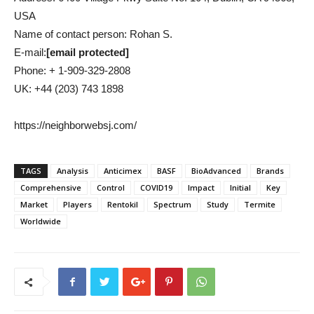
USA
Name of contact person: Rohan S.
E-mail:
[email protected]
Phone: + 1-909-329-2808
UK: +44 (203) 743 1898
https://neighborwebsj.com/
TAGS
Analysis
Anticimex
BASF
BioAdvanced
Brands
Comprehensive
Control
COVID19
Impact
Initial
Key
Market
Players
Rentokil
Spectrum
Study
Termite
Worldwide