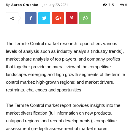
By
Aaron Gruenke
-
January 22, 2021
715
0
The Termite Control market research report offers various
levels of analysis such as industry analysis (industry trends),
market share analysis of top players, and company profiles
that together provide an overall view of the competitive
landscape. emerging and high growth segments of the termite
control market; high-growth regions; and market drivers,
restraints, challenges and opportunities.
The Termite Control market report provides insights into the
market diversification (full information on new products,
untapped regions, and recent developments), competitive
assessment (in-depth assessment of market shares,