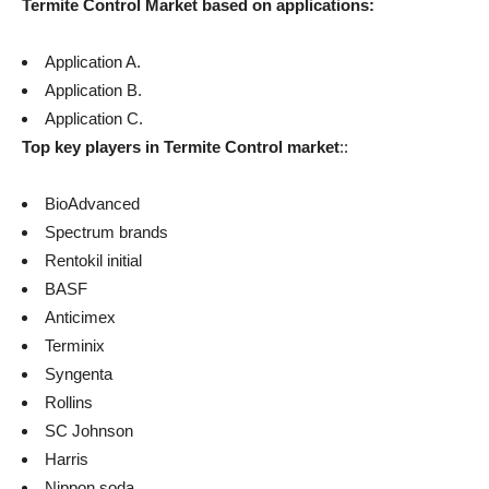
Termite Control
Market based on applications:
Application A.
Application B.
Application C.
Top key players in
Termite Control
market
::
BioAdvanced
Spectrum brands
Rentokil initial
BASF
Anticimex
Terminix
Syngenta
Rollins
SC Johnson
Harris
Nippon soda