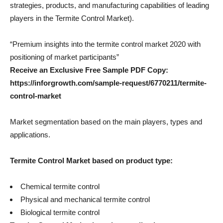
strategies, products, and manufacturing capabilities of leading
players in the Termite Control Market).
“Premium insights into the termite control market 2020 with
positioning of market participants”
Receive an Exclusive Free Sample PDF Copy:
https://inforgrowth.com/sample-request/6770211/termite-
control-market
Market segmentation based on the main players, types and
applications.
Termite Control
Market based on product type:
Chemical termite control
Physical and mechanical termite control
Biological termite control