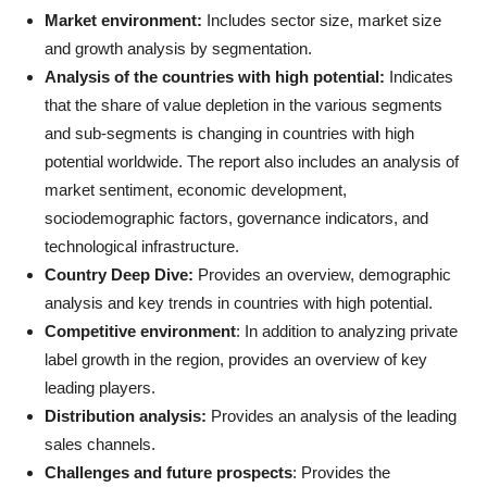
Market environment:
Includes sector size, market size
and growth analysis by segmentation.
Analysis of the countries with high potential:
Indicates
that the share of value depletion in the various segments
and sub-segments is changing in countries with high
potential worldwide. The report also includes an analysis of
market sentiment, economic development,
sociodemographic factors, governance indicators, and
technological infrastructure.
Country Deep Dive:
Provides an overview, demographic
analysis and key trends in countries with high potential.
Competitive environment
: In addition to analyzing private
label growth in the region, provides an overview of key
leading players.
Distribution analysis:
Provides an analysis of the leading
sales channels.
Challenges and future prospects
: Provides the