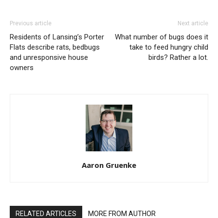
Previous article
Next article
Residents of Lansing’s Porter
What number of bugs does it
Flats describe rats, bedbugs
take to feed hungry child
and unresponsive house
birds? Rather a lot.
owners
Aaron Gruenke
RELATED ARTICLES
MORE FROM AUTHOR