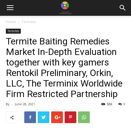
Home
Termites
Termites
Termite Baiting Remedies
Market In-Depth Evaluation
together with key gamers
Rentokil Preliminary, Orkin,
LLC, The Terminix Worldwide
Firm Restricted Partnership
By
-
June 28, 2021
536
0