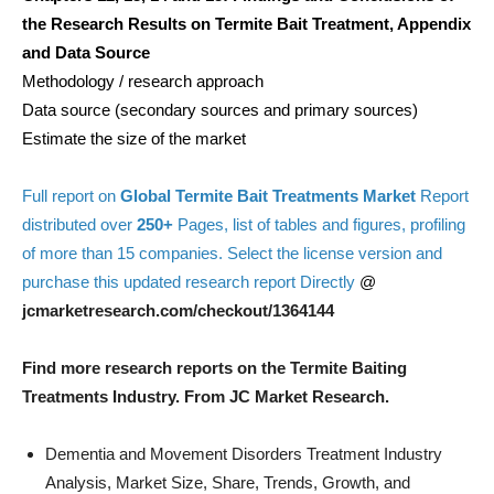
the Research Results on Termite Bait Treatment, Appendix
and Data Source
Methodology / research approach
Data source (secondary sources and primary sources)
Estimate the size of the market
Full report on
Global Termite Bait Treatments Market
Report
distributed over
250+
Pages, list of tables and figures, profiling
of more than 15 companies. Select the license version and
purchase this updated research report Directly
@
jcmarketresearch.com/checkout/1364144
Find more research reports on the Termite Baiting
Treatments Industry. From JC Market Research.
Dementia and Movement Disorders Treatment Industry
Analysis, Market Size, Share, Trends, Growth, and