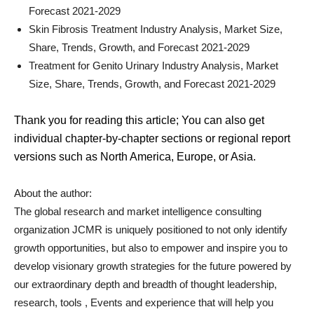
Forecast 2021-2029
Skin Fibrosis Treatment Industry Analysis, Market Size,
Share, Trends, Growth, and Forecast 2021-2029
Treatment for Genito Urinary Industry Analysis, Market
Size, Share, Trends, Growth, and Forecast 2021-2029
Thank you for reading this article; You can also get
individual chapter-by-chapter sections or regional report
versions such as North America, Europe, or Asia.
About the author:
The global research and market intelligence consulting
organization JCMR is uniquely positioned to not only identify
growth opportunities, but also to empower and inspire you to
develop visionary growth strategies for the future powered by
our extraordinary depth and breadth of thought leadership,
research, tools , Events and experience that will help you