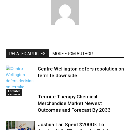
RELATED ARTICLES
MORE FROM AUTHOR
Centre Wellington defers resolution on
termite downside
Termites
Termites
Termite Therapy Chemical
Merchandise Market Newest
Outcomes and Forecast By 2033
Joshua Tan Spent $200Ok To