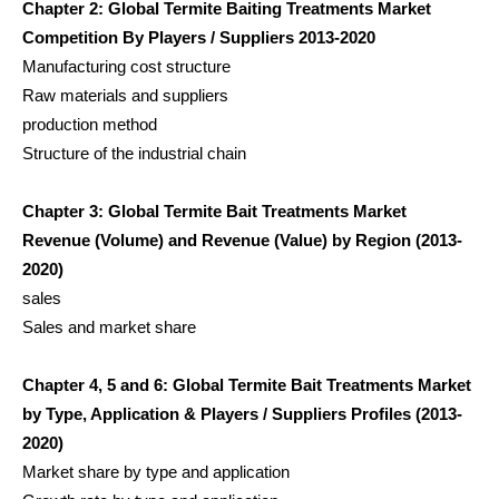
Chapter 2: Global Termite Baiting Treatments Market
Competition By Players / Suppliers 2013-2020
Manufacturing cost structure
Raw materials and suppliers
production method
Structure of the industrial chain
Chapter 3: Global Termite Bait Treatments Market
Revenue (Volume) and Revenue (Value) by Region (2013-
2020)
sales
Sales and market share
Chapter 4, 5 and 6: Global Termite Bait Treatments Market
by Type, Application & Players / Suppliers Profiles (2013-
2020)
Market share by type and application