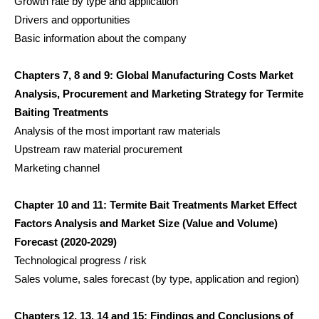
Growth rate by type and application
Drivers and opportunities
Basic information about the company
Chapters 7, 8 and 9: Global Manufacturing Costs Market
Analysis, Procurement and Marketing Strategy for Termite
Baiting Treatments
Analysis of the most important raw materials
Upstream raw material procurement
Marketing channel
Chapter 10 and 11: Termite Bait Treatments Market Effect
Factors Analysis and Market Size (Value and Volume)
Forecast (2020-2029)
Technological progress / risk
Sales volume, sales forecast (by type, application and region)
Chapters 12, 13, 14 and 15: Findings and Conclusions of