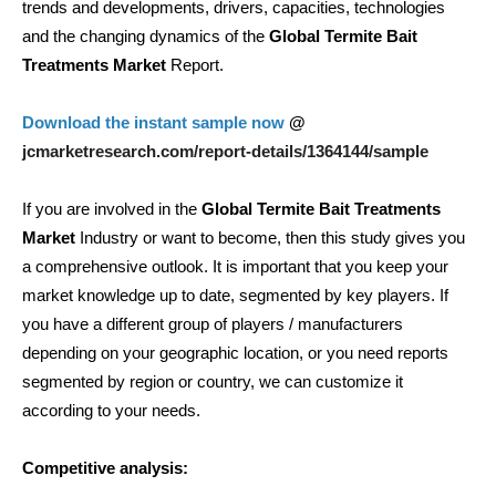
trends and developments, drivers, capacities, technologies
and the changing dynamics of the
Global Termite Bait
Treatments Market
Report.
Download the instant sample now
@
jcmarketresearch.com/report-details/1364144/sample
If you are involved in the
Global Termite Bait Treatments
Market
Industry or want to become, then this study gives you
a comprehensive outlook. It is important that you keep your
market knowledge up to date, segmented by key players. If
you have a different group of players / manufacturers
depending on your geographic location, or you need reports
segmented by region or country, we can customize it
according to your needs.
Competitive analysis: