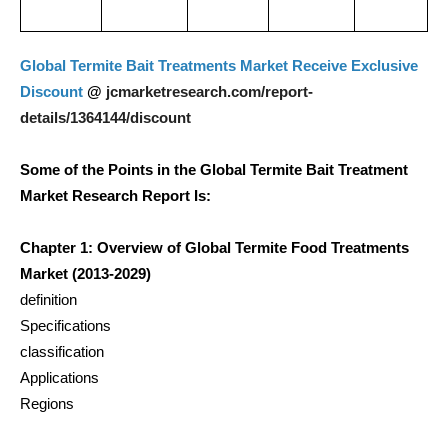
Global Termite Bait Treatments Market Receive Exclusive
jcmarketresearch.com/report-
Discount
@
details/1364144/discount
Some of the Points in the Global Termite Bait Treatment
Market Research Report Is:
Chapter 1: Overview of Global Termite Food Treatments
Market (2013-2029)
definition
Specifications
classification
Applications
Regions