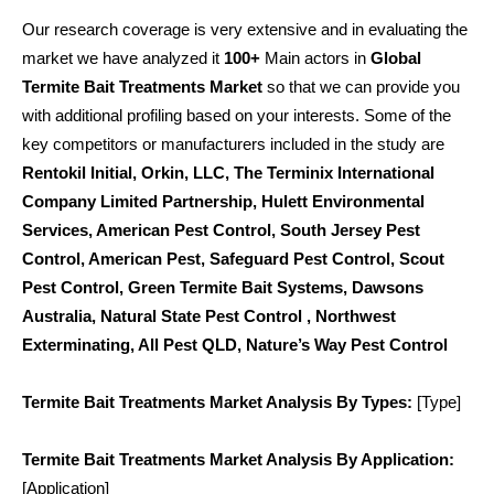
Our research coverage is very extensive and in evaluating the
market we have analyzed it
100+
Main actors in
Global
Termite Bait Treatments Market
so that we can provide you
with additional profiling based on your interests. Some of the
key competitors or manufacturers included in the study are
Rentokil Initial, Orkin, LLC, The Terminix International
Company Limited Partnership, Hulett Environmental
Services, American Pest Control, South Jersey Pest
Control, American Pest, Safeguard Pest Control, Scout
Pest Control, Green Termite Bait Systems, Dawsons
Australia, Natural State Pest Control , Northwest
Exterminating, All Pest QLD, Nature’s Way Pest Control
Termite Bait Treatments Market Analysis By Types:
[Type]
Termite Bait Treatments Market Analysis By Application:
[Application]