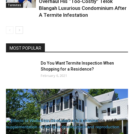
Overhaul His “Too-Costly” Telok
Termites
Blangah Luxurious Condominium After
A Termite Infestation
MOST POPULAR
Do You Want Termite Inspection When
Shopping for a Residence?
February 6, 2021
State Finds Bedbugs, ‘Grossly Dirty’
Situations At Norwalk Care Facility
June 27, 2021
Results of Wolbachia elimination and B-
vitamin supplementation on mattress bug
improvement...