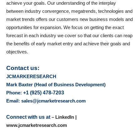
achieve your goals. Our understanding of the interplay
between industry convergence, megatrends, technologies and
market trends offers our customers new business models and
opportunities for expansion. We focus on getting the exact
forecast in each industry we cover so that our clients can reap
the benefits of early market entry and achieve their goals and
objectives.
Contact us:
JCMARKERESEARCH
Mark Baxter (Head of Business Development)
Phone:
+1 (925) 478-7203
Email: sales@jcmarketresearch.com
Connect with us at
– LinkedIn |
www.jcmarketresearch.com