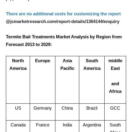
There are no additional costs for customizing the report
jcmarketresearch.com/report-details/1364144/enquiry
@
Termite Bait Treatments Market Analysis by Region from
Forecast 2013 to 2029:
North
Europe
Asia
South
middle
America
Pacific
America
East
and
Africa
US
Germany
China
Brazil
GCC
Canada
France
India
Argentina
South