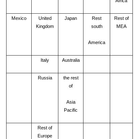
Africa
Mexico
United
Japan
Rest
Rest of
Kingdom
south
MEA
America
Italy
Australia
Russia
the rest
of
Asia
Pacific
Rest of
Europe