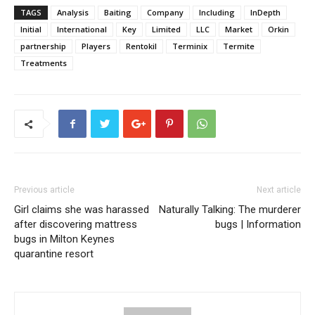
TAGS
Analysis
Baiting
Company
Including
InDepth
Initial
International
Key
Limited
LLC
Market
Orkin
partnership
Players
Rentokil
Terminix
Termite
Treatments
Previous article
Next article
Girl claims she was harassed
Naturally Talking: The murderer
after discovering mattress
bugs | Information
bugs in Milton Keynes
quarantine resort