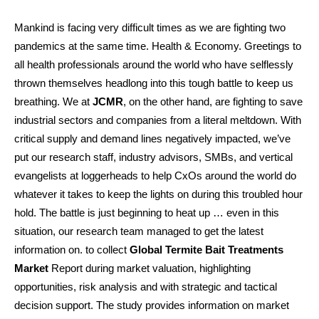
Mankind is facing very difficult times as we are fighting two
pandemics at the same time. Health & Economy. Greetings to
all health professionals around the world who have selflessly
thrown themselves headlong into this tough battle to keep us
breathing. We at
JCMR
, on the other hand, are fighting to save
industrial sectors and companies from a literal meltdown. With
critical supply and demand lines negatively impacted, we’ve
put our research staff, industry advisors, SMBs, and vertical
evangelists at loggerheads to help CxOs around the world do
whatever it takes to keep the lights on during this troubled hour
hold. The battle is just beginning to heat up … even in this
situation, our research team managed to get the latest
information on. to collect
Global Termite Bait Treatments
Market
Report during market valuation, highlighting
opportunities, risk analysis and with strategic and tactical
decision support. The study provides information on market