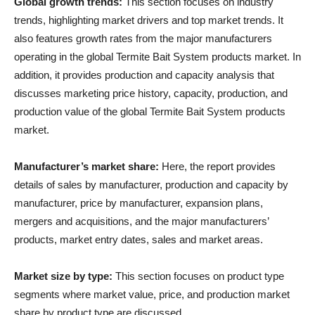
Global growth trends:
This section focuses on industry
trends, highlighting market drivers and top market trends. It
also features growth rates from the major manufacturers
operating in the global Termite Bait System products market. In
addition, it provides production and capacity analysis that
discusses marketing price history, capacity, production, and
production value of the global Termite Bait System products
market.
Manufacturer’s market share:
Here, the report provides
details of sales by manufacturer, production and capacity by
manufacturer, price by manufacturer, expansion plans,
mergers and acquisitions, and the major manufacturers’
products, market entry dates, sales and market areas.
Market size by type:
This section focuses on product type
segments where market value, price, and production market
share by product type are discussed.