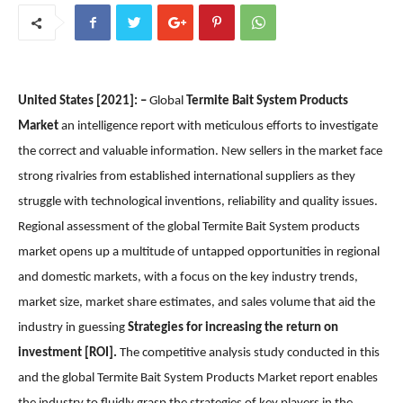
United States [2021]: –
Global
Termite Bait System Products
Market
an intelligence report with meticulous efforts to investigate
the correct and valuable information. New sellers in the market face
strong rivalries from established international suppliers as they
struggle with technological inventions, reliability and quality issues.
Regional assessment of the global Termite Bait System products
market opens up a multitude of untapped opportunities in regional
and domestic markets, with a focus on the key industry trends,
market size, market share estimates, and sales volume that aid the
industry in guessing
Strategies for increasing the return on
investment [ROI].
The competitive analysis study conducted in this
and the global Termite Bait System Products Market report enables