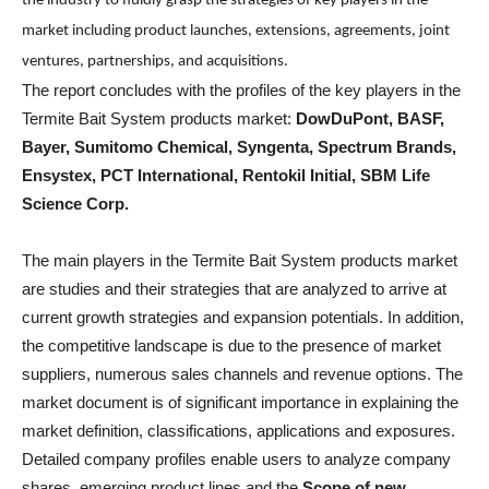
the industry to fluidly grasp the strategies of key players in the
market including product launches, extensions, agreements, joint
ventures, partnerships, and acquisitions.
The report concludes with the profiles of the key players in the
Termite Bait System products market:
DowDuPont, BASF,
Bayer, Sumitomo Chemical, Syngenta, Spectrum Brands,
Ensystex, PCT International, Rentokil Initial, SBM Life
Science Corp.
The main players in the Termite Bait System products market
are studies and their strategies that are analyzed to arrive at
current growth strategies and expansion potentials. In addition,
the competitive landscape is due to the presence of market
suppliers, numerous sales channels and revenue options. The
market document is of significant importance in explaining the
market definition, classifications, applications and exposures.
Detailed company profiles enable users to analyze company
shares, emerging product lines and the
Scope of new