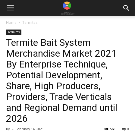
Home
Termites
Termites
Termite Bait System
Merchandise Market 2021
By Enterprise Technique,
Potential Development,
Share, High Producers,
Providers, Trade Verticals
and Regional Demand until
2026
By
-
February 14, 2021
568
0