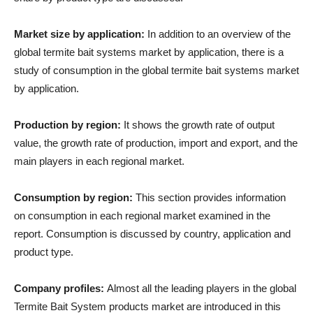
Market size by application:
In addition to an overview of the
global termite bait systems market by application, there is a
study of consumption in the global termite bait systems market
by application.
Production by region:
It shows the growth rate of output
value, the growth rate of production, import and export, and the
main players in each regional market.
Consumption by region:
This section provides information
on consumption in each regional market examined in the
report. Consumption is discussed by country, application and
product type.
Company profiles:
Almost all the leading players in the global
Termite Bait System products market are introduced in this