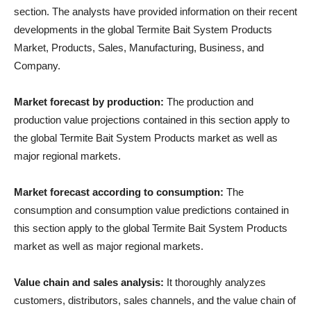
section. The analysts have provided information on their recent
developments in the global Termite Bait System Products
Market, Products, Sales, Manufacturing, Business, and
Company.
Market forecast by production:
The production and
production value projections contained in this section apply to
the global Termite Bait System Products market as well as
major regional markets.
Market forecast according to consumption:
The
consumption and consumption value predictions contained in
this section apply to the global Termite Bait System Products
market as well as major regional markets.
Value chain and sales analysis:
It thoroughly analyzes
customers, distributors, sales channels, and the value chain of