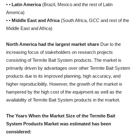
• •
Latin America
(Brazil, Mexico and the rest of Latin
America)
• •
Middle East and Africa
(South Africa, GCC and rest of the
Middle East and Africa)
North America had the largest market share
Due to the
increasing focus of stakeholders on research projects
consisting of Termite Bait System products. The market is
primarily driven by advantages over other Termite Bait System
products due to its improved planning, high accuracy, and
higher reproducibility. However, the growth of the market is
hampered by the high cost of the equipment as well as the
availability of Termite Bait System products in the market.
The Years When the Market Size of the Termite Bait
System Products Market was estimated has been
considered: