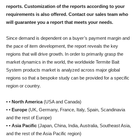
reports. Customization of the reports according to your
requirements is also offered. Contact our sales team who
will guarantee you a report that meets your needs.
Since demand is dependent on a buyer’s payment margin and
the pace of item development, the report reveals the key
regions that will drive growth. In order to primarily grasp the
market dynamics in the world, the worldwide Termite Bait
System products market is analyzed across major global
regions so that a bespoke study can be provided for a specific
region or country.
• •
North America
(USA and Canada)
• •
Europe
(UK, Germany, France, Italy, Spain, Scandinavia
and the rest of Europe)
• •
Asia Pacific
(Japan, China, India, Australia, Southeast Asia,
and the rest of the Asia Pacific region)