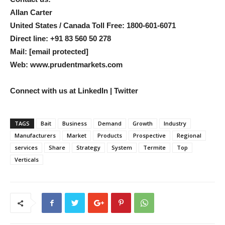
Allan Carter
United States / Canada Toll Free: 1800-601-6071
Direct line: +91 83 560 50 278
Mail:
[email protected]
Web: www.prudentmarkets.com
Connect with us at
LinkedIn | Twitter
TAGS
Bait
Business
Demand
Growth
Industry
Manufacturers
Market
Products
Prospective
Regional
services
Share
Strategy
System
Termite
Top
Verticals