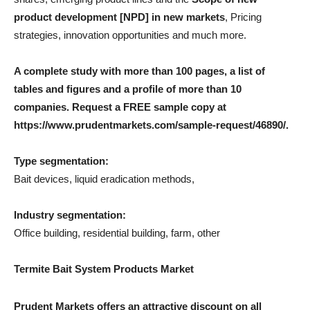
product development [NPD] in new markets
, Pricing
strategies, innovation opportunities and much more.
A complete study with more than 100 pages, a list of
tables and figures and a profile of more than 10
companies. Request a FREE sample copy at
https://www.prudentmarkets.com/sample-request/46890/.
Type segmentation:
Bait devices, liquid eradication methods,
Industry segmentation:
Office building, residential building, farm, other
Termite Bait System Products Market
Prudent Markets offers an attractive discount on all