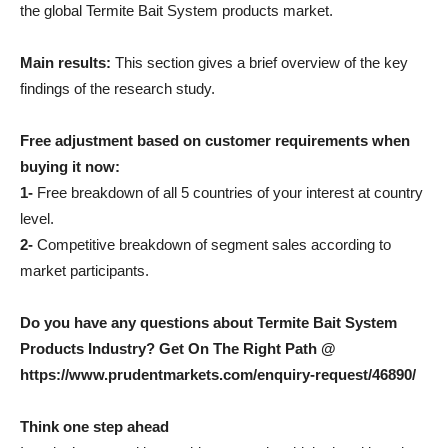
the global Termite Bait System products market.
Main results:
This section gives a brief overview of the key
findings of the research study.
Free adjustment based on customer requirements when
buying it now:
1-
Free breakdown of all 5 countries of your interest at country
level.
2-
Competitive breakdown of segment sales according to
market participants.
Do you have any questions about Termite Bait System
Products Industry? Get On The Right Path @
https://www.prudentmarkets.com/enquiry-request/46890/
Think one step ahead