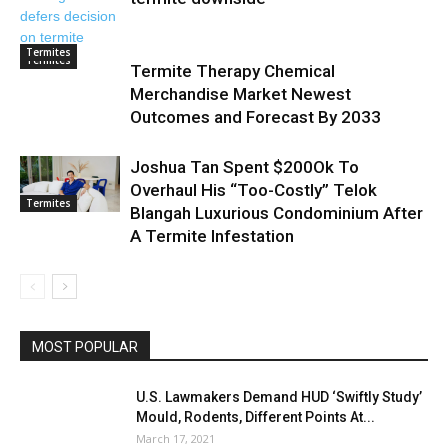
Termites
Termites
Termite Therapy Chemical
Merchandise Market Newest
Outcomes and Forecast By 2033
Joshua Tan Spent $200Ok To
Overhaul His “Too-Costly” Telok
Termites
Blangah Luxurious Condominium After
A Termite Infestation
MOST POPULAR
U.S. Lawmakers Demand HUD ‘Swiftly Study’
Mould, Rodents, Different Points At...
March 17, 2021