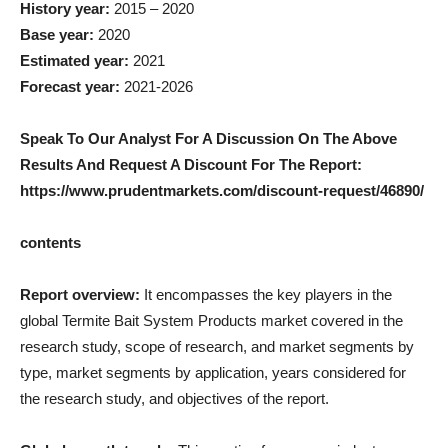
History year:
2015 – 2020
Base year:
2020
Estimated year:
2021
Forecast year:
2021-2026
Speak To Our Analyst For A Discussion On The Above
Results And Request A Discount For The Report:
https://www.prudentmarkets.com/discount-request/46890/
contents
Report overview:
It encompasses the key players in the
global Termite Bait System Products market covered in the
research study, scope of research, and market segments by
type, market segments by application, years considered for
the research study, and objectives of the report.