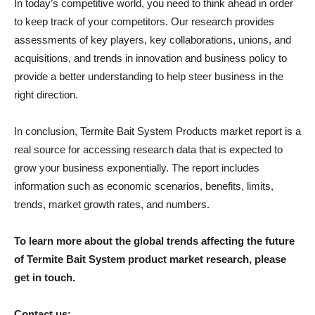
In today’s competitive world, you need to think ahead in order
to keep track of your competitors. Our research provides
assessments of key players, key collaborations, unions, and
acquisitions, and trends in innovation and business policy to
provide a better understanding to help steer business in the
right direction.
In conclusion, Termite Bait System Products market report is a
real source for accessing research data that is expected to
grow your business exponentially. The report includes
information such as economic scenarios, benefits, limits,
trends, market growth rates, and numbers.
To learn more about the global trends affecting the future
of Termite Bait System product market research, please
get in touch.
Contact us: