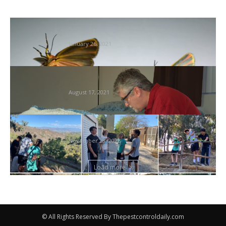
Tremendous Sluggish Movement Insect
Flight Captured at Unimaginable 3,200 FPS
January 26, 2021
Don’t let the mattress bugs chunk… – 95.5
WSB
August 17, 2021
Native Boy Scout Leads Effort to Repair
Termite-Infested Path Handrail
November 23, 2022
Load more
© All Rights Reserved By Thepestcontroldaily.com