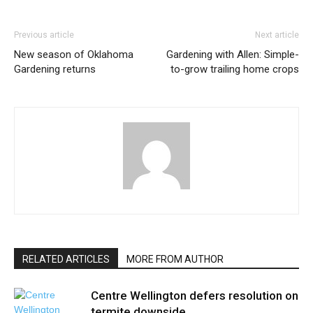
Previous article
Next article
New season of Oklahoma
Gardening with Allen: Simple-
Gardening returns
to-grow trailing home crops
RELATED ARTICLES
MORE FROM AUTHOR
Centre Wellington defers resolution on
termite downside