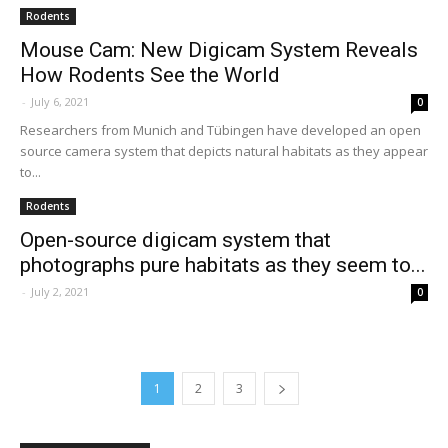
Rodents
Mouse Cam: New Digicam System Reveals
How Rodents See the World
-
July 6, 2021
0
Researchers from Munich and Tübingen have developed an open
source camera system that depicts natural habitats as they appear
to...
Rodents
Open-source digicam system that
photographs pure habitats as they seem to...
-
July 2, 2021
0
1
2
3