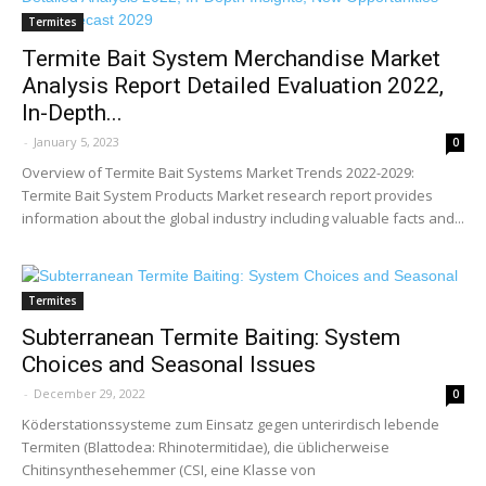
Termites
Termite Bait System Merchandise Market
Analysis Report Detailed Evaluation 2022,
In-Depth...
-
January 5, 2023
0
Overview of Termite Bait Systems Market Trends 2022-2029:
Termite Bait System Products Market research report provides
information about the global industry including valuable facts and...
Termites
Subterranean Termite Baiting: System
Choices and Seasonal Issues
-
December 29, 2022
0
Köderstationssysteme zum Einsatz gegen unterirdisch lebende
Termiten (Blattodea: Rhinotermitidae), die üblicherweise
Chitinsynthesehemmer (CSI, eine Klasse von