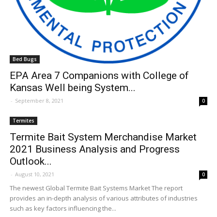
Bed Bugs
EPA Area 7 Companions with College of
Kansas Well being System...
-
September 8, 2021
0
Termites
Termite Bait System Merchandise Market
2021 Business Analysis and Progress
Outlook...
-
August 10, 2021
0
The newest Global Termite Bait Systems Market The report
provides an in-depth analysis of various attributes of industries
such as key factors influencing the...