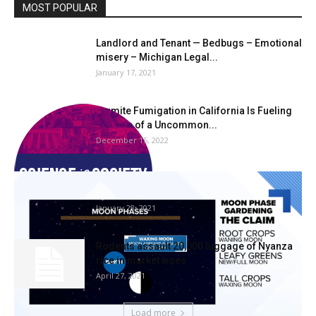
MOST POPULAR
Landlord and Tenant — Bedbugs – Emotional
misery – Michigan Legal...
January 17, 2021
Termite Fumigation in California Is Fueling
the Rise of a Uncommon...
December 15, 2022
Debunking “Moon Part Gardening” |
wltx.com
January 28, 2021
Rodents assault 20,000 luggage of Nyanza
rice in market woes
April 27, 2021
Load more