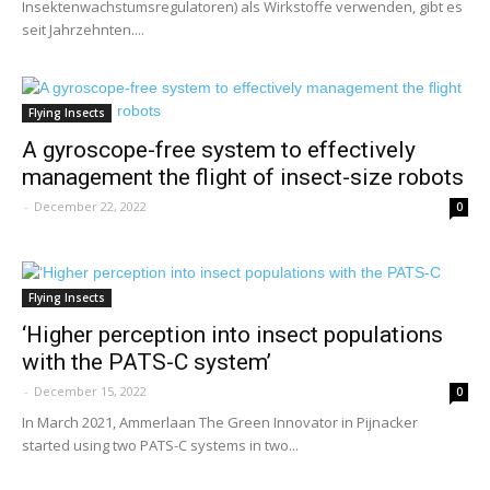
Insektenwachstumsregulatoren) als Wirkstoffe verwenden, gibt es
seit Jahrzehnten....
Flying Insects
A gyroscope-free system to effectively
management the flight of insect-size robots
-
December 22, 2022
0
Flying Insects
‘Higher perception into insect populations
with the PATS-C system’
-
December 15, 2022
0
In March 2021, Ammerlaan The Green Innovator in Pijnacker
started using two PATS-C systems in two...