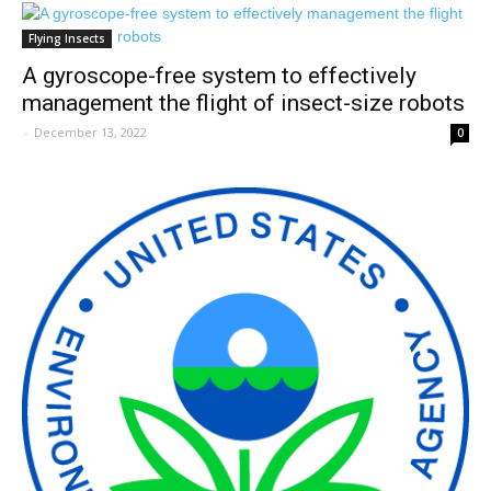
Flying Insects
A gyroscope-free system to effectively
management the flight of insect-size robots
-
December 13, 2022
0