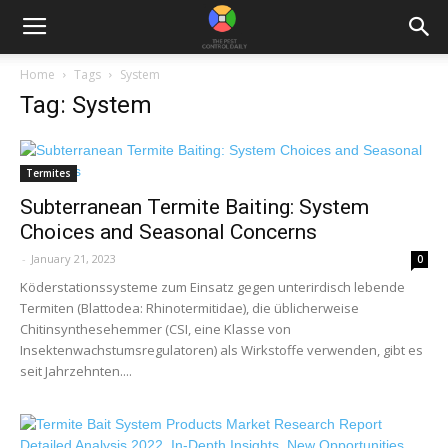
Home
Tags
System
Tag: System
Termites
Subterranean Termite Baiting: System
Choices and Seasonal Concerns
-
January 21, 2023
0
Köderstationssysteme zum Einsatz gegen unterirdisch lebende
Termiten (Blattodea: Rhinotermitidae), die üblicherweise
Chitinsynthesehemmer (CSI, eine Klasse von
Insektenwachstumsregulatoren) als Wirkstoffe verwenden, gibt es
seit Jahrzehnten....