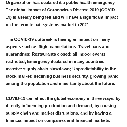
Organization has declared it a public health emergency.
The global impact of Coronavirus Disease 2019 (COVID-
19) is already being felt and will have a significant impact
on the termite bait systems market in 2021.
The COVID-19 outbreak is having an impact on many
aspects such as flight cancellations. Travel bans and
quarantines; Restaurants closed; all indoor events
restricted; Emergency declared in many countries;
massive supply chain slowdown; Unpredictability in the
stock market; declining business security, growing panic
among the population and uncertainty about the future.
COVID-19 can affect the global economy in three ways: by
directly influencing production and demand, by causing
supply chain and market disruptions, and by having a
financial impact on companies and financial markets.