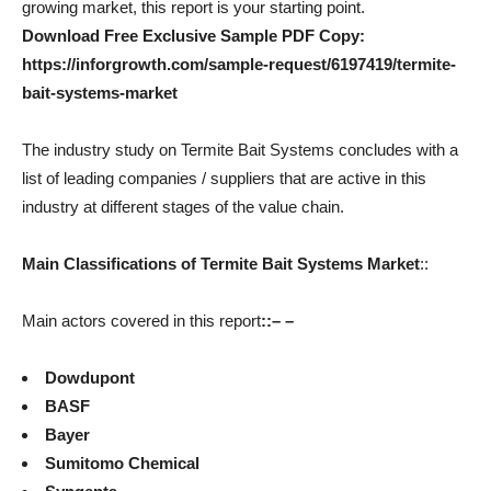
growing market, this report is your starting point.
Download Free Exclusive Sample PDF Copy:
https://inforgrowth.com/sample-request/6197419/termite-
bait-systems-market
The industry study on Termite Bait Systems concludes with a
list of leading companies / suppliers that are active in this
industry at different stages of the value chain.
Main Classifications of Termite Bait Systems Market
::
Main actors covered in this report
::
– –
Dowdupont
BASF
Bayer
Sumitomo Chemical