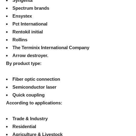
Syngenta
Spectrum brands
Ensystex
Pct International
Rentokil initial
Rollins
The Terminix International Company
Arrow destroyer.
By product type:
Fiber optic connection
Semiconductor laser
Quick coupling
According to applications:
Trade & Industry
Residential
Agriculture & Livestock