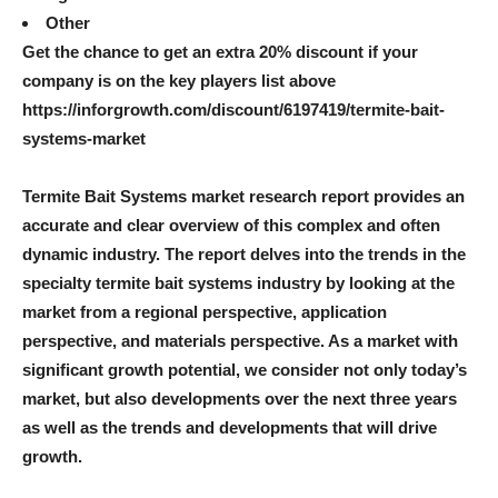
Other
Get the chance to get an extra 20% discount if your
company is on the key players list above
https://inforgrowth.com/discount/6197419/termite-bait-
systems-market
Termite Bait Systems market research report provides an
accurate and clear overview of this complex and often
dynamic industry. The report delves into the trends in the
specialty termite bait systems industry by looking at the
market from a regional perspective, application
perspective, and materials perspective. As a market with
significant growth potential, we consider not only today’s
market, but also developments over the next three years
as well as the trends and developments that will drive
growth.