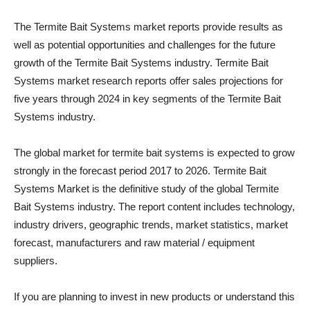
The Termite Bait Systems market reports provide results as
well as potential opportunities and challenges for the future
growth of the Termite Bait Systems industry. Termite Bait
Systems market research reports offer sales projections for
five years through 2024 in key segments of the Termite Bait
Systems industry.
The global market for termite bait systems is expected to grow
strongly in the forecast period 2017 to 2026. Termite Bait
Systems Market is the definitive study of the global Termite
Bait Systems industry. The report content includes technology,
industry drivers, geographic trends, market statistics, market
forecast, manufacturers and raw material / equipment
suppliers.
If you are planning to invest in new products or understand this