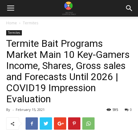
Home
Termites
Termites
Termite Bait Programs
Market Main 10 Key-Gamers
Income, Shares, Gross sales
and Forecasts Until 2026 |
COVID19 Impression
Evaluation
By
-
February 15, 2021
595
0