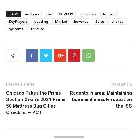
TAGS
Analysis
Bait
COVID19
Forecasts
Impact
KeyPlayers
Leading
Market
Revenue
Sales
shares
Systems
Termite
Previous article
Next article
Chicago Takes the Prime
Rodents in area: Maintaining
Spot on Orkin’s 2021 Prime
bone and muscle robust on
50 Mattress Bug Cities
the ISS
Checklist – PCT