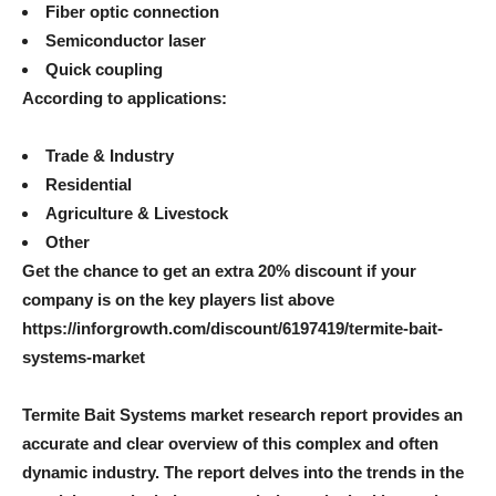
Fiber optic connection
Semiconductor laser
Quick coupling
According to applications:
Trade & Industry
Residential
Agriculture & Livestock
Other
Get the chance to get an extra 20% discount if your
company is on the key players list above
https://inforgrowth.com/discount/6197419/termite-bait-
systems-market
Termite Bait Systems market research report provides an
accurate and clear overview of this complex and often
dynamic industry. The report delves into the trends in the