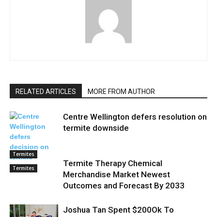
RELATED ARTICLES
MORE FROM AUTHOR
Centre Wellington defers resolution on
termite downside
Termites
Termite Therapy Chemical
Termites
Merchandise Market Newest
Outcomes and Forecast By 2033
Joshua Tan Spent $200Ok To