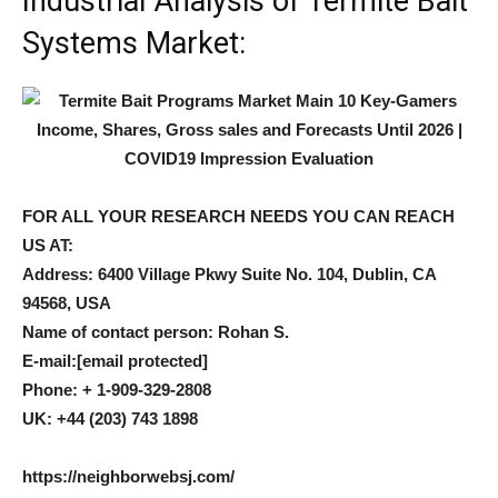
Industrial Analysis of Termite Bait
Systems Market:
FOR ALL YOUR RESEARCH NEEDS YOU CAN REACH
US AT:
Address: 6400 Village Pkwy Suite No. 104, Dublin, CA
94568, USA
Name of contact person: Rohan S.
E-mail:
[email protected]
Phone: + 1-909-329-2808
UK: +44 (203) 743 1898
https://neighborwebsj.com/