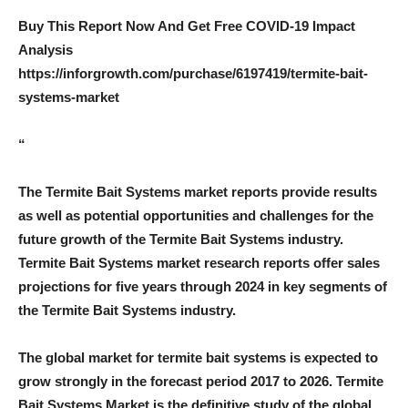
Buy This Report Now And Get Free COVID-19 Impact
Analysis
https://inforgrowth.com/purchase/6197419/termite-bait-
systems-market
“
The Termite Bait Systems market reports provide results
as well as potential opportunities and challenges for the
future growth of the Termite Bait Systems industry.
Termite Bait Systems market research reports offer sales
projections for five years through 2024 in key segments of
the Termite Bait Systems industry.
The global market for termite bait systems is expected to
grow strongly in the forecast period 2017 to 2026. Termite
Bait Systems Market is the definitive study of the global