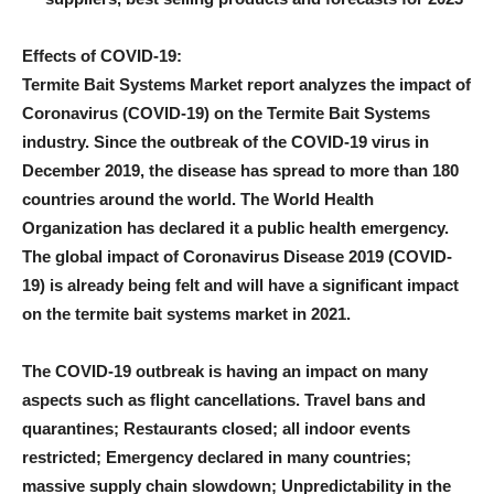
Effects of COVID-19:
Termite Bait Systems Market report analyzes the impact of
Coronavirus (COVID-19) on the Termite Bait Systems
industry. Since the outbreak of the COVID-19 virus in
December 2019, the disease has spread to more than 180
countries around the world. The World Health
Organization has declared it a public health emergency.
The global impact of Coronavirus Disease 2019 (COVID-
19) is already being felt and will have a significant impact
on the termite bait systems market in 2021.
The COVID-19 outbreak is having an impact on many
aspects such as flight cancellations. Travel bans and
quarantines; Restaurants closed; all indoor events
restricted; Emergency declared in many countries;
massive supply chain slowdown; Unpredictability in the