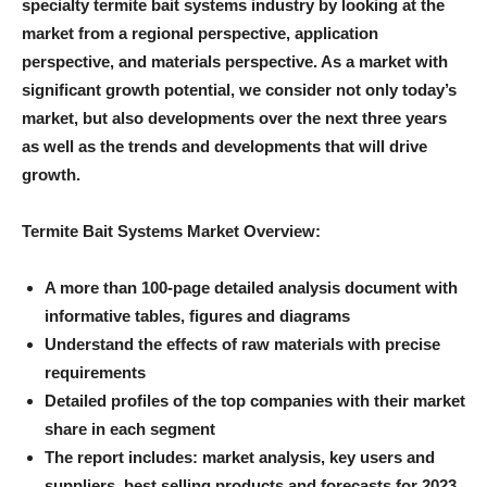
specialty termite bait systems industry by looking at the
market from a regional perspective, application
perspective, and materials perspective. As a market with
significant growth potential, we consider not only today’s
market, but also developments over the next three years
as well as the trends and developments that will drive
growth.
Termite Bait Systems Market Overview:
A more than 100-page detailed analysis document with
informative tables, figures and diagrams
Understand the effects of raw materials with precise
requirements
Detailed profiles of the top companies with their market
share in each segment
The report includes: market analysis, key users and
suppliers, best selling products and forecasts for 2023