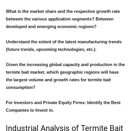
What is the market share and the respective growth rate
between the various application segments? Between
developed and emerging economic regions?
Understand the extent of the latest manufacturing trends
(future trends, upcoming technologies, etc.).
Given the increasing global capacity and production in the
termite bait market, which geographic regions will have
the largest volume and growth rates for termite bait
consumption?
For Investors and Private Equity Firms: Identify the Best
Companies to Invest in.
Industrial Analysis of Termite Bait