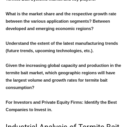
What is the market share and the respective growth rate
between the various application segments? Between
developed and emerging economic regions?
Understand the extent of the latest manufacturing trends
(future trends, upcoming technologies, etc.).
Given the increasing global capacity and production in the
termite bait market, which geographic regions will have
the largest volume and growth rates for termite bait
consumption?
For Investors and Private Equity Firms: Identify the Best
Companies to Invest in.