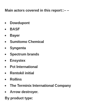
Main actors covered in this report
::
– –
Dowdupont
BASF
Bayer
Sumitomo Chemical
Syngenta
Spectrum brands
Ensystex
Pct International
Rentokil initial
Rollins
The Terminix International Company
Arrow destroyer.
By product type: