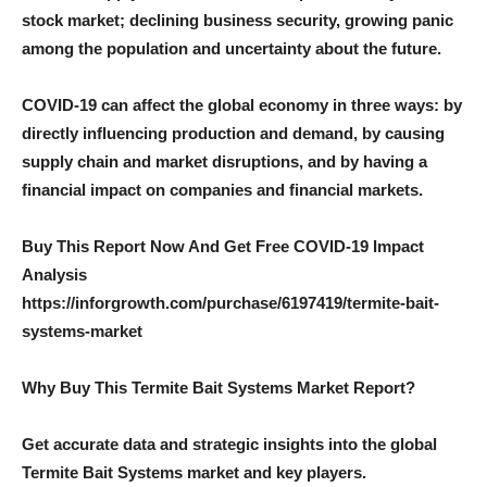
stock market; declining business security, growing panic
among the population and uncertainty about the future.
COVID-19 can affect the global economy in three ways: by
directly influencing production and demand, by causing
supply chain and market disruptions, and by having a
financial impact on companies and financial markets.
Buy This Report Now And Get Free COVID-19 Impact
Analysis
https://inforgrowth.com/purchase/6197419/termite-bait-
systems-market
Why Buy This Termite Bait Systems Market Report?
Get accurate data and strategic insights into the global
Termite Bait Systems market and key players.