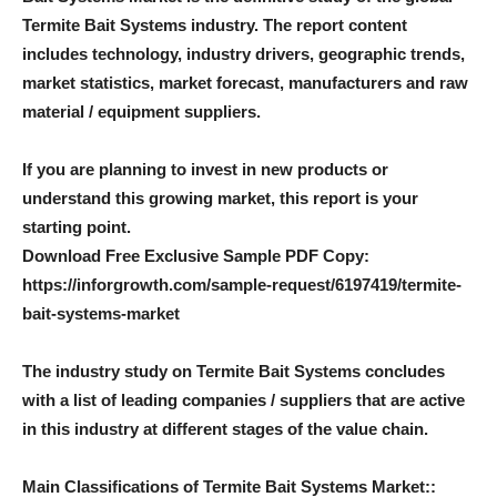
Termite Bait Systems industry. The report content
includes technology, industry drivers, geographic trends,
market statistics, market forecast, manufacturers and raw
material / equipment suppliers.
If you are planning to invest in new products or
understand this growing market, this report is your
starting point.
Download Free Exclusive Sample PDF Copy:
https://inforgrowth.com/sample-request/6197419/termite-
bait-systems-market
The industry study on Termite Bait Systems concludes
with a list of leading companies / suppliers that are active
in this industry at different stages of the value chain.
Main Classifications of Termite Bait Systems Market
::