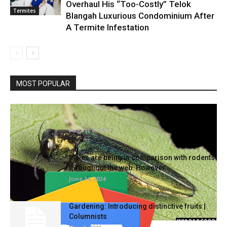
Overhaul His “Too-Costly” Telok
Termites
Blangah Luxurious Condominium After
A Termite Infestation
MOST POPULAR
To maintain invasive bugs at bay, take part in
nationwide tree...
August 8, 2021
Males are being in comparison with rodents
throughout the web. However...
June 14, 2024
Gardening: Introducing distinctive fruits |
Columnists