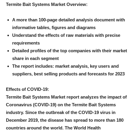
Termite Bait Systems Market Overview:
A more than 100-page detailed analysis document with
informative tables, figures and diagrams
Understand the effects of raw materials with precise
requirements
Detailed profiles of the top companies with their market
share in each segment
The report includes: market analysis, key users and
suppliers, best selling products and forecasts for 2023
Effects of COVID-19:
Termite Bait Systems Market report analyzes the impact of
Coronavirus (COVID-19) on the Termite Bait Systems
industry. Since the outbreak of the COVID-19 virus in
December 2019, the disease has spread to more than 180
countries around the world. The World Health