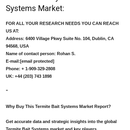
Systems Market:
FOR ALL YOUR RESEARCH NEEDS YOU CAN REACH
US AT:
Address: 6400 Village Pkwy Suite No. 104, Dublin, CA
94568, USA
Name of contact person: Rohan S.
E-mail:
[email protected]
Phone: + 1-909-329-2808
UK: +44 (203) 743 1898
“
Why Buy This Termite Bait Systems Market Report?
Get accurate data and strategic insights into the global
Termite Bait Systems market and key players.