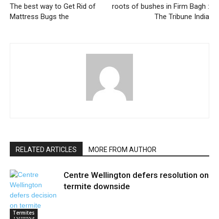
The best way to Get Rid of
roots of bushes in Firm Bagh :
Mattress Bugs the
The Tribune India
RELATED ARTICLES
MORE FROM AUTHOR
Centre Wellington defers resolution on
termite downside
Termites
Termites