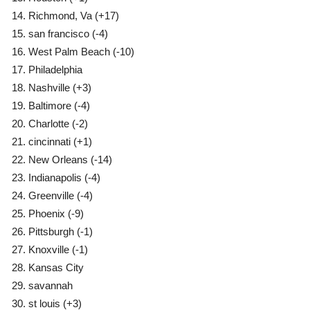
Richmond, Va
(+17)
san francisco
(-4)
West Palm Beach
(-10)
Philadelphia
Nashville
(+3)
Baltimore
(-4)
Charlotte
(-2)
cincinnati
(+1)
New Orleans
(-14)
Indianapolis
(-4)
Greenville
(-4)
Phoenix
(-9)
Pittsburgh
(-1)
Knoxville
(-1)
Kansas City
savannah
st louis
(+3)