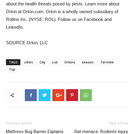
about the health threats posed by pests. Learn more about
Orkin at Orkin.com. Orkin is a wholly owned subsidiary of
Rollins Inc. (NYSE: ROL). Follow us on Facebook and
LinkedIn.
SOURCE Orkin, LLC
TAGS
cities
City
List
Orkins
season
Termite
Top
Previous article
Next article
Mattress Bug Barrier Explains
Rat menace: Rodents injury