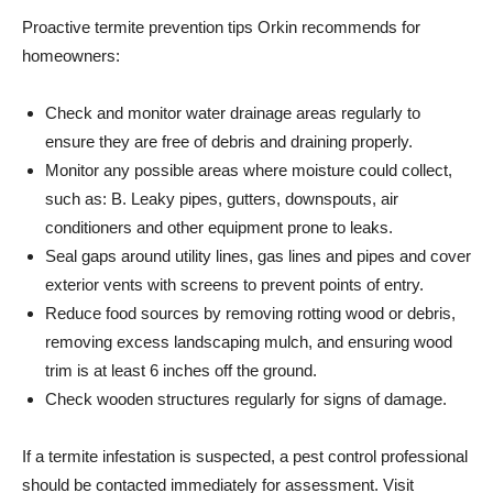
Proactive termite prevention tips Orkin recommends for
homeowners:
Check and monitor water drainage areas regularly to
ensure they are free of debris and draining properly.
Monitor any possible areas where moisture could collect,
such as: B. Leaky pipes, gutters, downspouts, air
conditioners and other equipment prone to leaks.
Seal gaps around utility lines, gas lines and pipes and cover
exterior vents with screens to prevent points of entry.
Reduce food sources by removing rotting wood or debris,
removing excess landscaping mulch, and ensuring wood
trim is at least 6 inches off the ground.
Check wooden structures regularly for signs of damage.
If a termite infestation is suspected, a pest control professional
should be contacted immediately for assessment. Visit