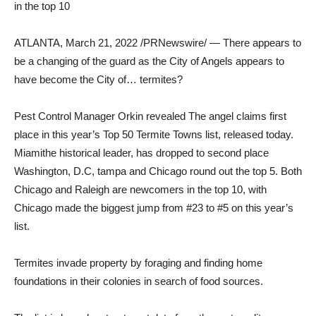
in the top 10
ATLANTA
,
March 21, 2022
/PRNewswire/ — There appears to
be a changing of the guard as the City of Angels appears to
have become the City of… termites?
Pest Control Manager Orkin revealed
The angel
claims first
place in this year’s Top 50 Termite Towns list, released today.
Miami
the historical leader, has dropped to second place
Washington, D.C
,
tampa
and
Chicago
round out the top 5. Both
Chicago
and
Raleigh
are newcomers in the top 10, with
Chicago
made the biggest jump from #23 to #5 on this year’s
list.
Termites invade property by foraging and finding home
foundations in their colonies in search of food sources.