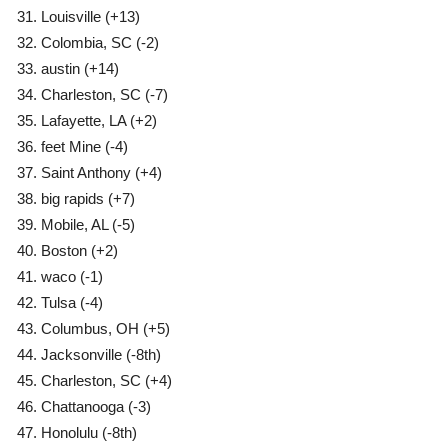
Louisville
(+13)
Colombia, SC
(-2)
austin
(+14)
Charleston, SC
(-7)
Lafayette, LA
(+2)
feet Mine (-4)
Saint Anthony
(+4)
big rapids
(+7)
Mobile, AL
(-5)
Boston
(+2)
waco
(-1)
Tulsa
(-4)
Columbus, OH
(+5)
Jacksonville
(-8th)
Charleston, SC
(+4)
Chattanooga
(-3)
Honolulu
(-8th)