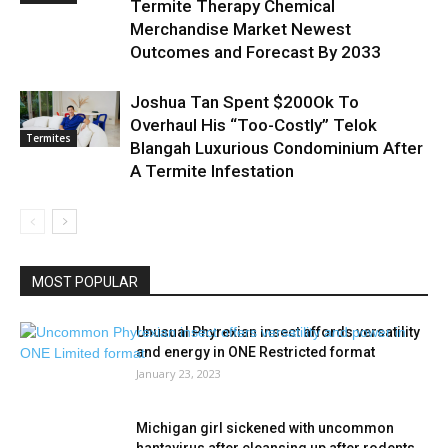
Termite Therapy Chemical
Merchandise Market Newest
Outcomes and Forecast By 2033
Joshua Tan Spent $200Ok To
Overhaul His “Too-Costly” Telok
Termites
Blangah Luxurious Condominium After
A Termite Infestation
MOST POPULAR
Unusual Phyrexian insect affords versatility
and energy in ONE Restricted format
January 23, 2023
Michigan girl sickened with uncommon