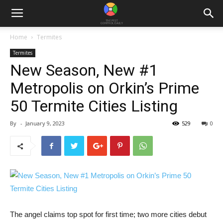
Home
Termites
Termites
New Season, New #1
Metropolis on Orkin’s Prime
50 Termite Cities Listing
By
-
January 9, 2023
529
0
The angel
claims top spot for first time; two more cities debut