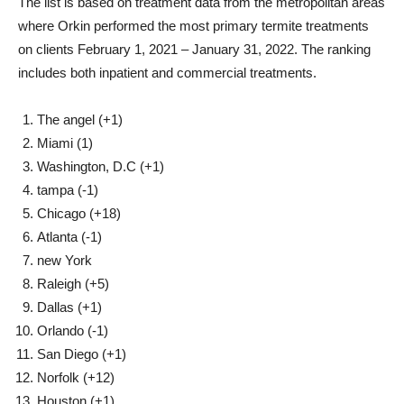
The list is based on treatment data from the metropolitan areas
where Orkin performed the most primary termite treatments
on clients
February 1, 2021
–
January 31, 2022
. The ranking
includes both inpatient and commercial treatments.
The angel
(+1)
Miami
(1)
Washington, D.C
(+1)
tampa
(-1)
Chicago
(+18)
Atlanta
(-1)
new York
Raleigh
(+5)
Dallas
(+1)
Orlando
(-1)
San Diego
(+1)
Norfolk
(+12)
Houston
(+1)