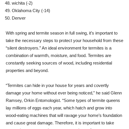
wichita
(-2)
Oklahoma City
(-14)
Denver
With spring and termite season in full swing, it’s important to
take the necessary steps to protect your household from these
“silent destroyers.” An ideal environment for termites is a
combination of warmth, moisture, and food. Termites are
constantly seeking sources of wood, including residential
properties and beyond.
“Termites can hide in your house for years and covertly
damage your home without ever being noticed,” he said
Glenn
Ramsey
, Orkin Entomologist. “Some types of termite queens
lay millions of eggs each year, which hatch and grow into
wood-eating machines that will ravage your home’s foundation
and cause great damage. Therefore, it is important to take