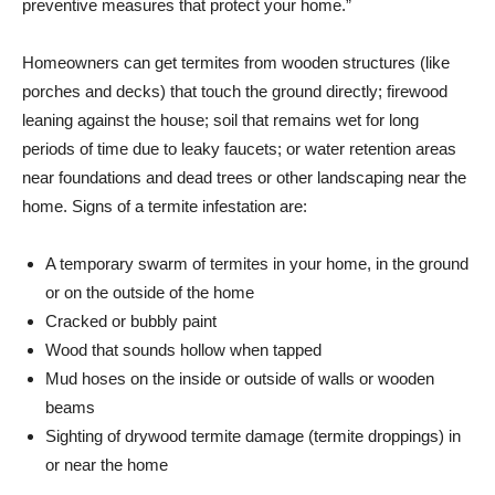
preventive measures that protect your home.”
Homeowners can get termites from wooden structures (like
porches and decks) that touch the ground directly; firewood
leaning against the house; soil that remains wet for long
periods of time due to leaky faucets; or water retention areas
near foundations and dead trees or other landscaping near the
home. Signs of a termite infestation are:
A temporary swarm of termites in your home, in the ground
or on the outside of the home
Cracked or bubbly paint
Wood that sounds hollow when tapped
Mud hoses on the inside or outside of walls or wooden
beams
Sighting of drywood termite damage (termite droppings) in
or near the home