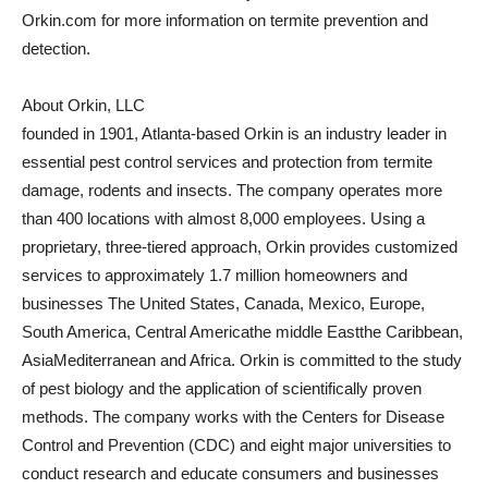
Orkin.com for more information on termite prevention and
detection.
About Orkin, LLC
founded in 1901,
Atlanta
-based Orkin is an industry leader in
essential pest control services and protection from termite
damage, rodents and insects. The company operates more
than 400 locations with almost 8,000 employees. Using a
proprietary, three-tiered approach, Orkin provides customized
services to approximately 1.7 million homeowners and
businesses
The United States
,
Canada
,
Mexico
,
Europe
,
South America
,
Central America
the
middle East
the
Caribbean
,
Asia
Mediterranean and
Africa
. Orkin is committed to the study
of pest biology and the application of scientifically proven
methods. The company works with the Centers for Disease
Control and Prevention (CDC) and eight major universities to
conduct research and educate consumers and businesses