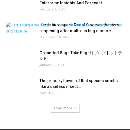
Enterprise Insights And Forecast...
February 9, 2021
Harrisburg space Regal Cinemas theaters
reopening after mattress bug closure
November 16, 2022
Grounded Bugs Take Flight | ブログドットテ
レビ
January 29, 2021
The primary flower of that species smells
like a useless insect...
May 21, 2021
Load more