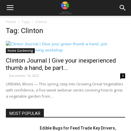
Home
Tags
Clinton
Tag: Clinton
Home Gardening
Clinton Journal | Give your inexperienced
thumb a hand, be part...
-
December 14, 2022
0
URBANA, Illinois — This spring, step into Growing Great Vegetables
with confidence, a five-week webinar series covering how to grow
a vegetable garden from...
MOST POPULAR
Edible Bugs for Feed Trade Key Drivers,