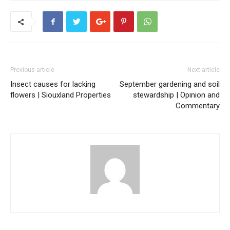
Previous article
Next article
Insect causes for lacking
September gardening and soil
flowers | Siouxland Properties
stewardship | Opinion and
Commentary