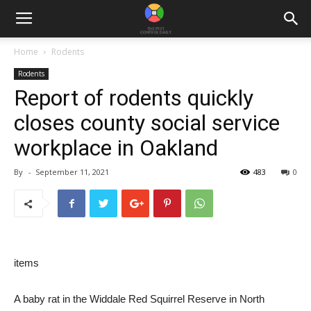
Home
Rodents
Rodents
Report of rodents quickly
closes county social service
workplace in Oakland
By
-
September 11, 2021
483
0
items
A baby rat in the Widdale Red Squirrel Reserve in North