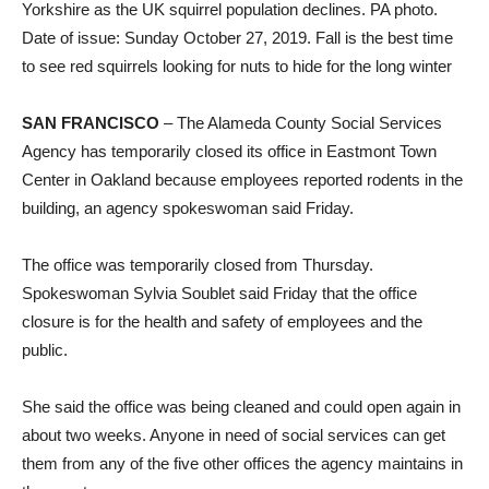
Yorkshire as the UK squirrel population declines. PA photo.
Date of issue: Sunday October 27, 2019. Fall is the best time
to see red squirrels looking for nuts to hide for the long winter
SAN FRANCISCO
–
The Alameda County Social Services
Agency has temporarily closed its office in Eastmont Town
Center in Oakland because employees reported rodents in the
building, an agency spokeswoman said Friday.
The office was temporarily closed from Thursday.
Spokeswoman Sylvia Soublet said Friday that the office
closure is for the health and safety of employees and the
public.
She said the office was being cleaned and could open again in
about two weeks. Anyone in need of social services can get
them from any of the five other offices the agency maintains in