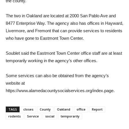
the county.
The two in Oakland are located at 2000 San Pablo Ave and
8477 Enterprise Way. The agency also has offices in Hayward,
Livermore, and Fremont that can provide services to residents
who have gone to Eastmont Town Center.
Soublet said the Eastmont Town Center office staff are at least
temporarily working in the agency’s other offices.
Some services can also be obtained from the agency’s
website at
https://www.alamedacountysocialservices.org/index.page.
TAGS
closes
County
Oakland
office
Report
rodents
Service
social
temporarily