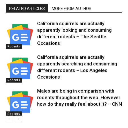
RELATED ARTICLES
MORE FROM AUTHOR
California squirrels are actually
apparently looking and consuming
different rodents – The Seattle
Occasions
Rodents
California squirrels are actually
apparently searching and consuming
different rodents – Los Angeles
Occasions
Rodents
Males are being in comparison with
rodents throughout the web. However
how do they really feel about it? – CNN
Rodents