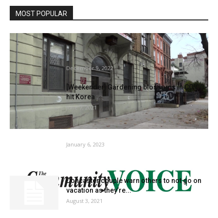
MOST POPULAR
Mattress-Stuy tenants say they’ve been
residing with rodents and unlivable
situations...
December 9, 2022
[Weekender] Gardening blossoms in COVID-
hit Korea
June 7, 2021
Gardening rules | House & Backyard
January 6, 2023
Doncaster couple warn others to not go on
vacation as they’re...
August 3, 2021