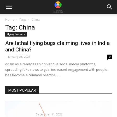
Home
Tags
China
Tag: China
Flying Insects
Are lethal flying bugs claiming lives in India
and China?
-
January 25, 2021
0
origin As already seen on various social media platforms,
spreading fake news to gain increased engagement with people
has become a common practice. ...
MOST POPULAR
Sooner or later, termites may need a big
effect on our...
December 11, 2022