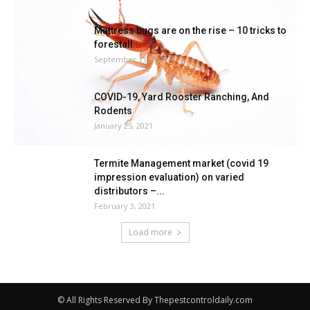
Mattress bugs are on the rise – 10 tricks to
forestall...
September 11, 2021
COVID-19, Yard Rooster Ranching, And
Rodents
January 25, 2021
Termite Management market (covid 19
impression evaluation) on varied
distributors –...
February 3, 2021
Load more
© All Rights Reserved By Thepestcontroldaily.com