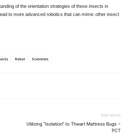
tanding of the orientation strategies of these insects in
d lead to more advanced robotics that can mimic other insect
sects
Robot
Scientists
Next article
Utilizing “Isolation” to Thwart Mattress Bugs –
PCT