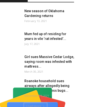
New season of Oklahoma
Gardening returns
February 13, 2021
Mum fed up of residing for
years in vile ‘rat infested’...
July 17, 2021
Girl sues Massive Cedar Lodge,
saying room was infested with
mattress...
March 30, 2021
Roanoke household sues
airways after allegedly being
attacked by mattress bugs...
December 27, 2025
Load more