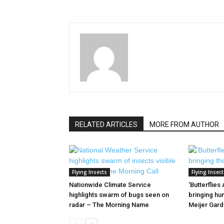
RELATED ARTICLES
MORE FROM AUTHOR
Flying Insects
Flying Insect
Nationwide Climate Service
‘Butterflies
highlights swarm of bugs seen on
bringing hun
radar – The Morning Name
Meijer Gar