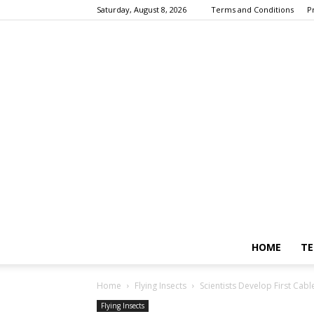
Saturday, August 8, 2026
Terms and Conditions
P
HOME
TE
Home
Flying Insects
Scientists Develop First Cab
Flying Insects