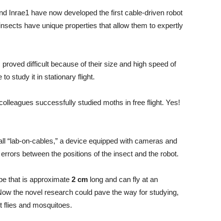
nd Inrae1 have now developed the first cable-driven robot
 insects have unique properties that allow them to expertly
s proved difficult because of their size and high speed of
o study it in stationary flight.
leagues successfully studied moths in free flight. Yes!
all “lab-on-cables,” a device equipped with cameras and
 errors between the positions of the insect and the robot.
ype that is approximate
2 cm
long and can fly at an
Now the novel research could pave the way for studying,
it flies and mosquitoes.