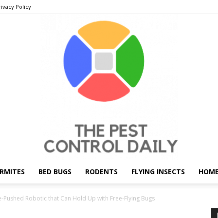
rivacy Policy
RMITES
BED BUGS
RODENTS
FLYING INSECTS
HOME
THE
le-Pushed Robotic that Can Hold Up with Free-Flying Bugs