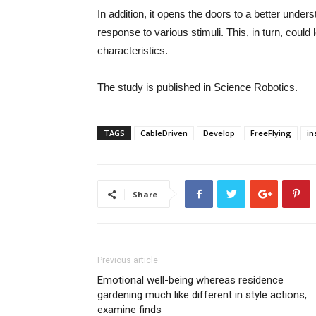
In addition, it opens the doors to a better unders
response to various stimuli. This, in turn, coul
characteristics.
The study is published in Science Robotics.
TAGS
CableDriven
Develop
FreeFlying
in
Share
Previous article
Emotional well-being whereas residence
gardening much like different in style actions,
examine finds