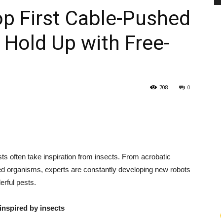
op First Cable-Pushed
 Hold Up with Free-
PEST
708
0
CONTROL
ts often take inspiration from insects. From acrobatic
DAILY
sized organisms, experts are constantly developing new robots
erful pests.
nspired by insects