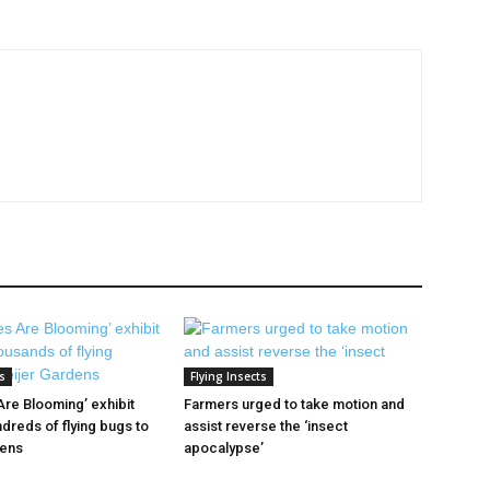
s
Flying Insects
 Are Blooming’ exhibit
Farmers urged to take motion and
dreds of flying bugs to
assist reverse the ‘insect
dens
apocalypse’