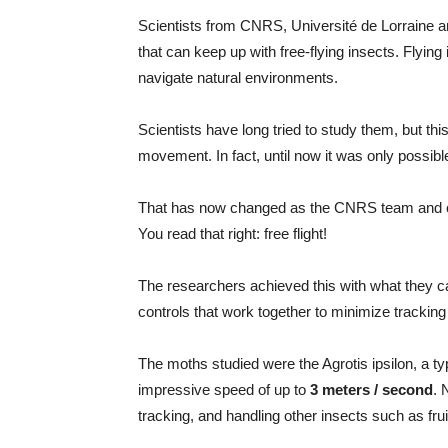
Scientists from CNRS, Université de Lorraine a
that can keep up with free-flying insects. Flying
navigate natural environments.
Scientists have long tried to study them, but thi
movement. In fact, until now it was only possible t
That has now changed as the CNRS team and col
You read that right: free flight!
The researchers achieved this with what they c
controls that work together to minimize tracking
The moths studied were the Agrotis ipsilon, a t
impressive speed of up to
3 meters / second
. 
tracking, and handling other insects such as fru