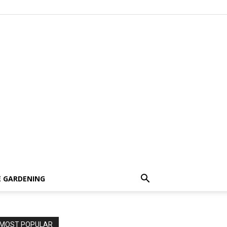
 GARDENING
MOST POPULAR