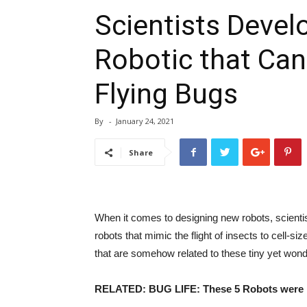
Scientists Devel
Robotic that Can
Flying Bugs
By
-
January 24, 2021
Share
When it comes to designing new robots, scientis
robots that mimic the flight of insects to cell-
that are somehow related to these tiny yet wond
RELATED: BUG LIFE: These 5 Robots were i