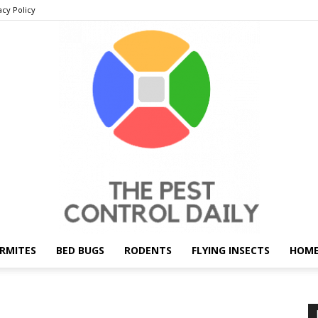
acy Policy
RMITES
BED BUGS
RODENTS
FLYING INSECTS
HOME
THE