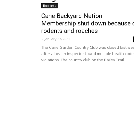
Rodents
Cane Backyard Nation
Membership shut down because 
rodents and roaches
-
January 27, 2021
The Cane Garden Country Club was closed last we
after a health inspector found multiple health code
violations. The country club on the Bailey Trail...