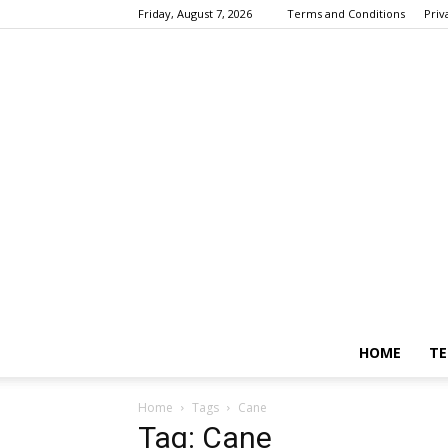
Friday, August 7, 2026
Terms and Conditions
Priv
HOME
TE
Home
Tags
Cane
Tag: Cane