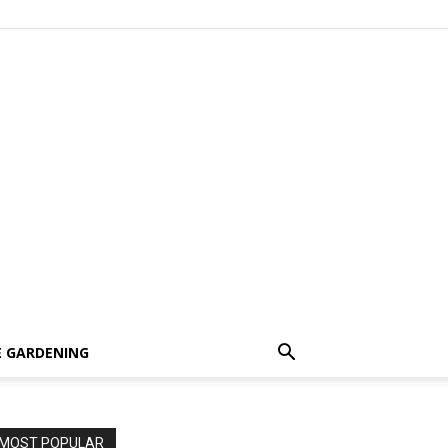
 GARDENING
MOST POPULAR