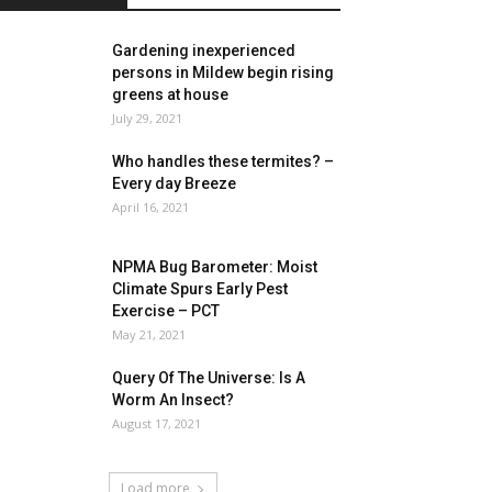
Gardening inexperienced
persons in Mildew begin rising
greens at house
July 29, 2021
Who handles these termites? –
Every day Breeze
April 16, 2021
NPMA Bug Barometer: Moist
Climate Spurs Early Pest
Exercise – PCT
May 21, 2021
Query Of The Universe: Is A
Worm An Insect?
August 17, 2021
Load more