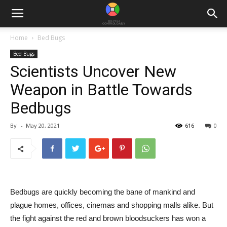
Home
Bed Bugs
Bed Bugs
Scientists Uncover New
Weapon in Battle Towards
Bedbugs
By
-
May 20, 2021
616
0
Bedbugs are quickly becoming the bane of mankind and
plague homes, offices, cinemas and shopping malls alike. But
the fight against the red and brown bloodsuckers has won a