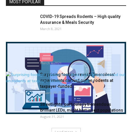
MOST POPULAR
COVID-19 Spreads Rodents – High quality
Assurance & Meals Security
March 8, 2021
Termite Management Market 2021 –
Manufacturing, Provide, Demand, Evaluation
& Forecast...
March 6, 2021
Surprising footage reveals ‘merciless’
experiments carried out on rodents at
taxpayer-funded...
January 25, 2023
Streetlights, particularly tremendous
brilliant LEDs, might hurt insect populations
August 31, 2021