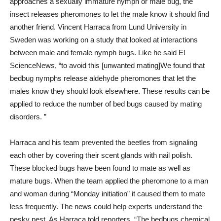
approaches a sexually immature nymph or male bug, the
insect releases pheromones to let the male know it should find
another friend. Vincent Harraca from Lund University in
Sweden was working on a study that looked at interactions
between male and female nymph bugs. Like he said E!
ScienceNews, “to avoid this [unwanted mating]We found that
bedbug nymphs release aldehyde pheromones that let the
males know they should look elsewhere. These results can be
applied to reduce the number of bed bugs caused by mating
disorders. ”
Harraca and his team prevented the beetles from signaling
each other by covering their scent glands with nail polish.
These blocked bugs have been found to mate as well as
mature bugs. When the team applied the pheromone to a man
and woman during “Monday initiation” it caused them to mate
less frequently. The news could help experts understand the
pesky pest. As Harraca told reporters, “The bedbugs chemical