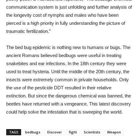
communication system is just unfolding and further analysis of
the longevity cost of nymphs and males who have been
pierced is a high priority in fully understanding the picture of
traumatic fertilization.”
The bed bug epidemic is nothing new to humans or bugs. The
ancient Romans believed bedbugs were useful in treating
snakebites and ear infections. In the 18th century they were
used to treat hysteria. Until the middle of the 20th century, the
insects were extremely common in private households. Only
the use of the pesticide DDT resulted in their relative
extinction. But since the dangerous chemical was banned, the
beetles have returned with a vengeance. This latest discovery
could help solve the infestation that is sweeping the world.
TAGS
bedbugs
Discover
fight
Scientists
Weapon