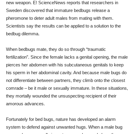
new weapon. E! ScienceNews reports that researchers in
Sweden discovered that immature bedbugs release a
pheromone to deter adult males from mating with them.
Scientists say the results can be applied to a solution to the
bedbug dilemma.
When bedbugs mate, they do so through “traumatic
fertilization”. Since the female lacks a genital opening, the male
pierces her abdomen with his subcutaneous genitals to keep
his sperm in her abdominal cavity. And because male bugs do
not differentiate between partners, they climb onto the closest
comrade – be it male or sexually immature. In these situations,
they mortally wounded the unsuspecting recipient of their
amorous advances.
Fortunately for bed bugs, nature has developed an alarm
system to defend against unwanted hugs. When a male bug