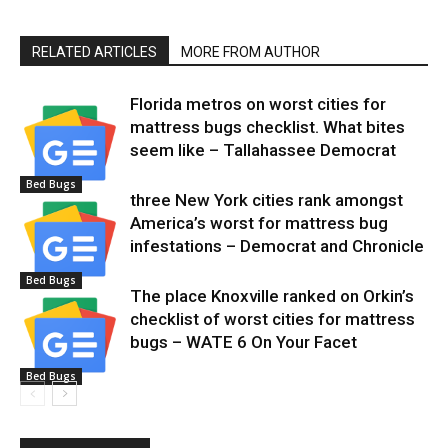
RELATED ARTICLES
MORE FROM AUTHOR
Florida metros on worst cities for
mattress bugs checklist. What bites
seem like – Tallahassee Democrat
Bed Bugs
three New York cities rank amongst
America’s worst for mattress bug
infestations – Democrat and Chronicle
Bed Bugs
The place Knoxville ranked on Orkin’s
checklist of worst cities for mattress
bugs – WATE 6 On Your Facet
Bed Bugs