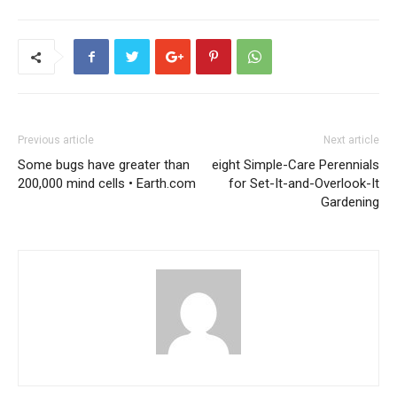
Previous article
Next article
Some bugs have greater than
eight Simple-Care Perennials
200,000 mind cells • Earth.com
for Set-It-and-Overlook-It
Gardening